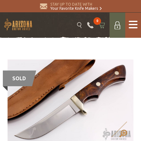
STAY UP TO DATE WITH
Your Favorite Knife Makers
0
SOLD