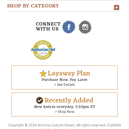
SHOP BY CATEGORY
CONNECT
WITH US
Layaway Plan
Purchase Now. Pay Later.
> See Details
Recently Added
New knives everyday. 3:30pm ET
> Shop Now
Custom
Copyright © 2026 Arizona Custom Knives. All rights reserved.