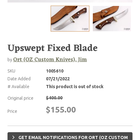
Upswept Fixed Blade
Ort (OZ Custom Knives), Jim
by
SKU
1005610
Date Added
07/21/2022
# Available
This product is out of stock
$400.00
Original price
$155.00
Price
GET EMAIL NOTIFICATIONS FOR ORT (OZ CUSTOM