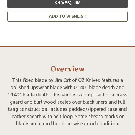
KNIVES), JIM
ADD TO WISHLIST
Overview
This fixed blade by Jim Ort of OZ Knives features a
polished upswept blade with 0.140" blade depth and
1.140" blade depth. The handle is comprised of a brass
guard and burl wood scales over black liners and full
tang construction. Includes padded/zippered case and
leather sheath with belt loop. Some sheath marks on
blade and guard but otherwise good condition.