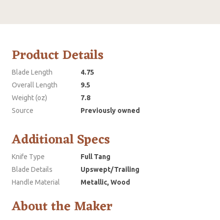
Product Details
Blade Length
4.75
Overall Length
9.5
Weight (oz)
7.8
Source
Previously owned
Additional Specs
Knife Type
Full Tang
Blade Details
Upswept/Trailing
Handle Material
Metallic, Wood
About the Maker