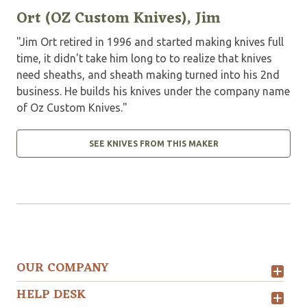
Ort (OZ Custom Knives), Jim
"Jim Ort retired in 1996 and started making knives full
time, it didn't take him long to to realize that knives
need sheaths, and sheath making turned into his 2nd
business. He builds his knives under the company name
of Oz Custom Knives."
SEE KNIVES FROM THIS MAKER
OUR COMPANY
HELP DESK