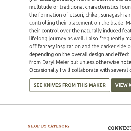
multitude of traditional characteristics fo
the formation of utsuri, chikei, sunagashi an
controlling their placement on the blade. M
their control over the naturally induced feat
lifelong journey as well. I also frequently
off fantasy inspiration and the darker side 
depending on the overall design and effect 
from Daryl Meier but unless otherwise noted
Occasionally I will collaborate with several
SEE KNIVES FROM THIS MAKER
VIEW 
SHOP BY CATEGORY
CONNEC