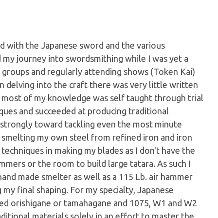
d with the Japanese sword and the various
ed my journey into swordsmithing while I was yet a
y groups and regularly attending shows (Token Kai)
 delving into the craft there was very little written
 most of my knowledge was self taught through trial
iques and succeeded at producing traditional
 strongly toward tackling even the most minute
o smelting my own steel from refined iron and iron
 techniques in making my blades as I don't have the
mmers or the room to build large tatara. As such I
hand made smelter as well as a 115 Lb. air hammer
 my final shaping. For my specialty, Japanese
ted orishigane or tamahagane and 1075, W1 and W2
aditional materials solely in an effort to master the