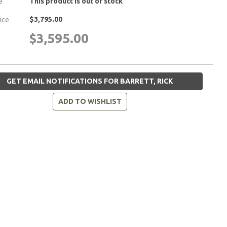
e
This product is out of stock
$3,795.00
rice
$3,595.00
GET EMAIL NOTIFICATIONS FOR BARRETT, RICK
ADD TO WISHLIST