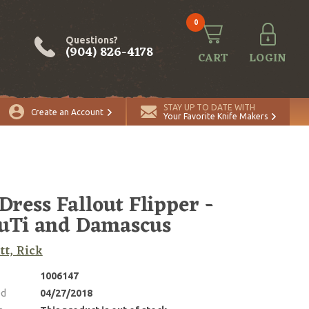
0
Questions?
(904) 826-4178
CART
LOGIN
STAY UP TO DATE WITH
Create an Account
Your Favorite Knife Makers
 Dress Fallout Flipper -
uTi and Damascus
tt, Rick
1006147
ed
04/27/2018