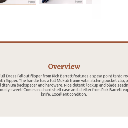
Overview
ull Dress Fallout flipper from Rick Barrett features a spear point tanto 
h flipper. The handle has a full Mokuti frame wit matching pocket clip, p
 titanium backspacer and hardware. Nice detent, lockup and blade seating
ulously sweet! Comes in a hard shell case and a letter from Rick Barrett ex
knife. Excellent condition.