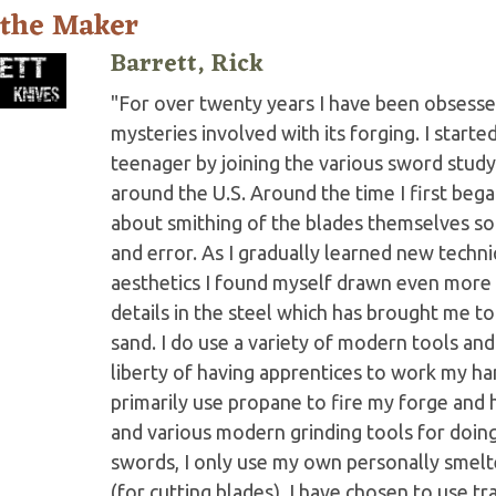
 the Maker
Barrett, Rick
"For over twenty years I have been obsesse
mysteries involved with its forging. I start
teenager by joining the various sword stud
around the U.S. Around the time I first began
about smithing of the blades themselves so
and error. As I gradually learned new techn
aesthetics I found myself drawn even more
details in the steel which has brought me t
sand. I do use a variety of modern tools and
liberty of having apprentices to work my ha
primarily use propane to fire my forge and 
and various modern grinding tools for doing
swords, I only use my own personally smel
(for cutting blades). I have chosen to use tr