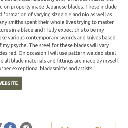
und on properly made Japanese blades. These include
d formation of varying sized nie and nio as well as
any smiths spent their whole lives trying to master
ures in a blade and I fully expect this to be my
 make various contemporary swords and knives based
of my psyche. The steel for these blades will vary
desired. On occasion I will use pattern welded steel
 all blade materials and fittings are made by myself.
 other exceptional bladesmiths and artists."
WEBSITE
T