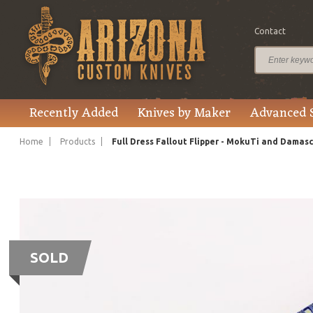
Contact
Recently Added
Knives by Maker
Advanced 
Home
Products
Full Dress Fallout Flipper - MokuTi and Damas
SOLD