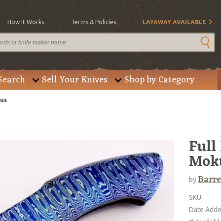
How It Works
Terms & Policies
LAYAWAY AVAILABLE
Search
Sell Your Knives
Shop by Category
cus
Full
Mok
Barre
by
SKU
Date Add