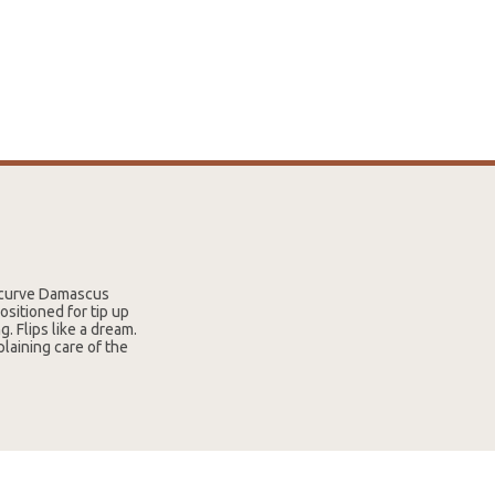
recurve Damascus
ositioned for tip up
. Flips like a dream.
plaining care of the