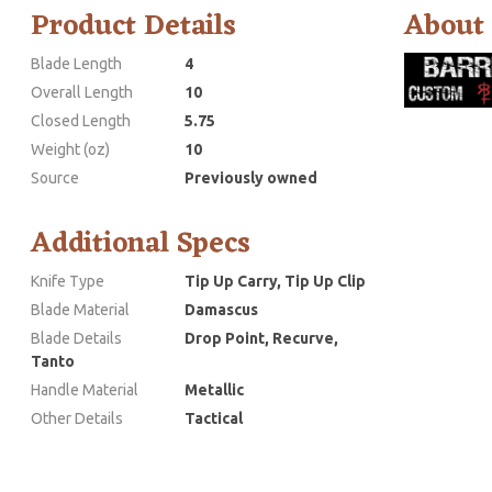
Product Details
About
Blade Length
4
Overall Length
10
Closed Length
5.75
Weight (oz)
10
Source
Previously owned
Additional Specs
Knife Type
Tip Up Carry, Tip Up Clip
Blade Material
Damascus
Blade Details
Drop Point, Recurve,
Tanto
Handle Material
Metallic
Other Details
Tactical