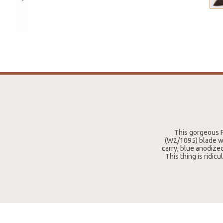
This gorgeous F
(W2/1095) blade wit
carry, blue anodized
This thing is ridic