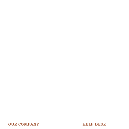
OUR COMPANY
HELP DESK