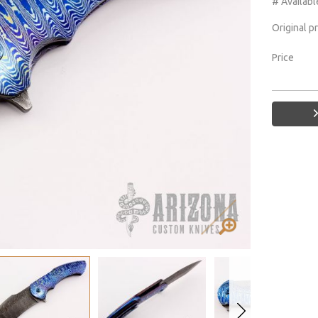
# Availabl
Original p
Price