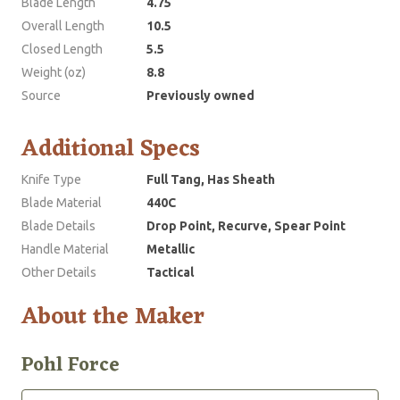
Blade Length
4.75
Overall Length
10.5
Closed Length
5.5
Weight (oz)
8.8
Source
Previously owned
Additional Specs
Knife Type
Full Tang, Has Sheath
Blade Material
440C
Blade Details
Drop Point, Recurve, Spear Point
Handle Material
Metallic
Other Details
Tactical
About the Maker
Pohl Force