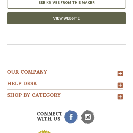
SEE KNIVES FROM THIS MAKER
VIEW WEBSITE
OUR COMPANY
HELP DESK
SHOP BY CATEGORY
CONNECT
WITH US