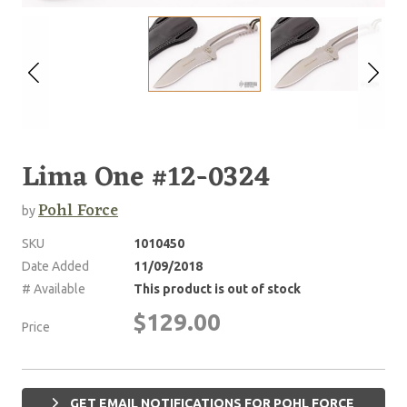
Lima One #12-0324
Pohl Force
by
SKU
1010450
Date Added
11/09/2018
# Available
This product is out of stock
$129.00
Price
GET EMAIL NOTIFICATIONS FOR POHL FORCE