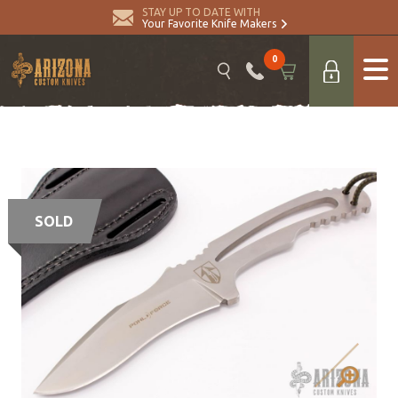
STAY UP TO DATE WITH
Your Favorite Knife Makers
0
SOLD