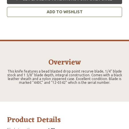
ADD TO WISHLIST
Overview
This knife features a bead blasted drop point recurve blade, 1/4" blade
stock and 1 5/8" blade depth, integral construction. Comes with a black
leather sheath and a nylon zippered case. Excellent condition. Blade is
marked "440C" and "12-0342" which is the serial number.
Product Details