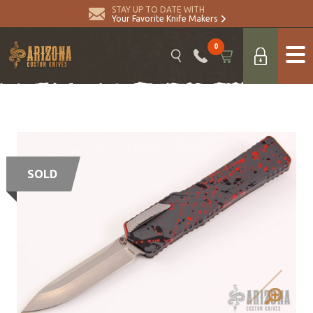
STAY UP TO DATE WITH
Your Favorite Knife Makers
0
SOLD