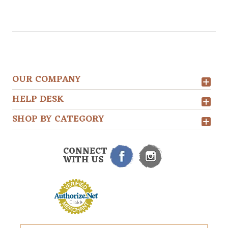
OUR COMPANY
HELP DESK
SHOP BY CATEGORY
CONNECT
WITH US