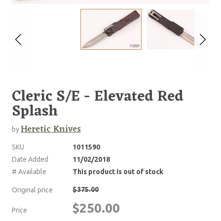
Cleric S/E - Elevated Red
Splash
Heretic Knives
by
SKU
1011590
Date Added
11/02/2018
# Available
This product is out of stock
$375.00
Original price
$250.00
Price