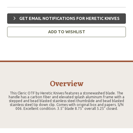
GET EMAIL NOTIFICATIONS FOR HERETIC KNIVES
ADD TO WISHLIST
Overview
This Cleric OTF by Heretic Knives features a stonewashed blade. The
handle has a carbon fiber and elevated splash aluminum frame with a
stepped and bead blasted stainless steel thumbslide and bead blasted
stainless steel tip down clip. Comes with original box and papers. S/N
006. Excellent condition. 3.5" blade 8.75" overall 5.25" closed.