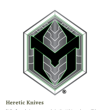
Heretic Knives