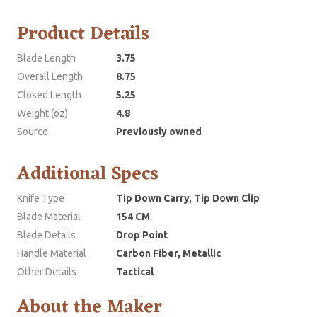
Product Details
Blade Length
3.75
Overall Length
8.75
Closed Length
5.25
Weight (oz)
4.8
Source
Previously owned
Additional Specs
Knife Type
Tip Down Carry, Tip Down Clip
Blade Material
154 CM
Blade Details
Drop Point
Handle Material
Carbon Fiber, Metallic
Other Details
Tactical
About the Maker