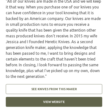
"All of our knives are made in the USA and we will keep
it that way. When you purchase one of our knives you
can have confidence in your tool knowing that it is
backed by an American company. Our knives are made
in small production runs to ensure you receive a
quality knife that has been given the attention other
mass produced knives don't receive. In 2015 my wife
Jessica and I founded Heretic Knives. As a second
generation knife maker, applying the knowledge that
has been passed to me, I want to bring designs and
certain elements to the craft that haven't been tried
before. In closing, I look forward to passing the same
knowledge, plus what I've picked up on my own, down
to the next generation."
SEE KNIVES FROM THIS MAKER
VIEW WEBSITE