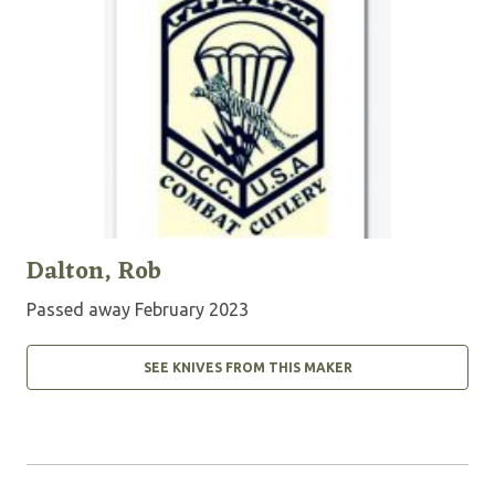
Dalton, Rob
Passed away February 2023
SEE KNIVES FROM THIS MAKER