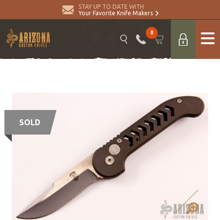
STAY UP TO DATE WITH
Your Favorite Knife Makers
0
SOLD