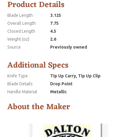
Product Details
Blade Length
3.125
Overall Length
7.75
Closed Length
4.5
Weight (oz)
2.6
Source
Previously owned
Additional Specs
Knife Type
Tip Up Carry, Tip Up Clip
Blade Details
Drop Point
Handle Material
Metallic
About the Maker