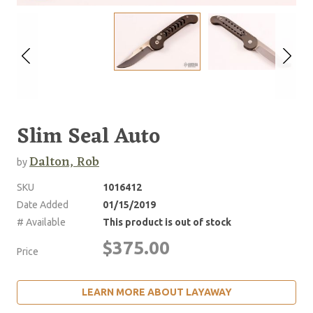
Slim Seal Auto
Dalton, Rob
by
SKU
1016412
Date Added
01/15/2019
# Available
This product is out of stock
$375.00
Price
LEARN MORE ABOUT LAYAWAY