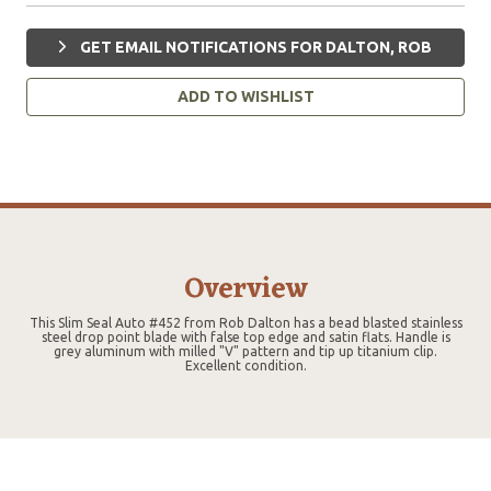
GET EMAIL NOTIFICATIONS FOR DALTON, ROB
ADD TO WISHLIST
Overview
This Slim Seal Auto #452 from Rob Dalton has a bead blasted stainless
steel drop point blade with false top edge and satin flats. Handle is
grey aluminum with milled "V" pattern and tip up titanium clip.
Excellent condition.