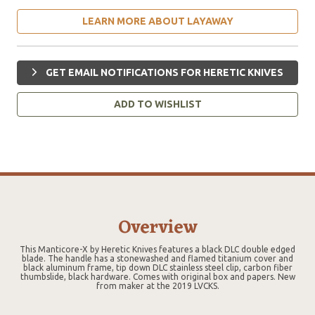
LEARN MORE ABOUT LAYAWAY
GET EMAIL NOTIFICATIONS FOR HERETIC KNIVES
ADD TO WISHLIST
Overview
This Manticore-X by Heretic Knives features a black DLC double edged
blade. The handle has a stonewashed and flamed titanium cover and
black aluminum frame, tip down DLC stainless steel clip, carbon fiber
thumbslide, black hardware. Comes with original box and papers. New
from maker at the 2019 LVCKS.