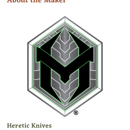
About the Maker
Heretic Knives