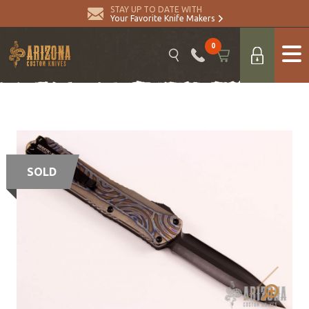
STAY UP TO DATE WITH
Your Favorite Knife Makers
0
SOLD