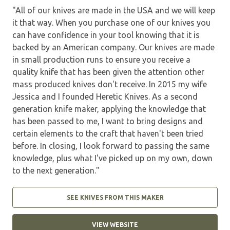
"All of our knives are made in the USA and we will keep
it that way. When you purchase one of our knives you
can have confidence in your tool knowing that it is
backed by an American company. Our knives are made
in small production runs to ensure you receive a
quality knife that has been given the attention other
mass produced knives don't receive. In 2015 my wife
Jessica and I founded Heretic Knives. As a second
generation knife maker, applying the knowledge that
has been passed to me, I want to bring designs and
certain elements to the craft that haven't been tried
before. In closing, I look forward to passing the same
knowledge, plus what I've picked up on my own, down
to the next generation."
SEE KNIVES FROM THIS MAKER
VIEW WEBSITE