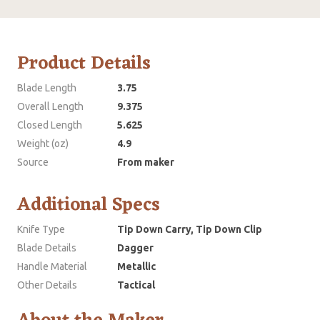
Product Details
Blade Length
3.75
Overall Length
9.375
Closed Length
5.625
Weight (oz)
4.9
Source
From maker
Additional Specs
Knife Type
Tip Down Carry, Tip Down Clip
Blade Details
Dagger
Handle Material
Metallic
Other Details
Tactical