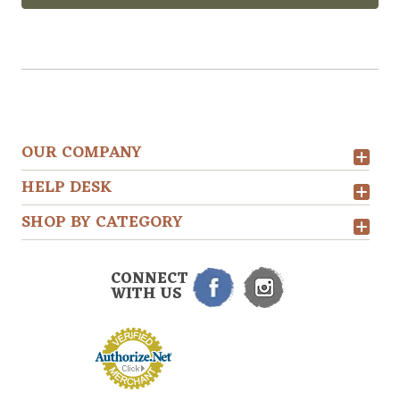
OUR COMPANY
HELP DESK
SHOP BY CATEGORY
CONNECT
WITH US