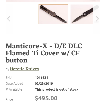
Manticore-X - D/E DLC
Flamed Ti Cover w/ CF
button
Heretic Knives
by
SKU
1016931
Date Added
02/25/2019
# Available
This product is out of stock
$495.00
Price