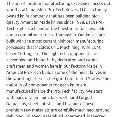
The art of modern manufacturing excellence meets old
world craftsmanship. Pro-Tech Knives, LLC is a family
owned knife company that has been building high
quality American Made knives since 1998. Each Pro-
Tech knife is a blend of the finest materials available
and a commitment to craftsmanship. Our knives are
built with the most current high tech manufacturing
processes that include; CNC Machining, Wire EDM,
Laser Cutting, etc. The high tech components are
assembled and hand fit by dedicated and caring
craftsmen and women here in our factory. Made in
America! Pro-Tech builds some of the finest knives in
the world right here in the good old United States. The
majority of components for each knife are
manufactured inside the Pro-Tech facility. We start
with bars of aluminum, billets of hand forged
Damascus, sheets of steel and titanium. These
premium raw materials are carefully machined, ground,
deburred, finished, assembled, sharpened, inspected,