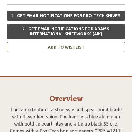
GET EMAIL NOTIFICATIONS FOR PRO-TECH KNIVES
GET EMAIL NOTIFICATIONS FOR ADAMS
INTERNATIONAL KNIFEWORKS (AIK)
ADD TO WISHLIST
Overview
This auto features a stonewashed spear point blade
with fileworked spine. The handle is blue aluminum
with gold lip pearl inlay and a tip up black SS clip.
Comes with a Pro-Tech box and papers. "PR7 #1211"