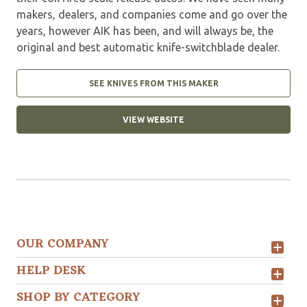
makers, dealers, and companies come and go over the
years, however AIK has been, and will always be, the
original and best automatic knife-switchblade dealer.
SEE KNIVES FROM THIS MAKER
VIEW WEBSITE
OUR COMPANY
HELP DESK
SHOP BY CATEGORY