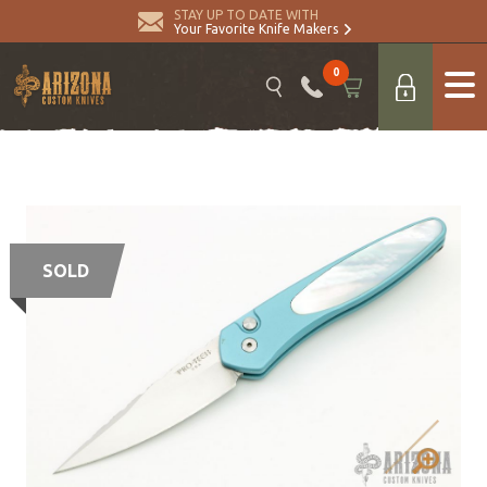
STAY UP TO DATE WITH
Your Favorite Knife Makers
0
SOLD