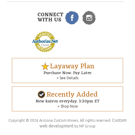
CONNECT
WITH US
Layaway Plan
Purchase Now. Pay Later.
> See Details
Recently Added
New knives everyday. 3:30pm ET
> Shop Now
Custom
Copyright © 2026 Arizona Custom Knives. All rights reserved.
web development
by NP Group