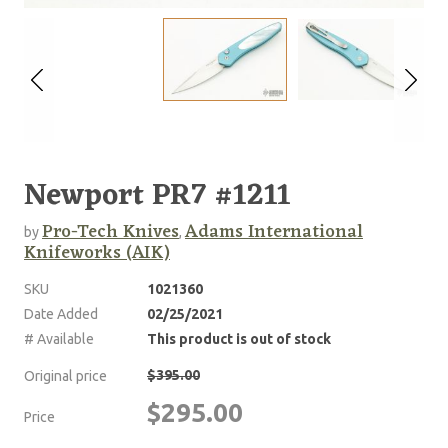
Newport PR7 #1211
Pro-Tech Knives
Adams International
by
,
Knifeworks (AIK)
SKU
1021360
Date Added
02/25/2021
# Available
This product is out of stock
$395.00
Original price
$295.00
Price