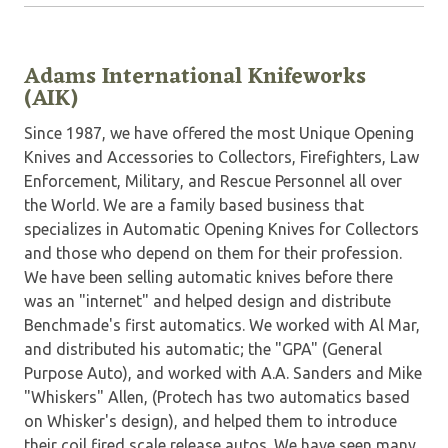
Adams International Knifeworks
(AIK)
Since 1987, we have offered the most Unique Opening
Knives and Accessories to Collectors, Firefighters, Law
Enforcement, Military, and Rescue Personnel all over
the World. We are a family based business that
specializes in Automatic Opening Knives for Collectors
and those who depend on them for their profession.
We have been selling automatic knives before there
was an "internet" and helped design and distribute
Benchmade's first automatics. We worked with Al Mar,
and distributed his automatic; the "GPA" (General
Purpose Auto), and worked with A.A. Sanders and Mike
"Whiskers" Allen, (Protech has two automatics based
on Whisker's design), and helped them to introduce
their coil fired scale release autos. We have seen many