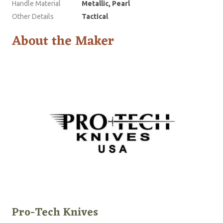
Handle Material
Metallic, Pearl
Other Details
Tactical
About the Maker
Pro-Tech Knives