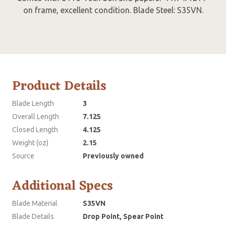
on frame, excellent condition. Blade Steel: S35VN.
Product Details
Blade Length
3
Overall Length
7.125
Closed Length
4.125
Weight (oz)
2.15
Source
Previously owned
Additional Specs
Blade Material
S35VN
Blade Details
Drop Point, Spear Point