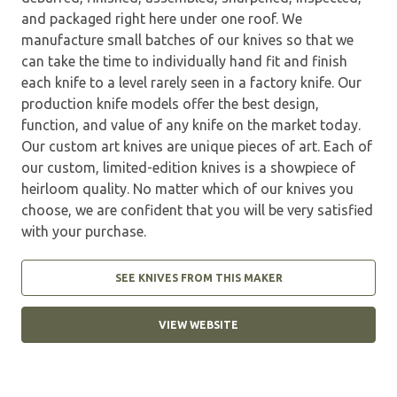
and packaged right here under one roof. We
manufacture small batches of our knives so that we
can take the time to individually hand fit and finish
each knife to a level rarely seen in a factory knife. Our
production knife models offer the best design,
function, and value of any knife on the market today.
Our custom art knives are unique pieces of art. Each of
our custom, limited-edition knives is a showpiece of
heirloom quality. No matter which of our knives you
choose, we are confident that you will be very satisfied
with your purchase.
SEE KNIVES FROM THIS MAKER
VIEW WEBSITE