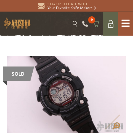
STAY UP TO DATE WITH
Your Favorite Knife Makers
0
SOLD