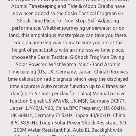
Atomic Timekeeping and Tide & Moon Graphs have
now been added to the Casio Tactical Frogman G-
Shock Time Piece for Non-Stop, Self-Adjusting
performance. Whether journeying underwater or on
land, this amphibious masterpiece can take you there.
For a an amazing way to make sure you are at the
height of punctuality with an impressive time piece,
choose the Casio Tactical G-Shock FrogMan Diving
Solar Powered Wrist Watch. Multi-Band Atomic
Timekeeping (US, UK, Germany, Japan, China) Receives
time calibration radio signals which keep the displayed
time accurate Auto receive function up to 6 times per
day (up to 5 times per day for China) Manual receive
function Signal: US WWVB, UK MSF, Germany DCF77,
Japan JJY40/JJY60, China BPC Frequency: US 60kHz,
UK 60kHz, Germany 77.5kHz, Japan 40/60kHz, China
BPC 68.5kHz Tough Solar Power Shock Resistant ISO
200M Water Resistant Full Auto EL Backlight with