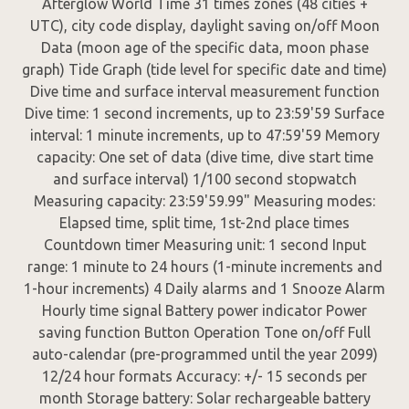
Afterglow World Time 31 times zones (48 cities +
UTC), city code display, daylight saving on/off Moon
Data (moon age of the specific data, moon phase
graph) Tide Graph (tide level for specific date and time)
Dive time and surface interval measurement function
Dive time: 1 second increments, up to 23:59'59 Surface
interval: 1 minute increments, up to 47:59'59 Memory
capacity: One set of data (dive time, dive start time
and surface interval) 1/100 second stopwatch
Measuring capacity: 23:59'59.99" Measuring modes:
Elapsed time, split time, 1st-2nd place times
Countdown timer Measuring unit: 1 second Input
range: 1 minute to 24 hours (1-minute increments and
1-hour increments) 4 Daily alarms and 1 Snooze Alarm
Hourly time signal Battery power indicator Power
saving function Button Operation Tone on/off Full
auto-calendar (pre-programmed until the year 2099)
12/24 hour formats Accuracy: +/- 15 seconds per
month Storage battery: Solar rechargeable battery