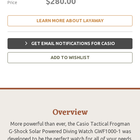
$280.00
Price
LEARN MORE ABOUT LAYAWAY
GET EMAIL NOTIFICATIONS FOR CASIO
ADD TO WISHLIST
Overview
More powerful than ever, the Casio Tactical Frogman
G-Shock Solar Powered Diving Watch GWF1000-1 was
developed to be the perfect watch for all of your needs.