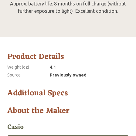
Approx. battery life: 8 months on full charge (without
further exposure to light) Excellent condition.
Product Details
Weight (oz)
4.1
Source
Previously owned
Additional Specs
About the Maker
Casio