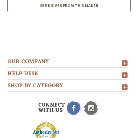
SEE KNIVES FROM THIS MAKER
OUR COMPANY
HELP DESK
SHOP BY CATEGORY
CONNECT
WITH US