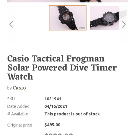
Casio Tactical Frogman
Solar Powered Dive Timer
Watch
Casio
by
SKU
1021941
Date Added
04/16/2021
# Available
This product is out of stock
$495.00
Original price