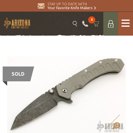
STAY UP TO DATE WITH
Your Favorite Knife Makers
0
SOLD