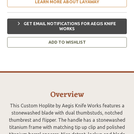
LEARN MORE ABOUT LAYAWAY
GET EMAIL NOTIFICATIONS FOR AEGIS KNIFE
WORKS
ADD TO WISHLIST
Overview
This Custom Hoplite by Aegis Knife Works features a
stonewashed blade with dual thumbstuds, notched
thumbrest and flipper. The handle has a stonewashed
titanium frame with matching tip up clip and polished