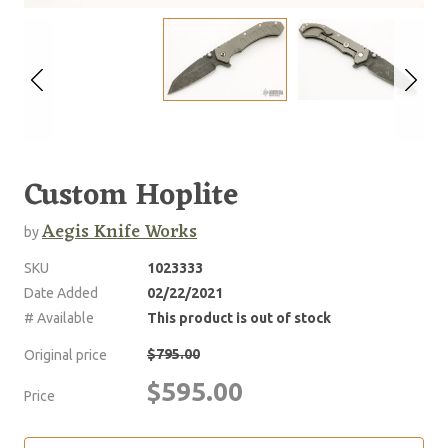
Custom Hoplite
Aegis Knife Works
by
SKU
1023333
Date Added
02/22/2021
# Available
This product is out of stock
$795.00
Original price
$595.00
Price