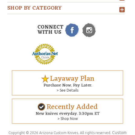
SHOP BY CATEGORY
CONNECT
WITH US
Layaway Plan
Purchase Now. Pay Later.
> See Details
Recently Added
New knives everyday. 3:30pm ET
> Shop Now
Custom
Copyright © 2026 Arizona Custom Knives. All rights reserved.