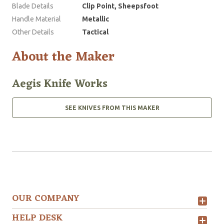
Blade Details
Clip Point, Sheepsfoot
Handle Material
Metallic
Other Details
Tactical
About the Maker
Aegis Knife Works
SEE KNIVES FROM THIS MAKER
OUR COMPANY
HELP DESK