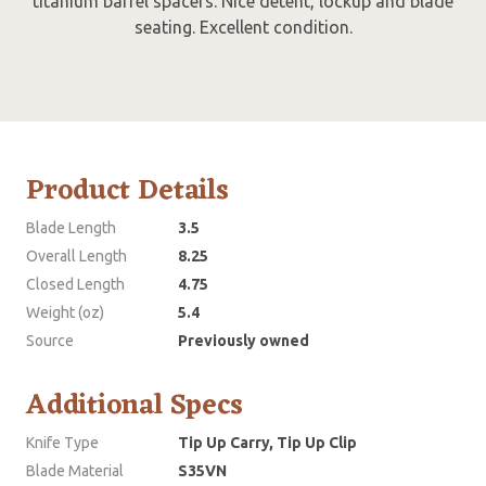
titanium barrel spacers. Nice detent, lockup and blade
seating. Excellent condition.
Product Details
Blade Length
3.5
Overall Length
8.25
Closed Length
4.75
Weight (oz)
5.4
Source
Previously owned
Additional Specs
Knife Type
Tip Up Carry, Tip Up Clip
Blade Material
S35VN