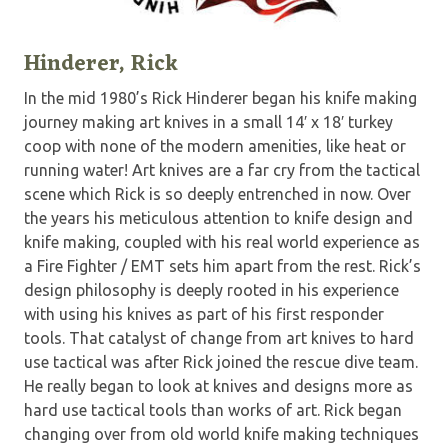
Hinderer, Rick
In the mid 1980’s Rick Hinderer began his knife making
journey making art knives in a small 14′ x 18′ turkey
coop with none of the modern amenities, like heat or
running water! Art knives are a far cry from the tactical
scene which Rick is so deeply entrenched in now. Over
the years his meticulous attention to knife design and
knife making, coupled with his real world experience as
a Fire Fighter / EMT sets him apart from the rest. Rick’s
design philosophy is deeply rooted in his experience
with using his knives as part of his first responder
tools. That catalyst of change from art knives to hard
use tactical was after Rick joined the rescue dive team.
He really began to look at knives and designs more as
hard use tactical tools than works of art. Rick began
changing over from old world knife making techniques