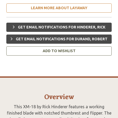
LEARN MORE ABOUT LAYAWAY
GET EMAIL NOTIFICATIONS FOR HINDERER, RICK
GET EMAIL NOTIFICATIONS FOR DURAND, ROBERT
ADD TO WISHLIST
Overview
This XM-18 by Rick Hinderer features a working
finished blade with notched thumbrest and flipper. The