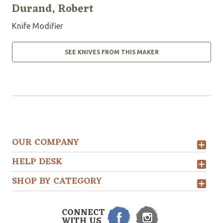
Durand, Robert
Knife Modifier
SEE KNIVES FROM THIS MAKER
OUR COMPANY
HELP DESK
SHOP BY CATEGORY
CONNECT
WITH US