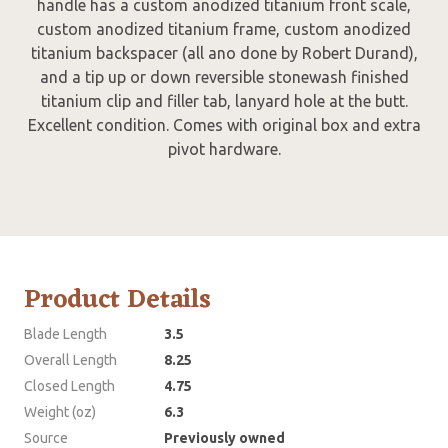
handle has a custom anodized titanium front scale,
custom anodized titanium frame, custom anodized
titanium backspacer (all ano done by Robert Durand),
and a tip up or down reversible stonewash finished
titanium clip and filler tab, lanyard hole at the butt.
Excellent condition. Comes with original box and extra
pivot hardware.
Product Details
Blade Length
3.5
Overall Length
8.25
Closed Length
4.75
Weight (oz)
6.3
Source
Previously owned