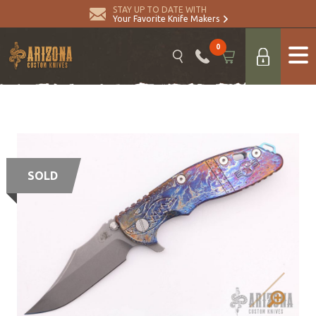
STAY UP TO DATE WITH
Your Favorite Knife Makers
0
SOLD