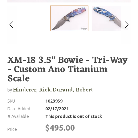
XM-18 3.5" Bowie - Tri-Way
- Custom Ano Titanium
Scale
Hinderer, Rick
Durand, Robert
by
,
SKU
1023959
Date Added
02/17/2021
# Available
This product is out of stock
$495.00
Price