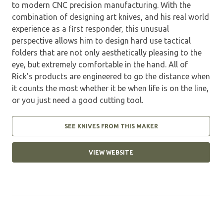
to modern CNC precision manufacturing. With the
combination of designing art knives, and his real world
experience as a first responder, this unusual
perspective allows him to design hard use tactical
folders that are not only aesthetically pleasing to the
eye, but extremely comfortable in the hand. All of
Rick’s products are engineered to go the distance when
it counts the most whether it be when life is on the line,
or you just need a good cutting tool.
SEE KNIVES FROM THIS MAKER
VIEW WEBSITE