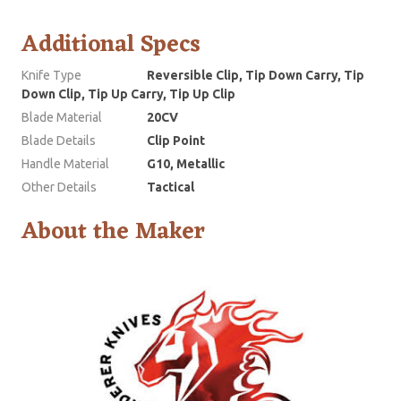
Additional Specs
Knife Type
Reversible Clip, Tip Down Carry, Tip
Down Clip, Tip Up Carry, Tip Up Clip
Blade Material
20CV
Blade Details
Clip Point
Handle Material
G10, Metallic
Other Details
Tactical
About the Maker