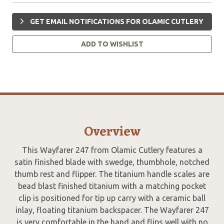
GET EMAIL NOTIFICATIONS FOR OLAMIC CUTLERY
ADD TO WISHLIST
Overview
This Wayfarer 247 from Olamic Cutlery features a
satin finished blade with swedge, thumbhole, notched
thumb rest and flipper. The titanium handle scales are
bead blast finished titanium with a matching pocket
clip is positioned for tip up carry with a ceramic ball
inlay, floating titanium backspacer. The Wayfarer 247
is very comfortable in the hand and flips well with no