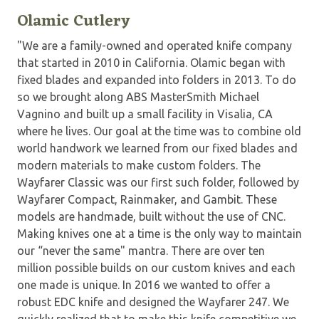
Olamic Cutlery
"We are a family-owned and operated knife company
that started in 2010 in California. Olamic began with
fixed blades and expanded into folders in 2013. To do
so we brought along ABS MasterSmith Michael
Vagnino and built up a small facility in Visalia, CA
where he lives. Our goal at the time was to combine old
world handwork we learned from our fixed blades and
modern materials to make custom folders. The
Wayfarer Classic was our first such folder, followed by
Wayfarer Compact, Rainmaker, and Gambit. These
models are handmade, built without the use of CNC.
Making knives one at a time is the only way to maintain
our “never the same" mantra. There are over ten
million possible builds on our custom knives and each
one made is unique. In 2016 we wanted to offer a
robust EDC knife and designed the Wayfarer 247. We
quickly realized that to make this knife competitive we