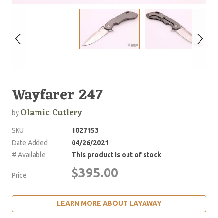
Wayfarer 247
Olamic Cutlery
by
SKU
1027153
Date Added
04/26/2021
# Available
This product is out of stock
$395.00
Price
LEARN MORE ABOUT LAYAWAY