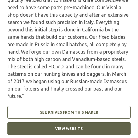
need to have some parts pre-machined. Our Visalia
shop doesn’t have this capacity and after an extensive
search we found such precision in Italy. Everything
beyond this initial step is done in California by the
same hands that build our customs. Our fixed blades
are made in Russia in small batches, all completely by
hand. We forge our own Damascus from a proprietary
mix of both high carbon and Vanadium-based steels.
The steel is called H.C.V.D. and can be found in many
patterns on our hunting knives and daggers. In March
of 2017 we began using our Russian-made Damascus
on our folders and finally crossed our past and our
future."
SEE KNIVES FROM THIS MAKER
VIEW WEBSITE