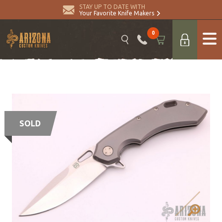
STAY UP TO DATE WITH
Your Favorite Knife Makers
0
SOLD