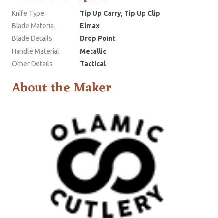
Knife Type
Tip Up Carry, Tip Up Clip
Blade Material
Elmax
Blade Details
Drop Point
Handle Material
Metallic
Other Details
Tactical
About the Maker