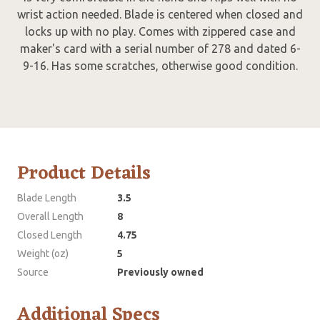
wrist action needed. Blade is centered when closed and
locks up with no play. Comes with zippered case and
maker's card with a serial number of 278 and dated 6-
9-16. Has some scratches, otherwise good condition.
Product Details
Blade Length
3.5
Overall Length
8
Closed Length
4.75
Weight (oz)
5
Source
Previously owned
Additional Specs