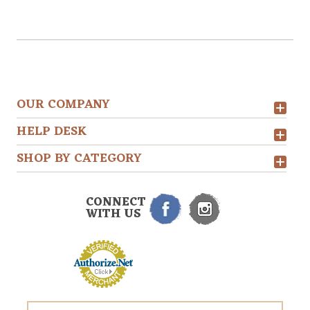
OUR COMPANY
HELP DESK
SHOP BY CATEGORY
CONNECT
WITH US