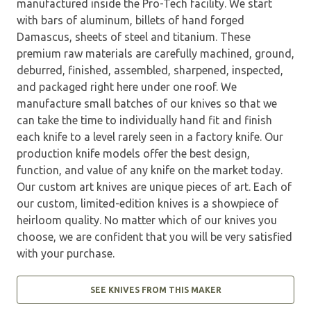
manufactured inside the Pro-Tech facility. We start
with bars of aluminum, billets of hand forged
Damascus, sheets of steel and titanium. These
premium raw materials are carefully machined, ground,
deburred, finished, assembled, sharpened, inspected,
and packaged right here under one roof. We
manufacture small batches of our knives so that we
can take the time to individually hand fit and finish
each knife to a level rarely seen in a factory knife. Our
production knife models offer the best design,
function, and value of any knife on the market today.
Our custom art knives are unique pieces of art. Each of
our custom, limited-edition knives is a showpiece of
heirloom quality. No matter which of our knives you
choose, we are confident that you will be very satisfied
with your purchase.
SEE KNIVES FROM THIS MAKER