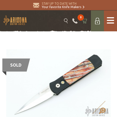
STAY UP TO DATE WITH
Your Favorite Knife Makers
0
SOLD