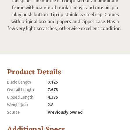
the spine. The handle is comprised of an aluminum
frame with mammoth molar inlays and mosaic pin
inlay push button. Tip up stainless steel clip. Comes
with original box and papers and zipper case. Has a
few very light scratches, otherwise excellent condition.
Product Details
Blade Length
3.125
Overall Length
7.675
Closed Length
4.375
Weight (oz)
2.8
Source
Previously owned
Additional Specs