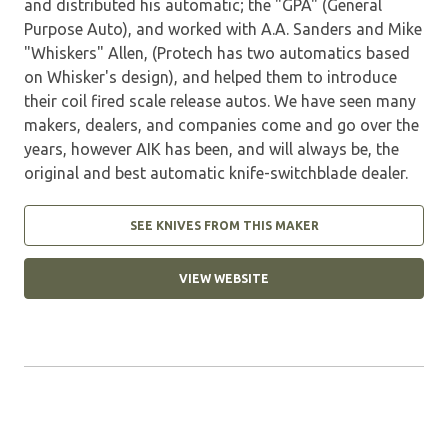
and distributed his automatic; the "GPA" (General
Purpose Auto), and worked with A.A. Sanders and Mike
"Whiskers" Allen, (Protech has two automatics based
on Whisker's design), and helped them to introduce
their coil fired scale release autos. We have seen many
makers, dealers, and companies come and go over the
years, however AIK has been, and will always be, the
original and best automatic knife-switchblade dealer.
SEE KNIVES FROM THIS MAKER
VIEW WEBSITE