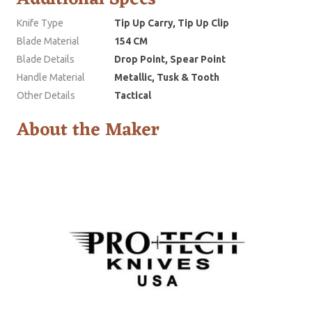
Knife Type
Tip Up Carry, Tip Up Clip
Blade Material
154 CM
Blade Details
Drop Point, Spear Point
Handle Material
Metallic, Tusk & Tooth
Other Details
Tactical
About the Maker