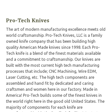
Pro-Tech Knives
The art of modern manufacturing excellence meets old
world craftsmanship. Pro-Tech Knives, LLC is a family
owned knife company that has been building high
quality American Made knives since 1998. Each Pro-
Tech knife is a blend of the finest materials available
and a commitment to craftsmanship. Our knives are
built with the most current high tech manufacturing
processes that include; CNC Machining, Wire EDM,
Laser Cutting, etc. The high tech components are
assembled and hand fit by dedicated and caring
craftsmen and women here in our factory. Made in
America! Pro-Tech builds some of the finest knives in
the world right here in the good old United States. The
majority of components for each knife are