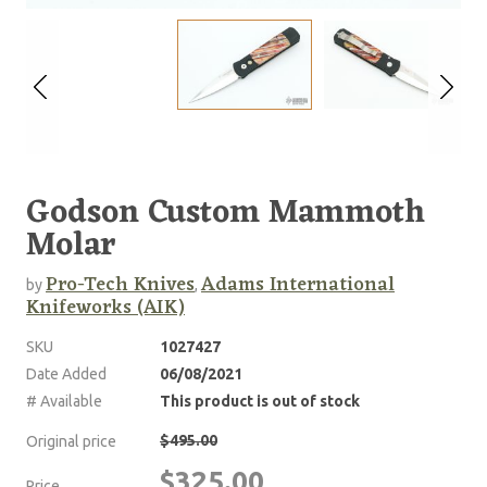
Godson Custom Mammoth
Molar
Pro-Tech Knives
Adams International
by
,
Knifeworks (AIK)
SKU
1027427
Date Added
06/08/2021
# Available
This product is out of stock
$495.00
Original price
$325.00
Price