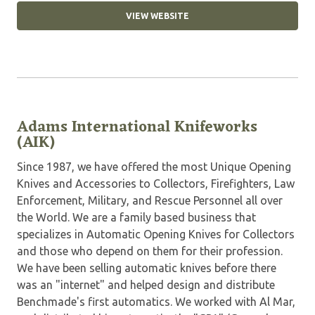
VIEW WEBSITE
Adams International Knifeworks
(AIK)
Since 1987, we have offered the most Unique Opening
Knives and Accessories to Collectors, Firefighters, Law
Enforcement, Military, and Rescue Personnel all over
the World. We are a family based business that
specializes in Automatic Opening Knives for Collectors
and those who depend on them for their profession.
We have been selling automatic knives before there
was an "internet" and helped design and distribute
Benchmade's first automatics. We worked with Al Mar,