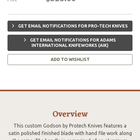
GET EMAIL NOTIFICATIONS FOR PRO-TECH KNIVES
GET EMAIL NOTIFICATIONS FOR ADAMS
INTERNATIONAL KNIFEWORKS (AIK)
ADD TO WISHLIST
Overview
This custom Godson by Protech Knives features a
satin polished finished blade with hand file work along