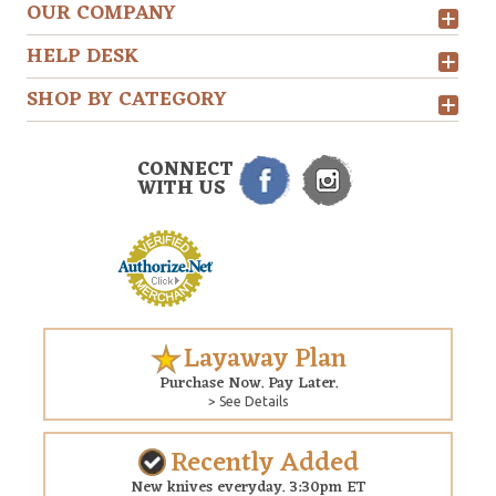
OUR COMPANY
HELP DESK
SHOP BY CATEGORY
CONNECT
WITH US
Layaway Plan
Purchase Now. Pay Later.
> See Details
Recently Added
New knives everyday. 3:30pm ET