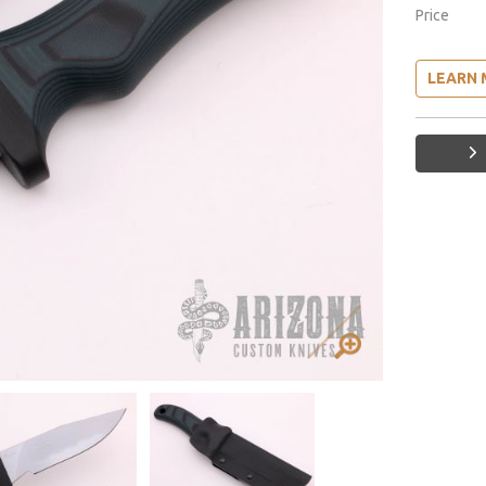
Price
LEARN 