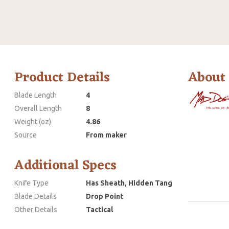
Product Details
About
Blade Length
4
Overall Length
8
Weight (oz)
4.86
Source
From maker
Additional Specs
Knife Type
Has Sheath, Hidden Tang
Blade Details
Drop Point
Other Details
Tactical