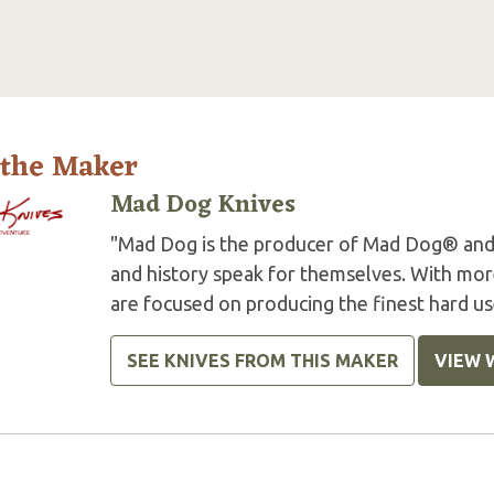
 the Maker
Mad Dog Knives
"Mad Dog is the producer of Mad Dog® and
and history speak for themselves. With more
are focused on producing the finest hard us
SEE KNIVES FROM THIS MAKER
VIEW 