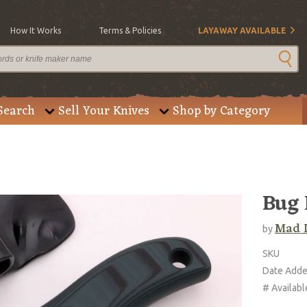
How It Works
Terms & Policies
LAYAWAY AVAILABLE
Search
Sell Your Knives
Shop by Category
Bug 
Mad 
by
SKU
Date Add
# Availabl