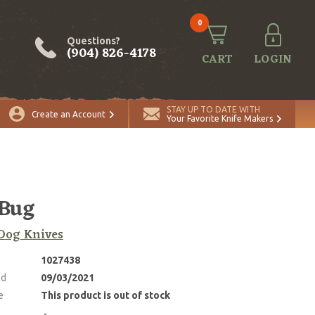
0
Questions?
(904) 826-4178
CART
LOGIN
STAY UP TO DATE WITH
Create an Account
Your Favorite Knife Makers
Bug
Dog Knives
1027438
ed
09/03/2021
e
This product is out of stock