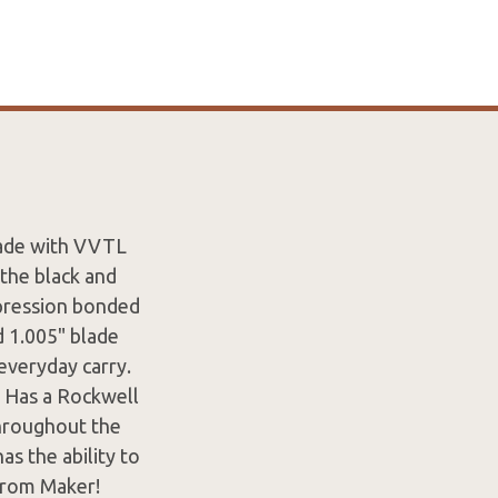
lade with VVTL
 the black and
mpression bonded
d 1.005" blade
everyday carry.
. Has a Rockwell
throughout the
s the ability to
From Maker!