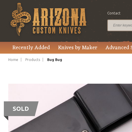
Contact
Recently Added
Knives by Maker
Advanced 
Home
Products
Bug Bug
SOLD