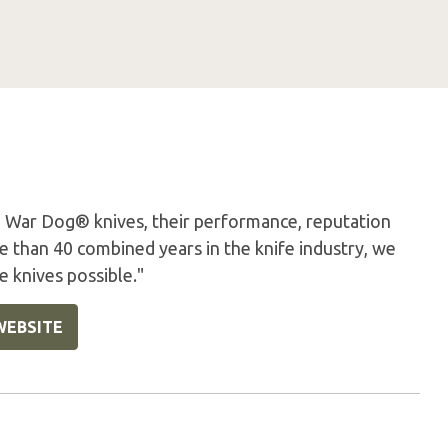
 War Dog® knives, their performance, reputation
 than 40 combined years in the knife industry, we
e knives possible."
WEBSITE