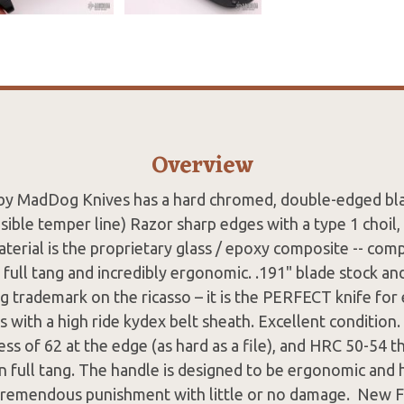
Overview
by MadDog Knives has a hard chromed, double-edged b
visible temper line) Razor sharp edges with a type 1 choil,
terial is the proprietary glass / epoxy composite -- co
 full tang and incredibly ergonomic. .191" blade stock an
 trademark on the ricasso – it is the PERFECT knife for 
 with a high ride kydex belt sheath. Excellent condition
ess of 62 at the edge (as hard as a file), and HRC 50-54 
n full tang. The handle is designed to be ergonomic and ha
tremendous punishment with little or no damage. New 