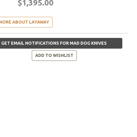
$1,395.00
MORE ABOUT LAYAWAY
GET EMAIL NOTIFICATIONS FOR MAD DOG KNIVES
ADD TO WISHLIST