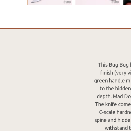
This Bug Bug 
finish (very 
green handle ma
to the hidden
depth. Mad Dog
The knife comes
C-scale hardn
spine and hidde
withstand 