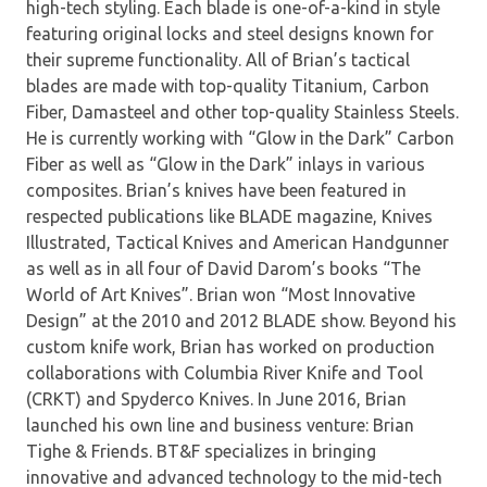
high-tech styling. Each blade is one-of-a-kind in style
featuring original locks and steel designs known for
their supreme functionality. All of Brian’s tactical
blades are made with top-quality Titanium, Carbon
Fiber, Damasteel and other top-quality Stainless Steels.
He is currently working with “Glow in the Dark” Carbon
Fiber as well as “Glow in the Dark” inlays in various
composites. Brian’s knives have been featured in
respected publications like BLADE magazine, Knives
Illustrated, Tactical Knives and American Handgunner
as well as in all four of David Darom’s books “The
World of Art Knives”. Brian won “Most Innovative
Design” at the 2010 and 2012 BLADE show. Beyond his
custom knife work, Brian has worked on production
collaborations with Columbia River Knife and Tool
(CRKT) and Spyderco Knives. In June 2016, Brian
launched his own line and business venture: Brian
Tighe & Friends. BT&F specializes in bringing
innovative and advanced technology to the mid-tech