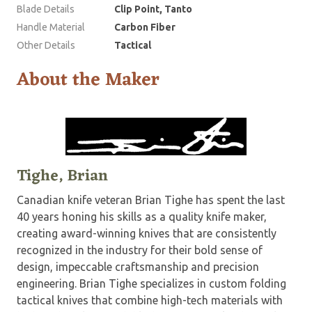
Blade Details
Clip Point, Tanto
Handle Material
Carbon Fiber
Other Details
Tactical
About the Maker
Tighe, Brian
Canadian knife veteran Brian Tighe has spent the last
40 years honing his skills as a quality knife maker,
creating award-winning knives that are consistently
recognized in the industry for their bold sense of
design, impeccable craftsmanship and precision
engineering. Brian Tighe specializes in custom folding
tactical knives that combine high-tech materials with