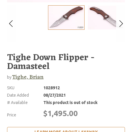
Tighe Down Flipper -
Damasteel
Tighe, Brian
by
SKU
1028912
Date Added
08/27/2021
# Available
This product is out of stock
$1,495.00
Price
LEARN MORE ABOUT LAYAWAY