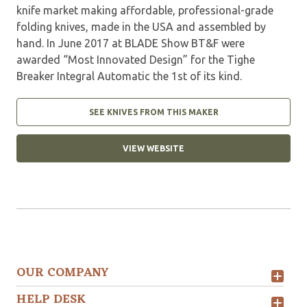
knife market making affordable, professional-grade
folding knives, made in the USA and assembled by
hand. In June 2017 at BLADE Show BT&F were
awarded “Most Innovated Design” for the Tighe
Breaker Integral Automatic the 1st of its kind.
SEE KNIVES FROM THIS MAKER
VIEW WEBSITE
OUR COMPANY
HELP DESK