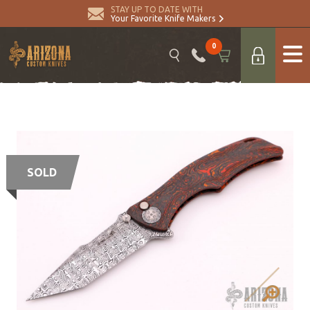
STAY UP TO DATE WITH
Your Favorite Knife Makers
0
SOLD