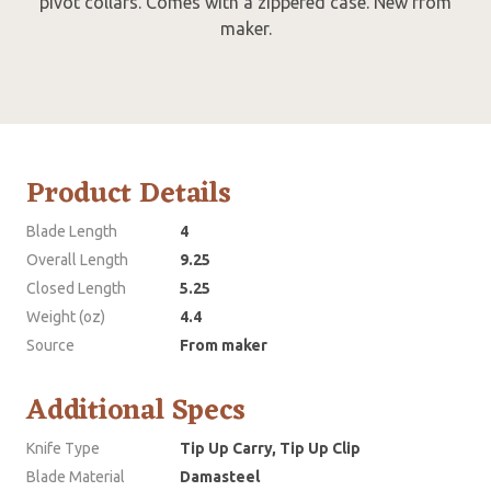
pivot collars. Comes with a zippered case. New from
maker.
Product Details
Blade Length
4
Overall Length
9.25
Closed Length
5.25
Weight (oz)
4.4
Source
From maker
Additional Specs
Knife Type
Tip Up Carry, Tip Up Clip
Blade Material
Damasteel