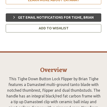
GET EMAIL NOTIFICATIONS FOR TIGHE, BRIAN
ADD TO WISHLIST
Overview
This Tighe Down Button Lock Flipper by Brian Tighe
features a Damasteel multi-ground tanto blade with
notched thumbrest, flipper and dual thumbstuds. The
handle has an integral black/red fat carbon frame with
a tip up Damasteel clip with ceramic ball inlay and