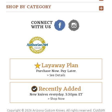
SHOP BY CATEGORY
CONNECT
WITH US
Layaway Plan
Purchase Now. Pay Later.
> See Details
Recently Added
New knives everyday. 3:30pm ET
> Shop Now
Custom
Copyright © 2026 Arizona Custom Knives. All rights reserved.