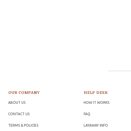
OUR COMPANY
HELP DESK
ABOUT US
HOW IT WORKS
CONTACT US
FAQ
TERMS & POLICIES
LAYAWAY INFO