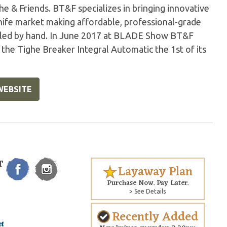
he & Friends. BT&F specializes in bringing innovative
ife market making affordable, professional-grade
mbled by hand. In June 2017 at BLADE Show BT&F
he Tighe Breaker Integral Automatic the 1st of its
WEBSITE
T
Layaway Plan
Purchase Now. Pay Later.
> See Details
Recently Added