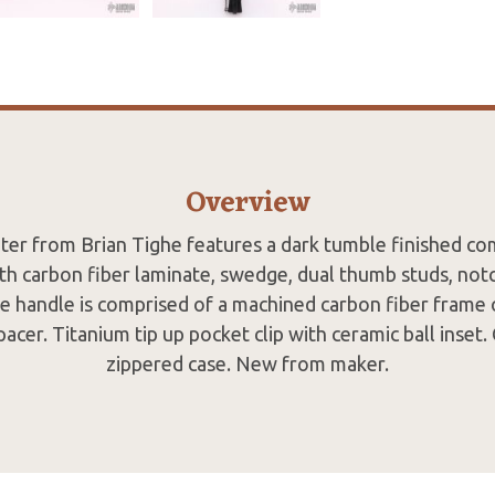
Overview
hter from Brian Tighe features a dark tumble finished 
th carbon fiber laminate, swedge, dual thumb studs, no
he handle is comprised of a machined carbon fiber frame
acer. Titanium tip up pocket clip with ceramic ball inset
zippered case. New from maker.