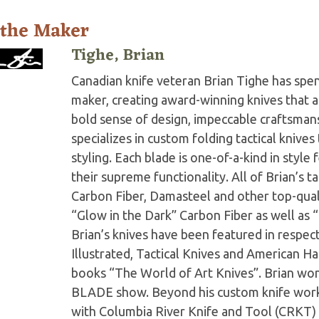
 the Maker
Tighe, Brian
Canadian knife veteran Brian Tighe has spent 
maker, creating award-winning knives that ar
bold sense of design, impeccable craftsmans
specializes in custom folding tactical knive
styling. Each blade is one-of-a-kind in style
their supreme functionality. All of Brian’s t
Carbon Fiber, Damasteel and other top-quali
“Glow in the Dark” Carbon Fiber as well as “
Brian’s knives have been featured in respe
Illustrated, Tactical Knives and American Ha
books “The World of Art Knives”. Brian wo
BLADE show. Beyond his custom knife work,
with Columbia River Knife and Tool (CRKT) 