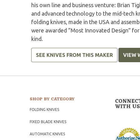
his own line and business venture: Brian Tig
and advanced technology to the mid-tech kn
folding knives, made in the USA and asse
were awarded “Most Innovated Design” for t
kind.
SEE KNIVES FROM THIS MAKER
VIEW 
SHOP BY CATEGORY
CONNEC
WITH US
FOLDING KNIVES
FIXED BLADE KNIVES
AUTOMATIC KNIVES