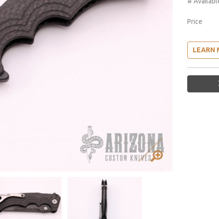
# Availabl
Price
LEARN 