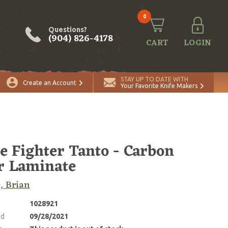
0
Questions?
(904) 826-4178
CART
LOGIN
STAY UP TO DATE WITH
Create an Account
Your Favorite Knife Makers
e Fighter Tanto - Carbon
r Laminate
, Brian
1028921
ed
09/28/2021