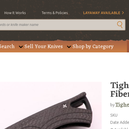
How It Works
Terms & Policies
LAYAWAY AVAILABLE
Search
Sell Your Knives
Shop by Category
Tigh
Fibe
Tighe
by
SKU
Date Add