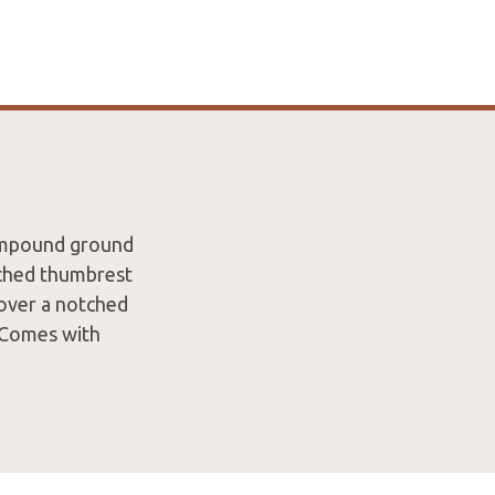
compound ground
tched thumbrest
 over a notched
. Comes with