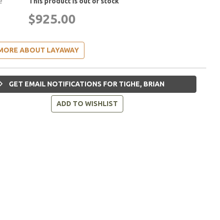
e
This product is out of stock
$925.00
MORE ABOUT LAYAWAY
GET EMAIL NOTIFICATIONS FOR TIGHE, BRIAN
ADD TO WISHLIST