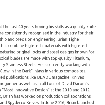
the last 40 years honing his skills as a quality knife
e consistently recognized in the industry for their
hip and precision engineering. Brian Tighe
s that combine high-tech materials with high-tech
 featuring original locks and steel designs known for
actical blades are made with top-quality Titanium,
ty Stainless Steels. He is currently working with
Glow in the Dark” inlays in various composites.
cted publications like BLADE magazine, Knives
ndgunner as well as in all four of David Darom’s
n “Most Innovative Design” at the 2010 and 2012
 Brian has worked on production collaborations
and Spyderco Knives. In June 2016, Brian launched