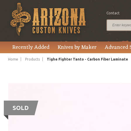
Contact
Recently Added
Knives by Maker
Advanced 
Home
Products
Tighe Fighter Tanto - Carbon Fiber Laminate
SOLD