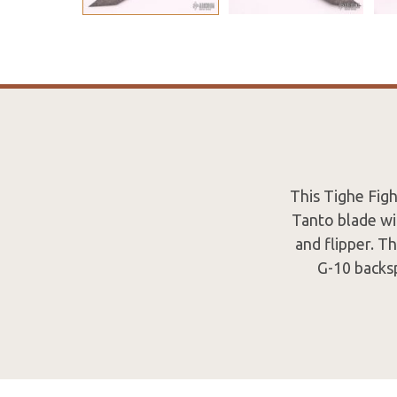
This Tighe Fig
Tanto blade wi
and flipper. T
G-10 backsp