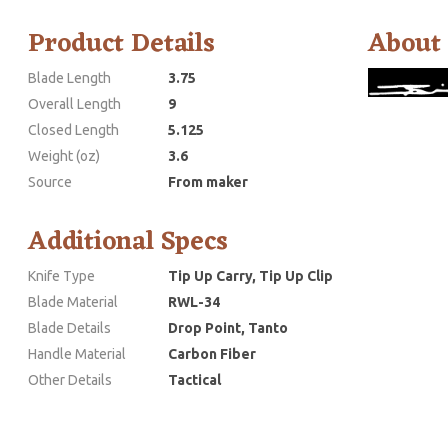
Product Details
About
Blade Length
3.75
Overall Length
9
Closed Length
5.125
Weight (oz)
3.6
Source
From maker
Additional Specs
Knife Type
Tip Up Carry, Tip Up Clip
Blade Material
RWL-34
Blade Details
Drop Point, Tanto
Handle Material
Carbon Fiber
Other Details
Tactical