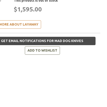
e
This product is out of stock
$1,595.00
MORE ABOUT LAYAWAY
GET EMAIL NOTIFICATIONS FOR MAD DOG KNIVES
ADD TO WISHLIST