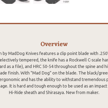
Overview
n by MadDog Knives features a clip point blade with .250"
electively tempered, the knife has a Rockwell C-scale ha
ard as a file), and HRC 50-54 throughout the spine and hi
de finish. With "Mad Dog" on the blade. The black/gree
ergonomic and has the ability to withstand tremendous
mage. It is hard and tough enough to be used as an impact 
Hi-Ride sheath and Shirasaya. New from maker.