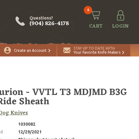
0
Questions?
(904) 826-4178
CART
LOGIN
STAY UP TO DATE WITH
Create an Account
Your Favorite Knife Makers
turion - VVTL T3 MDJMD B3G
Ride Sheath
Dog Knives
1030082
ed
12/29/2021