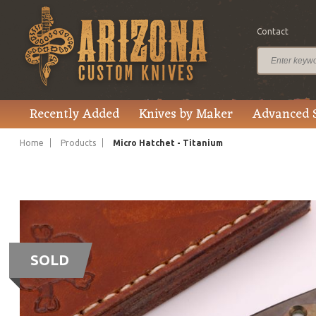
Contact
Recently Added
Knives by Maker
Advanced 
Home
Products
Micro Hatchet - Titanium
SOLD