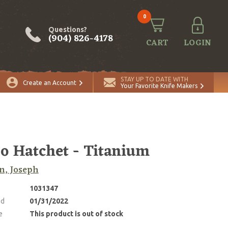
0
Questions?
(904) 826-4178
CART
LOGIN
STAY UP TO DATE WITH
Create an Account
Your Favorite Knife Makers
o Hatchet - Titanium
n, Joseph
1031347
ed
01/31/2022
e
This product is out of stock