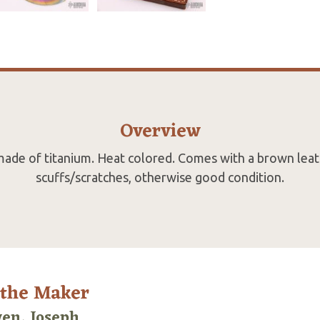
Overview
made of titanium. Heat colored. Comes with a brown leat
scuffs/scratches, otherwise good condition.
 the Maker
en, Joseph