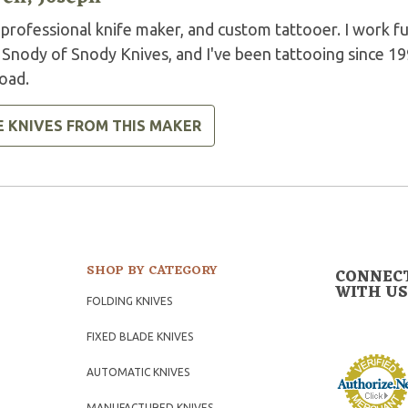
 professional knife maker, and custom tattooer. I work ful
 Snody of Snody Knives, and I've been tattooing since 19
oad.
E KNIVES FROM THIS MAKER
SHOP BY CATEGORY
CONNEC
WITH US
FOLDING KNIVES
FIXED BLADE KNIVES
AUTOMATIC KNIVES
MANUFACTURED KNIVES