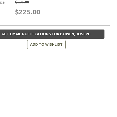
$275.00
rice
$225.00
GET EMAIL NOTIFICATIONS FOR BOWEN, JOSEPH
ADD TO WISHLIST