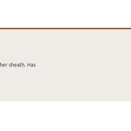
her sheath. Has