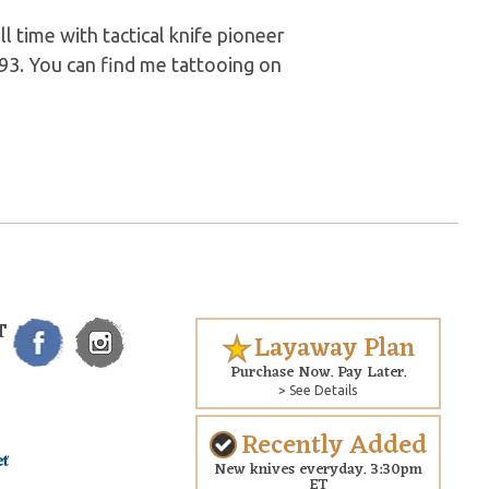
l time with tactical knife pioneer
93. You can find me tattooing on
T
Layaway Plan
Purchase Now. Pay Later.
> See Details
Recently Added
New knives everyday. 3:30pm
ET