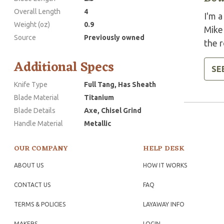
Overall Length
4
I'm a
Weight (oz)
0.9
Mike
Source
Previously owned
the r
Additional Specs
SE
Knife Type
Full Tang, Has Sheath
Blade Material
Titanium
Blade Details
Axe, Chisel Grind
Handle Material
Metallic
OUR COMPANY
HELP DESK
ABOUT US
HOW IT WORKS
CONTACT US
FAQ
TERMS & POLICIES
LAYAWAY INFO
MAKERS
LOGIN