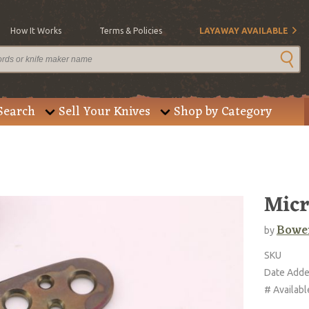
How It Works
Terms & Policies
LAYAWAY AVAILABLE
Search
Sell Your Knives
Shop by Category
Micr
Bowe
by
SKU
Date Add
# Availabl