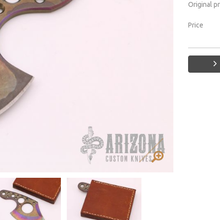
Original p
Price