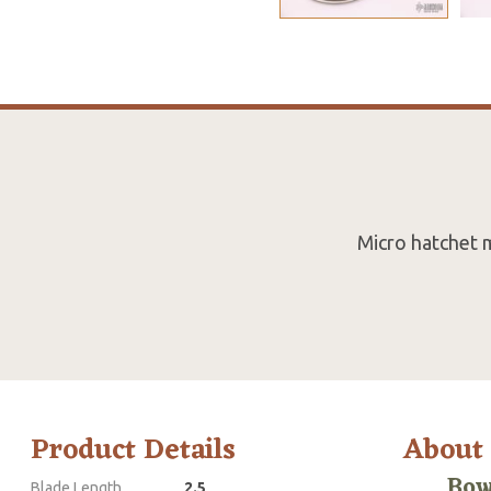
Micro hatchet 
Product Details
About
Bow
Blade Length
2.5