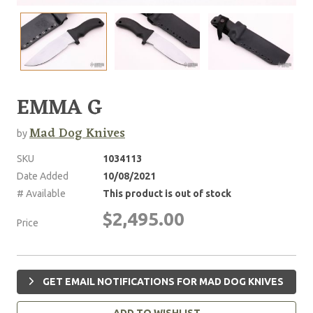
EMMA G
Mad Dog Knives
by
SKU
1034113
Date Added
10/08/2021
# Available
This product is out of stock
$2,495.00
Price
GET EMAIL NOTIFICATIONS FOR MAD DOG KNIVES
ADD TO WISHLIST