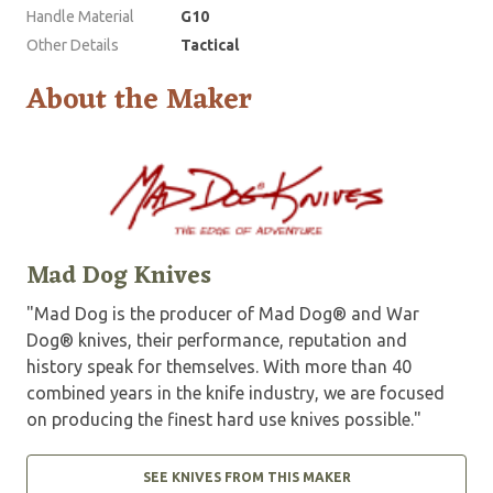
Handle Material
G10
Other Details
Tactical
About the Maker
Mad Dog Knives
"Mad Dog is the producer of Mad Dog® and War
Dog® knives, their performance, reputation and
history speak for themselves. With more than 40
combined years in the knife industry, we are focused
on producing the finest hard use knives possible."
SEE KNIVES FROM THIS MAKER