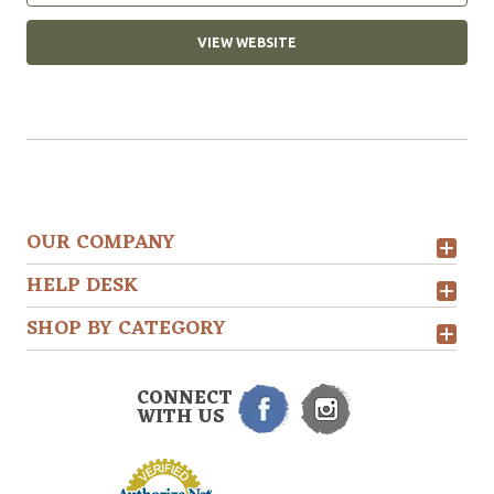
VIEW WEBSITE
OUR COMPANY
HELP DESK
SHOP BY CATEGORY
CONNECT
WITH US