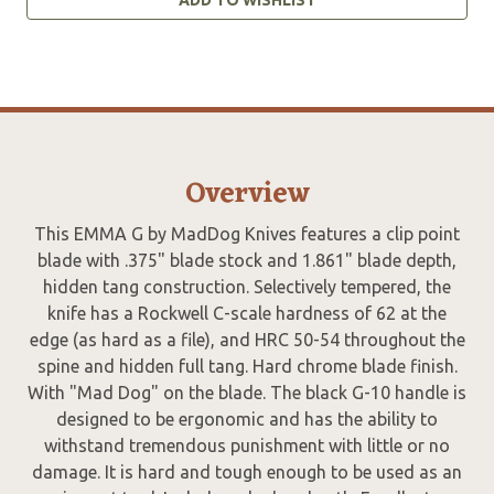
Overview
This EMMA G by MadDog Knives features a clip point
blade with .375" blade stock and 1.861" blade depth,
hidden tang construction. Selectively tempered, the
knife has a Rockwell C-scale hardness of 62 at the
edge (as hard as a file), and HRC 50-54 throughout the
spine and hidden full tang. Hard chrome blade finish.
With "Mad Dog" on the blade. The black G-10 handle is
designed to be ergonomic and has the ability to
withstand tremendous punishment with little or no
damage. It is hard and tough enough to be used as an