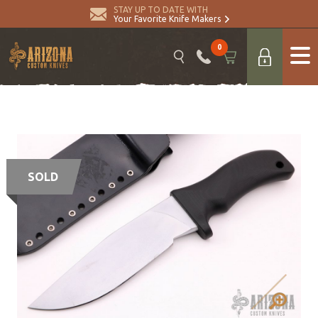
STAY UP TO DATE WITH
Your Favorite Knife Makers
0
SOLD