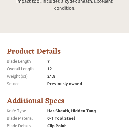
impact tool. Includes a kydex sheath. Excellent
condition.
Product Details
Blade Length
7
Overall Length
12
Weight (oz)
21.8
Source
Previously owned
Additional Specs
Knife Type
Has Sheath, Hidden Tang
Blade Material
0-1 Tool Steel
Blade Details
Clip Point