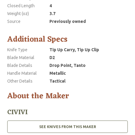
Closed Length
4
Weight (oz)
3.7
Source
Previously owned
Additional Specs
Knife Type
Tip Up Carry, Tip Up Clip
Blade Material
D2
Blade Details
Drop Point, Tanto
Handle Material
Metallic
Other Details
Tactical
About the Maker
CIVIVI
SEE KNIVES FROM THIS MAKER