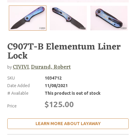
C907T-B Elementum Liner
Lock
CIVIVI
Durand, Robert
by
,
SKU
1034712
Date Added
11/08/2021
# Available
This product is out of stock
$125.00
Price
LEARN MORE ABOUT LAYAWAY