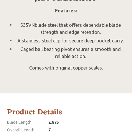
Features:
S35VNblade steel that offers dependable blade
strength and edge retention.
A stainless steel clip for secure deep-pocket carry.
Caged ball bearing pivot ensures a smooth and
reliable action.
Comes with original copper scales.
Product Details
Blade Length
2.875
Overall Length
7