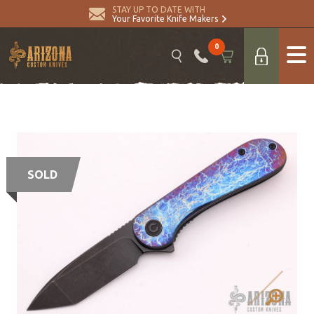
STAY UP TO DATE WITH
Your Favorite Knife Makers
0
SOLD