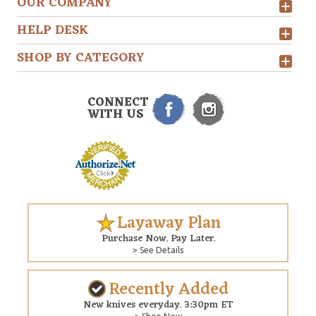
OUR COMPANY
HELP DESK
SHOP BY CATEGORY
CONNECT
WITH US
Layaway Plan
Purchase Now. Pay Later.
> See Details
Recently Added
New knives everyday. 3:30pm ET