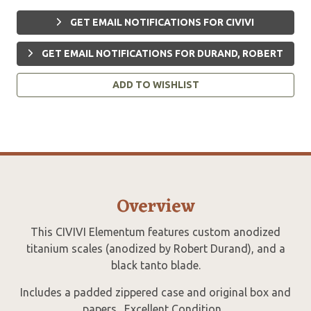
GET EMAIL NOTIFICATIONS FOR CIVIVI
GET EMAIL NOTIFICATIONS FOR DURAND, ROBERT
ADD TO WISHLIST
Overview
This CIVIVI Elementum features custom anodized
titanium scales (anodized by Robert Durand), and a
black tanto blade.
Includes a padded zippered case and original box and
papers. Excellent Condition.