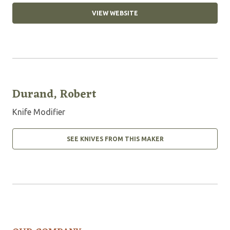
VIEW WEBSITE
Durand, Robert
Knife Modifier
SEE KNIVES FROM THIS MAKER