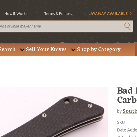
How It Works
Terms & Policies
LAYAWAY AVAILABLE
Search
Sell Your Knives
Shop by Category
Bad 
Carb
Sout
by
SKU
Date Add