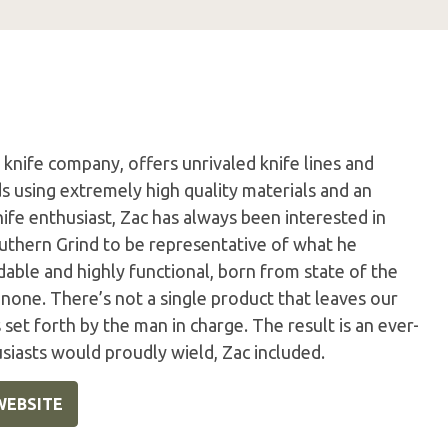
knife company, offers unrivaled knife lines and
using extremely high quality materials and an
nife enthusiast, Zac has always been interested in
uthern Grind to be representative of what he
able and highly functional, born from state of the
 none. There’s not a single product that leaves our
set forth by the man in charge. The result is an ever-
usiasts would proudly wield, Zac included.
WEBSITE