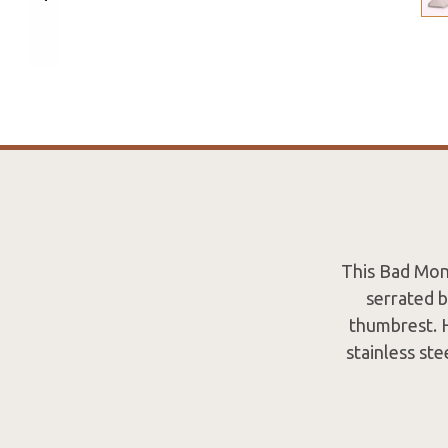
This Bad Monk
serrated 
thumbrest. H
stainless ste