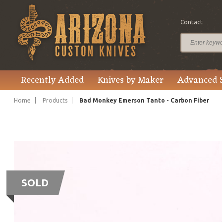
Contact
Recently Added
Knives by Maker
Advanced 
Home
Products
Bad Monkey Emerson Tanto - Carbon Fiber
SOLD