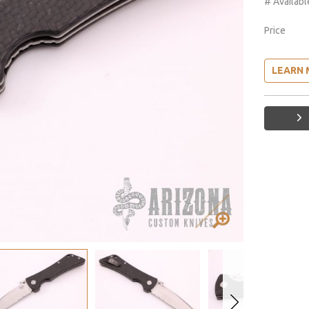
# Availabl
Price
LEARN 