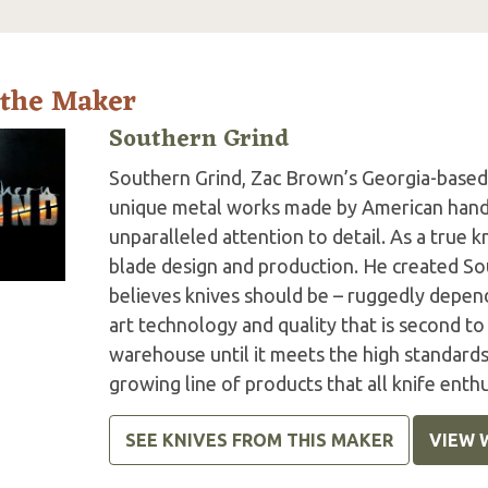
 the Maker
Southern Grind
Southern Grind, Zac Brown’s Georgia-based 
unique metal works made by American hands 
unparalleled attention to detail. As a true k
blade design and production. He created So
believes knives should be – ruggedly depend
art technology and quality that is second to
warehouse until it meets the high standards 
growing line of products that all knife enth
SEE KNIVES FROM THIS MAKER
VIEW 