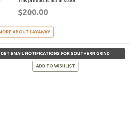
e
This product is out of stock
$200.00
MORE ABOUT LAYAWAY
GET EMAIL NOTIFICATIONS FOR SOUTHERN GRIND
ADD TO WISHLIST