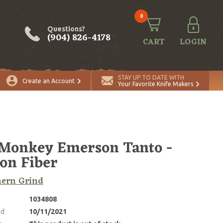
0
Questions?
(904) 826-4178
CART
LOGIN
STAY UP TO DATE WITH
Create an Account
Your Favorite Knife Makers
Monkey Emerson Tanto -
on Fiber
hern Grind
1034808
ed
10/11/2021