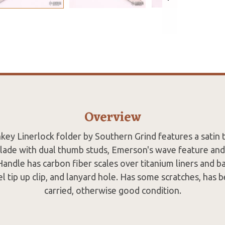
Overview
ey Linerlock folder by Southern Grind features a satin t
blade with dual thumb studs, Emerson's wave feature and
andle has carbon fiber scales over titanium liners and ba
el tip up clip, and lanyard hole. Has some scratches, has
carried, otherwise good condition.