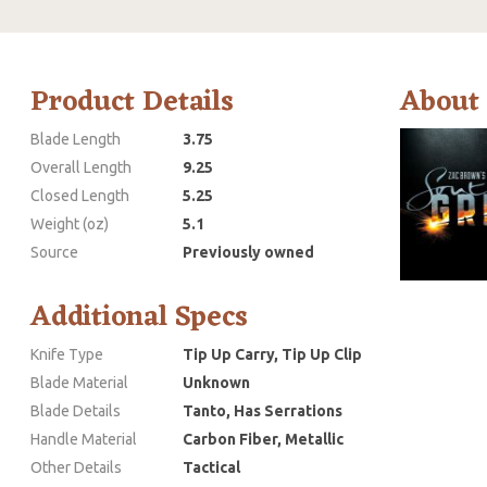
Product Details
About
Blade Length
3.75
Overall Length
9.25
Closed Length
5.25
Weight (oz)
5.1
Source
Previously owned
Additional Specs
Knife Type
Tip Up Carry, Tip Up Clip
Blade Material
Unknown
Blade Details
Tanto, Has Serrations
Handle Material
Carbon Fiber, Metallic
Other Details
Tactical