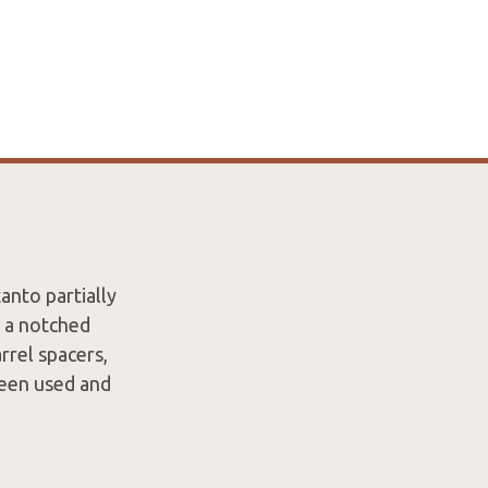
anto partially
 a notched
rrel spacers,
 been used and