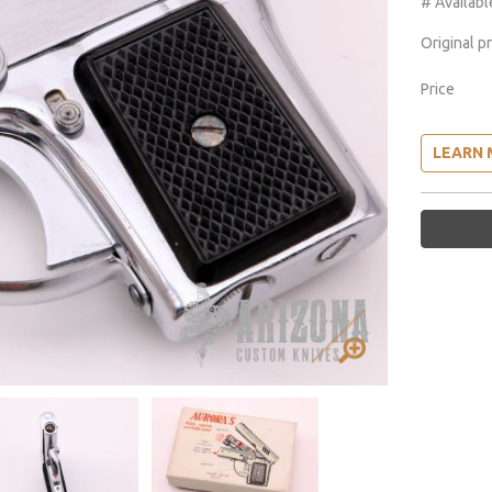
# Availabl
Original p
Price
LEARN 