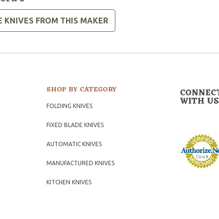
E KNIVES FROM THIS MAKER
SHOP BY CATEGORY
CONNEC
WITH US
FOLDING KNIVES
FIXED BLADE KNIVES
AUTOMATIC KNIVES
MANUFACTURED KNIVES
KITCHEN KNIVES