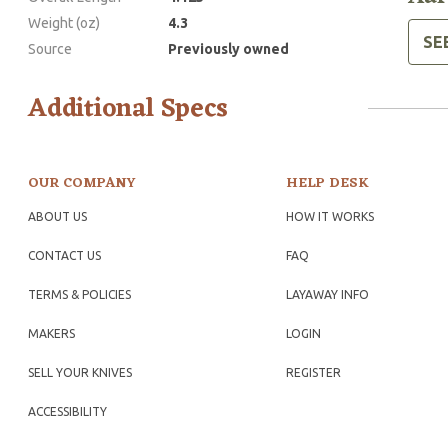
Weight (oz)
4.3
SE
Source
Previously owned
Additional Specs
OUR COMPANY
HELP DESK
ABOUT US
HOW IT WORKS
CONTACT US
FAQ
TERMS & POLICIES
LAYAWAY INFO
MAKERS
LOGIN
SELL YOUR KNIVES
REGISTER
ACCESSIBILITY