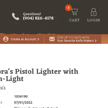
0
Questions?
(904) 826-4178
CART
LOGIN
STAY UP TO DATE WITH
Create an Account
Your Favorite Knife Makers
ra's Pistol Lighter with
h-Light
a's
1036190
ed
07/01/2022