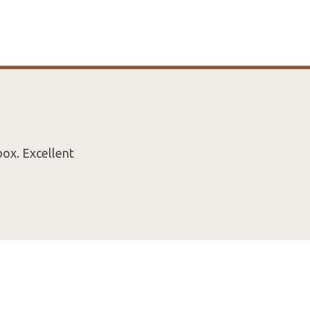
box. Excellent