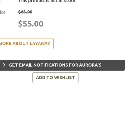
e
This product is out of stock
$65.00
rice
$55.00
MORE ABOUT LAYAWAY
GET EMAIL NOTIFICATIONS FOR AURORA'S
ADD TO WISHLIST