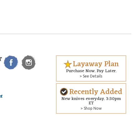
T
Layaway Plan
Purchase Now. Pay Later.
> See Details
Recently Added
New knives everyday. 3:30pm
ET
> Shop Now