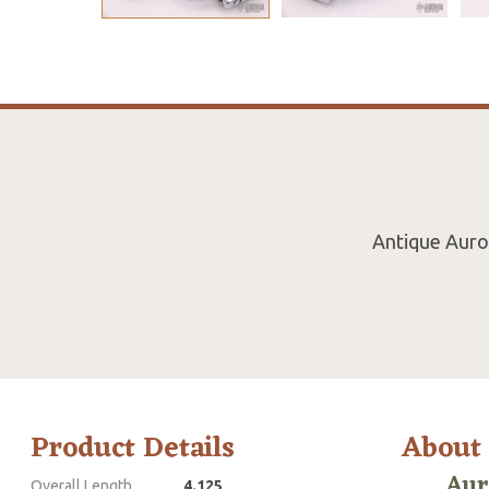
Antique Auror
Product Details
About
Aur
Overall Length
4.125