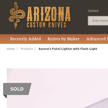
Contact
Recently Added
Knives by Maker
Advanced 
Home
Products
Aurora's Pistol Lighter with Flash-Light
SOLD