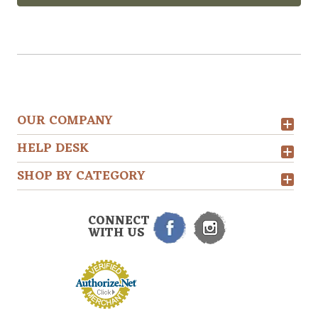
OUR COMPANY
HELP DESK
SHOP BY CATEGORY
CONNECT
WITH US