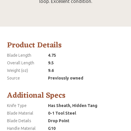
loop. Excellent condition.
Product Details
Blade Length
4.75
Overall Length
9.5
Weight (oz)
9.6
Source
Previously owned
Additional Specs
Knife Type
Has Sheath, Hidden Tang
Blade Material
0-1 Tool Steel
Blade Details
Drop Point
Handle Material
G10