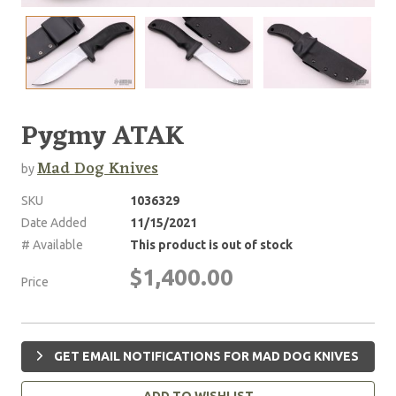
Pygmy ATAK
Mad Dog Knives
by
SKU
1036329
Date Added
11/15/2021
# Available
This product is out of stock
$1,400.00
Price
GET EMAIL NOTIFICATIONS FOR MAD DOG KNIVES
ADD TO WISHLIST