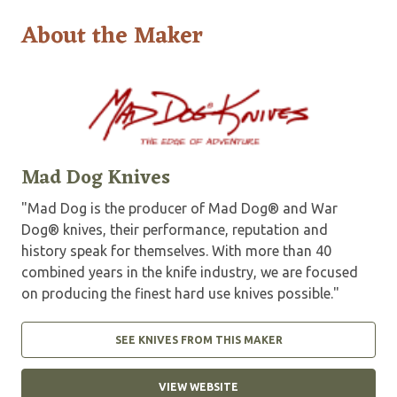
About the Maker
Mad Dog Knives
"Mad Dog is the producer of Mad Dog® and War
Dog® knives, their performance, reputation and
history speak for themselves. With more than 40
combined years in the knife industry, we are focused
on producing the finest hard use knives possible."
SEE KNIVES FROM THIS MAKER
VIEW WEBSITE