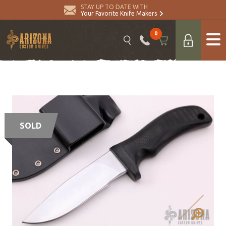
STAY UP TO DATE WITH
Your Favorite Knife Makers
0
SOLD