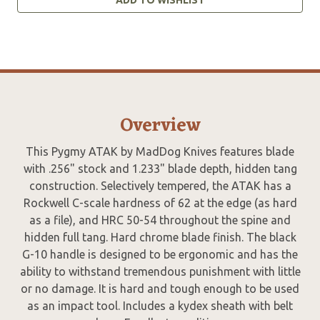
Overview
This Pygmy ATAK by MadDog Knives features blade
with .256" stock and 1.233" blade depth, hidden tang
construction. Selectively tempered, the ATAK has a
Rockwell C-scale hardness of 62 at the edge (as hard
as a file), and HRC 50-54 throughout the spine and
hidden full tang. Hard chrome blade finish. The black
G-10 handle is designed to be ergonomic and has the
ability to withstand tremendous punishment with little
or no damage. It is hard and tough enough to be used
as an impact tool. Includes a kydex sheath with belt