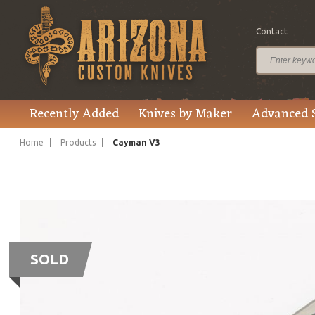
Contact
Recently Added
Knives by Maker
Advanced 
Home
Products
Cayman V3
SOLD