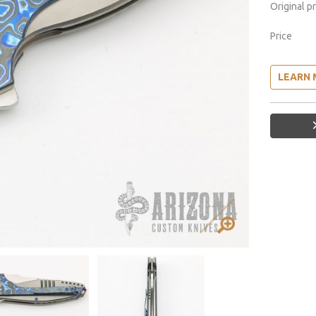
Original p
Price
LEARN 