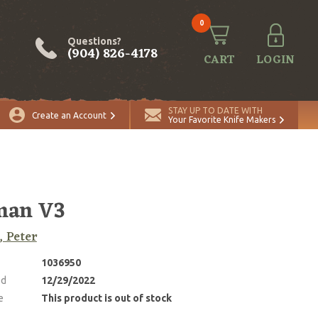
0
Questions?
(904) 826-4178
CART
LOGIN
STAY UP TO DATE WITH
Create an Account
Your Favorite Knife Makers
man V3
, Peter
1036950
ed
12/29/2022
e
This product is out of stock