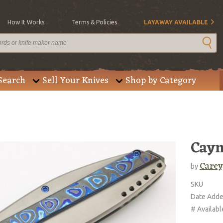
How It Works
Terms & Policies
LAYAWAY AVAILABLE
Search
Sell Your Knives
Shop by Category
Cay
Carey
by
SKU
Date Add
# Availabl