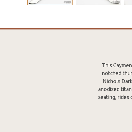
This Caymen 
notched thum
Nichols Dark
anodized titan
seating, rides