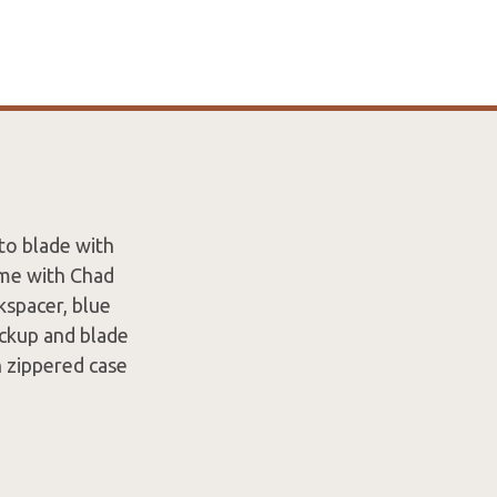
to blade with
ame with Chad
kspacer, blue
ockup and blade
n zippered case