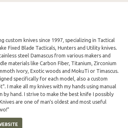
 custom knives since 1997, specializing in Tactical
ke Fixed Blade Tacticals, Hunters and Utility knives.
tainless steel Damascus from various makers and
dle materials like Carbon Fiber, Titanium, Zirconium
Mammoth Ivory, Exotic woods and MokuTi or Timascus.
igned specifically for each model, also a custom
ot". I make all my knives with my hands using manual
by hand. I strive to make the best knife I possibly
 Knives are one of man's oldest and most useful
wo!"
WEBSITE