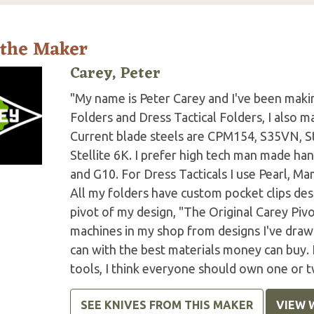
 the Maker
Carey, Peter
"My name is Peter Carey and I've been making
Folders and Dress Tactical Folders, I also ma
Current blade steels are CPM154, S35VN, S
Stellite 6K. I prefer high tech man made han
and G10. For Dress Tacticals I use Pearl, 
All my folders have custom pocket clips des
pivot of my design, "The Original Carey Piv
machines in my shop from designs I've drawn 
can with the best materials money can buy.
tools, I think everyone should own one or t
SEE KNIVES FROM THIS MAKER
VIEW 