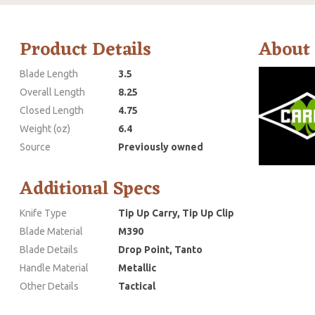
Product Details
About
Blade Length
3.5
Overall Length
8.25
Closed Length
4.75
Weight (oz)
6.4
Source
Previously owned
Additional Specs
Knife Type
Tip Up Carry, Tip Up Clip
Blade Material
M390
Blade Details
Drop Point, Tanto
Handle Material
Metallic
Other Details
Tactical