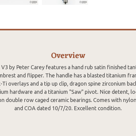
Overview
V3 by Peter Carey features a hand rub satin finished tan
brest and flipper. The handle has a blasted titanium fr
-Ti overlays and a tip up clip, dragon spine zirconium bac
ium hardware and a titanium "Saw" pivot. Nice detent, l
 on double row caged ceramic bearings. Comes with nylo
and COA dated 10/7/20. Excellent condition.