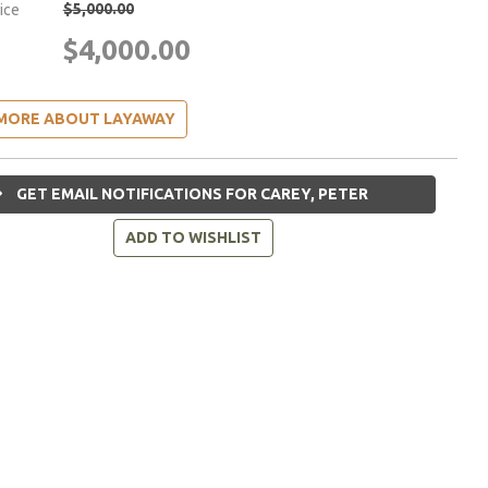
$5,000.00
rice
$4,000.00
MORE ABOUT LAYAWAY
GET EMAIL NOTIFICATIONS FOR CAREY, PETER
ADD TO WISHLIST