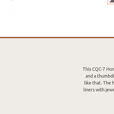
This CQC-7 Hom
and a thumbdi
like that. The
liners with jew