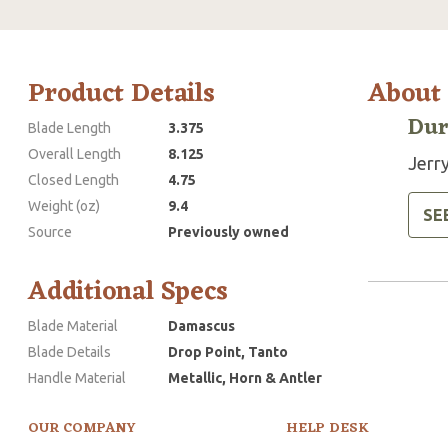
Product Details
About
Dur
Blade Length
3.375
Overall Length
8.125
Jerry
Closed Length
4.75
Weight (oz)
9.4
SE
Source
Previously owned
Additional Specs
Blade Material
Damascus
Blade Details
Drop Point, Tanto
Handle Material
Metallic, Horn & Antler
OUR COMPANY
HELP DESK