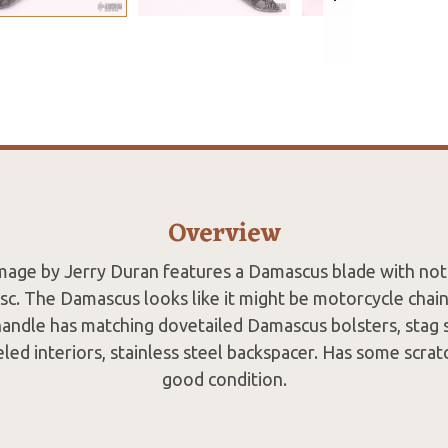
Overview
age by Jerry Duran features a Damascus blade with no
sc. The Damascus looks like it might be motorcycle chai
 handle has matching dovetailed Damascus bolsters, stag s
eled interiors, stainless steel backspacer. Has some scra
good condition.