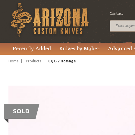
Contact
Recently Added
Knives by Maker
Advanced 
Home
Products
CQC-7 Homage
SOLD