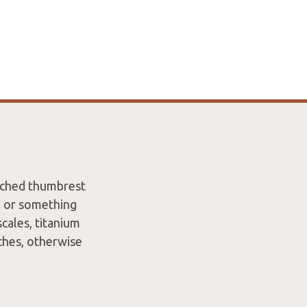
tched thumbrest
n or something
cales, titanium
tches, otherwise