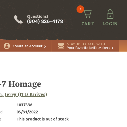
0
Questions?
(904) 826-4178
CART
LOGIN
STAY UP TO DATE WITH
Create an Account
Your Favorite Knife Makers
-7 Homage
, Jerry (JTD Knives)
1037536
ed
05/31/2022
e
This product is out of stock