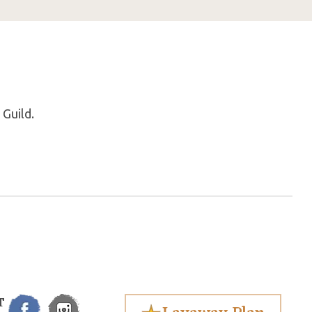
 Guild.
T