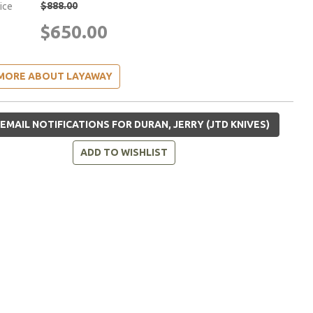
$888.00
rice
$650.00
MORE ABOUT LAYAWAY
EMAIL NOTIFICATIONS FOR DURAN, JERRY (JTD KNIVES)
ADD TO WISHLIST