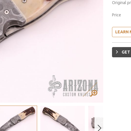
Original p
Price
LEARN 
GET 