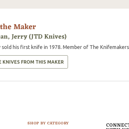
 the Maker
an, Jerry (JTD Knives)
 sold his first knife in 1978. Member of The Knifemakers
E KNIVES FROM THIS MAKER
SHOP BY CATEGORY
CONNEC