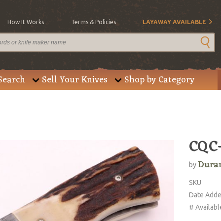
How It Works
Terms & Policies
LAYAWAY AVAILABLE
Search
Sell Your Knives
Shop by Category
CQC
Duran
by
SKU
Date Add
# Availabl