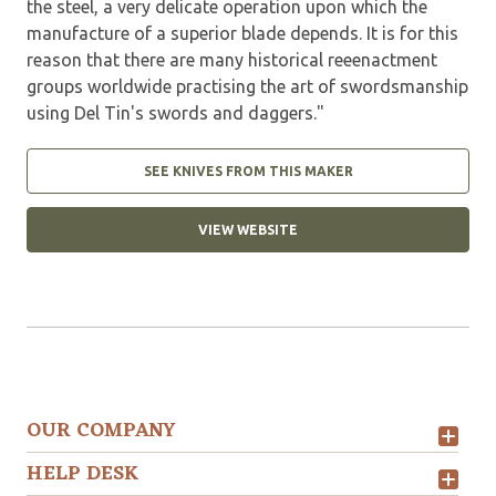
the steel, a very delicate operation upon which the
manufacture of a superior blade depends. It is for this
reason that there are many historical reeenactment
groups worldwide practising the art of swordsmanship
using Del Tin's swords and daggers."
SEE KNIVES FROM THIS MAKER
VIEW WEBSITE
OUR COMPANY
HELP DESK