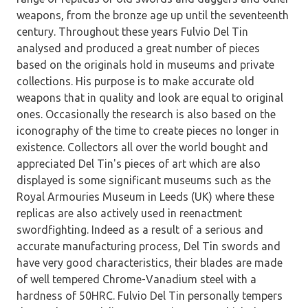
weapons, from the bronze age up until the seventeenth
century. Throughout these years Fulvio Del Tin
analysed and produced a great number of pieces
based on the originals hold in museums and private
collections. His purpose is to make accurate old
weapons that in quality and look are equal to original
ones. Occasionally the research is also based on the
iconography of the time to create pieces no longer in
existence. Collectors all over the world bought and
appreciated Del Tin's pieces of art which are also
displayed is some significant museums such as the
Royal Armouries Museum in Leeds (UK) where these
replicas are also actively used in reenactment
swordfighting. Indeed as a result of a serious and
accurate manufacturing process, Del Tin swords and
have very good characteristics, their blades are made
of well tempered Chrome-Vanadium steel with a
hardness of 50HRC. Fulvio Del Tin personally tempers