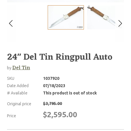
24" Del Tin Ringpull Auto
Del Tin
by
SKU
1037920
Date Added
07/18/2023
# Available
This product is out of stock
$3,795.00
Original price
$2,595.00
Price