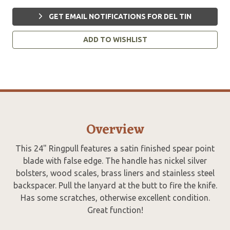
GET EMAIL NOTIFICATIONS FOR DEL TIN
ADD TO WISHLIST
Overview
This 24" Ringpull features a satin finished spear point
blade with false edge. The handle has nickel silver
bolsters, wood scales, brass liners and stainless steel
backspacer. Pull the lanyard at the butt to fire the knife.
Has some scratches, otherwise excellent condition.
Great function!