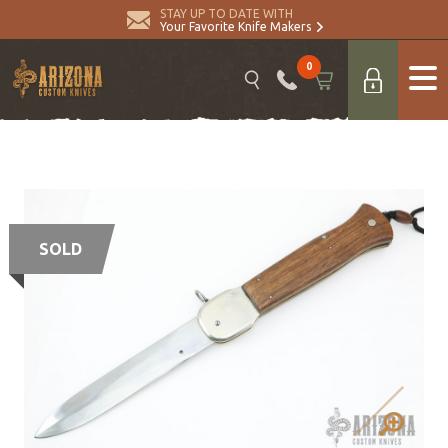
STAY UP TO DATE WITH
Your Favorite Knife Makers
0
SOLD