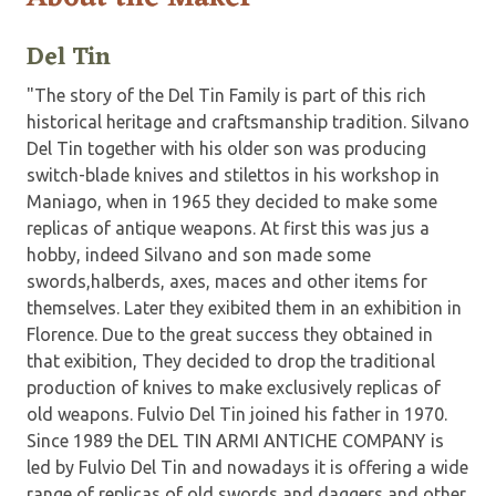
Del Tin
"The story of the Del Tin Family is part of this rich
historical heritage and craftsmanship tradition. Silvano
Del Tin together with his older son was producing
switch-blade knives and stilettos in his workshop in
Maniago, when in 1965 they decided to make some
replicas of antique weapons. At first this was jus a
hobby, indeed Silvano and son made some
swords,halberds, axes, maces and other items for
themselves. Later they exibited them in an exhibition in
Florence. Due to the great success they obtained in
that exibition, They decided to drop the traditional
production of knives to make exclusively replicas of
old weapons. Fulvio Del Tin joined his father in 1970.
Since 1989 the DEL TIN ARMI ANTICHE COMPANY is
led by Fulvio Del Tin and nowadays it is offering a wide
range of replicas of old swords and daggers and other