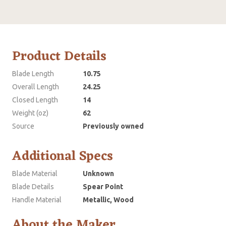
Product Details
Blade Length
10.75
Overall Length
24.25
Closed Length
14
Weight (oz)
62
Source
Previously owned
Additional Specs
Blade Material
Unknown
Blade Details
Spear Point
Handle Material
Metallic, Wood
About the Maker