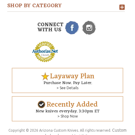
SHOP BY CATEGORY
CONNECT
WITH US
Layaway Plan
Purchase Now. Pay Later.
> See Details
Recently Added
New knives everyday. 3:30pm ET
> Shop Now
Custom
Copyright © 2026 Arizona Custom Knives. All rights reserved.