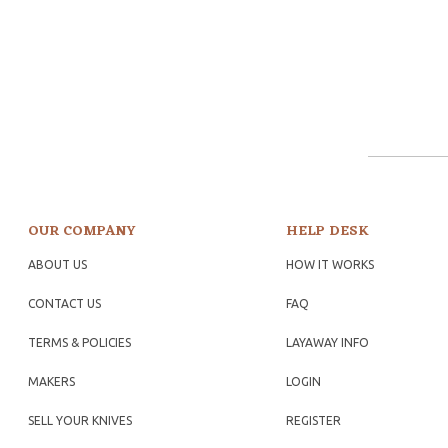
OUR COMPANY
HELP DESK
ABOUT US
HOW IT WORKS
CONTACT US
FAQ
TERMS & POLICIES
LAYAWAY INFO
MAKERS
LOGIN
SELL YOUR KNIVES
REGISTER