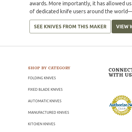
awards. More importantly, it has allowed us
of dedicated knife users around the world
SEE KNIVES FROM THIS MAKER
VIEW 
SHOP BY CATEGORY
CONNEC
WITH US
FOLDING KNIVES
FIXED BLADE KNIVES
AUTOMATIC KNIVES
MANUFACTURED KNIVES
KITCHEN KNIVES