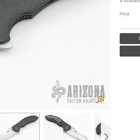
# Availabl
Price