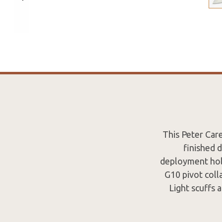
This Peter Car
finished 
deployment hole
G10 pivot coll
Light scuffs a