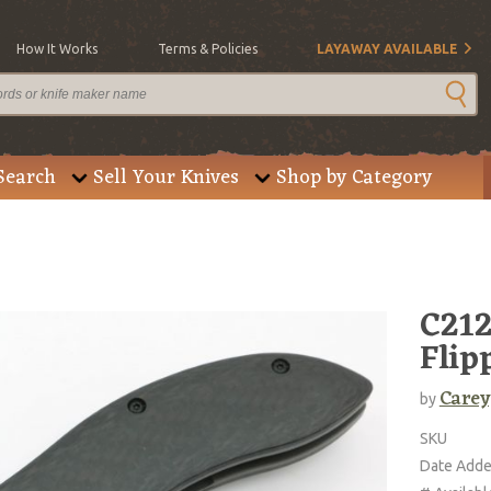
How It Works
Terms & Policies
LAYAWAY AVAILABLE
Search
Sell Your Knives
Shop by Category
C212
Flip
Carey
by
SKU
Date Add