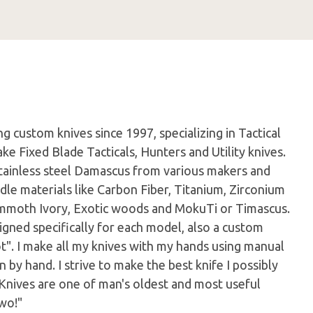
 custom knives since 1997, specializing in Tactical
ke Fixed Blade Tacticals, Hunters and Utility knives.
tainless steel Damascus from various makers and
dle materials like Carbon Fiber, Titanium, Zirconium
Mammoth Ivory, Exotic woods and MokuTi or Timascus.
igned specifically for each model, also a custom
ot". I make all my knives with my hands using manual
by hand. I strive to make the best knife I possibly
 Knives are one of man's oldest and most useful
wo!"