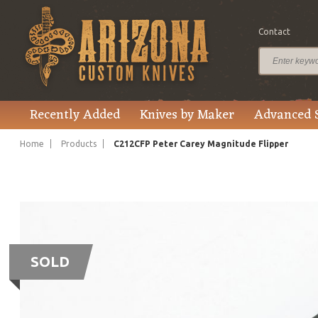
Contact
Recently Added
Knives by Maker
Advanced 
Home
Products
C212CFP Peter Carey Magnitude Flipper
SOLD