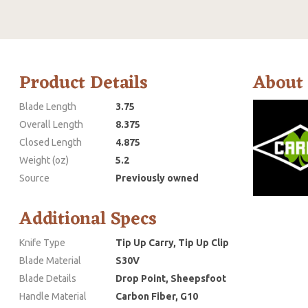
Product Details
About
Blade Length
3.75
Overall Length
8.375
Closed Length
4.875
Weight (oz)
5.2
Source
Previously owned
Additional Specs
Knife Type
Tip Up Carry, Tip Up Clip
Blade Material
S30V
Blade Details
Drop Point, Sheepsfoot
Handle Material
Carbon Fiber, G10