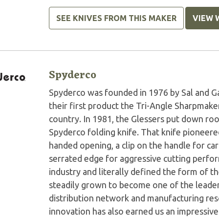
SEE KNIVES FROM THIS MAKER
VIEW 
Spyderco
Spyderco was founded in 1976 by Sal and Gail
their first product the Tri-Angle Sharpmake
country. In 1981, the Glessers put down roo
Spyderco folding knife. That knife pioneere
handed opening, a clip on the handle for car
serrated edge for aggressive cutting perfo
industry and literally defined the form of t
steadily grown to become one of the leaders
distribution network and manufacturing resou
innovation has also earned us an impressive