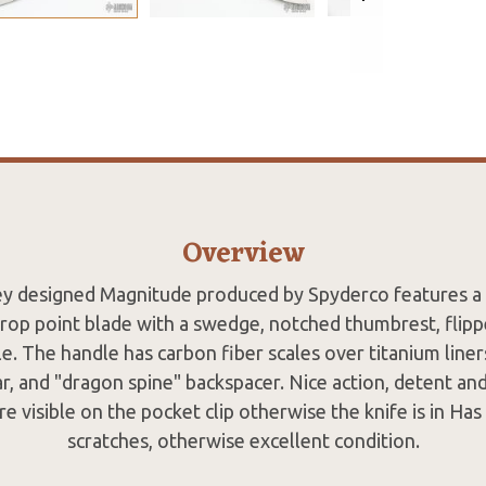
Overview
ey designed Magnitude produced by Spyderco features 
drop point blade with a swedge, notched thumbrest, flipp
. The handle has carbon fiber scales over titanium liners
ar, and "dragon spine" backspacer. Nice action, detent and
re visible on the pocket clip otherwise the knife is in Has
scratches, otherwise excellent condition.