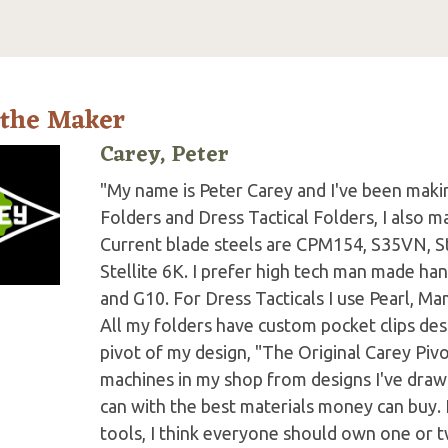
 the Maker
Carey, Peter
"My name is Peter Carey and I've been making
Folders and Dress Tactical Folders, I also ma
Current blade steels are CPM154, S35VN, S
Stellite 6K. I prefer high tech man made han
and G10. For Dress Tacticals I use Pearl, 
All my folders have custom pocket clips des
pivot of my design, "The Original Carey Piv
machines in my shop from designs I've drawn 
can with the best materials money can buy.
tools, I think everyone should own one or t