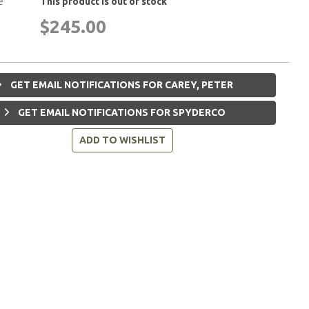
e
This product is out of stock
$245.00
GET EMAIL NOTIFICATIONS FOR CAREY, PETER
GET EMAIL NOTIFICATIONS FOR SPYDERCO
ADD TO WISHLIST