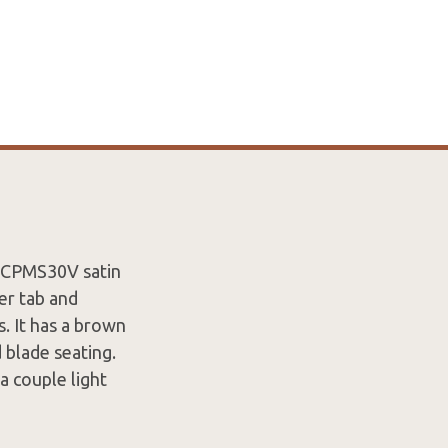
a CPMS30V satin
er tab and
. It has a brown
 blade seating.
 a couple light