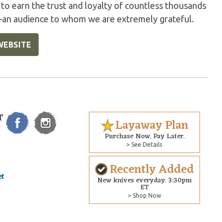
 to earn the trust and loyalty of countless thousands
—an audience to whom we are extremely grateful.
WEBSITE
T
Layaway Plan
Purchase Now. Pay Later.
> See Details
Recently Added
New knives everyday. 3:30pm
ET
> Shop Now