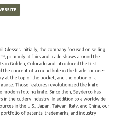
WEBSITE
 Glesser. Initially, the company focused on selling
r™, primarily at fairs and trade shows around the
ts in Golden, Colorado and introduced the first
d the concept of a round hole in the blade for one-
ry at the top of the pocket, and the option of a
rmance. Those features revolutionized the knife
he modern folding knife. Since then, Spyderco has
 in the cutlery industry. In addition to a worldwide
rces in the U.S., Japan, Taiwan, Italy, and China, our
 portfolio of patents, trademarks, and industry