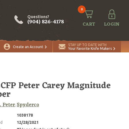
0
Questions?
(904) 826-4178
CART
LOGIN
STAY UP TO DATE WITH
Create an Account
Your Favorite Knife Makers
CFP Peter Carey Magnitude
per
, Peter
Spyderco
,
1038178
ed
12/28/2021