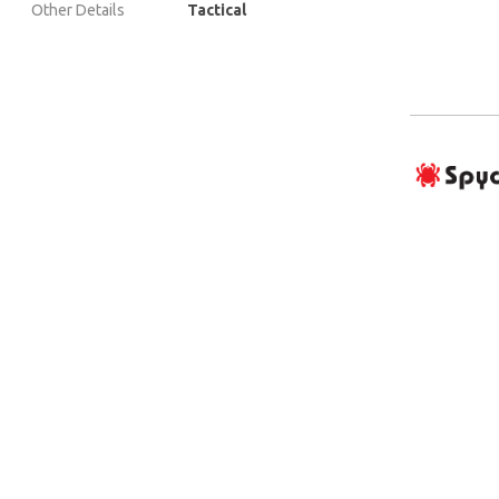
Other Details
Tactical