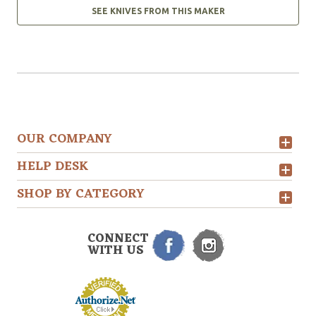
SEE KNIVES FROM THIS MAKER
OUR COMPANY
HELP DESK
SHOP BY CATEGORY
CONNECT
WITH US