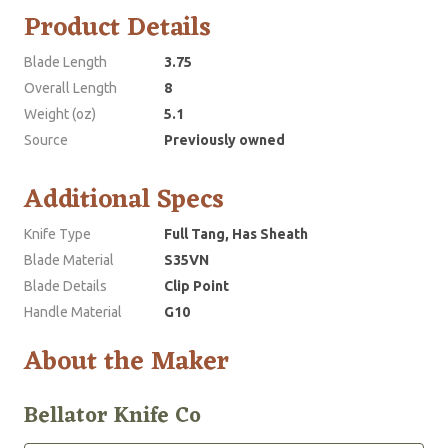
Product Details
Blade Length
3.75
Overall Length
8
Weight (oz)
5.1
Source
Previously owned
Additional Specs
Knife Type
Full Tang, Has Sheath
Blade Material
S35VN
Blade Details
Clip Point
Handle Material
G10
About the Maker
Bellator Knife Co