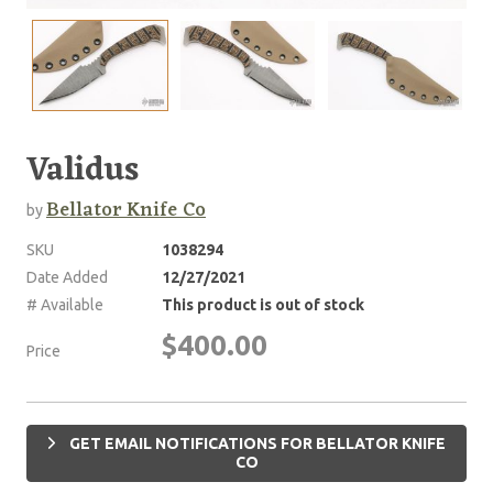
Validus
Bellator Knife Co
by
SKU
1038294
Date Added
12/27/2021
# Available
This product is out of stock
$400.00
Price
GET EMAIL NOTIFICATIONS FOR BELLATOR KNIFE
CO