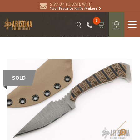
STAY UP TO DATE WITH
Your Favorite Knife Makers
0
SOLD