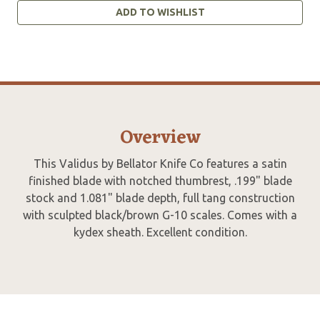
ADD TO WISHLIST
Overview
This Validus by Bellator Knife Co features a satin
finished blade with notched thumbrest, .199" blade
stock and 1.081" blade depth, full tang construction
with sculpted black/brown G-10 scales. Comes with a
kydex sheath. Excellent condition.