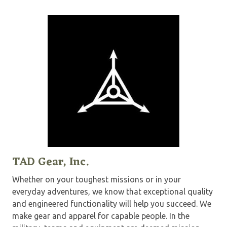
TAD Gear, Inc.
Whether on your toughest missions or in your
everyday adventures, we know that exceptional quality
and engineered functionality will help you succeed. We
make gear and apparel for capable people. In the