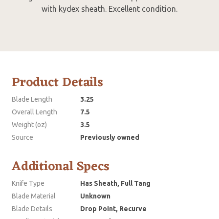
with kydex sheath. Excellent condition.
Product Details
Blade Length
3.25
Overall Length
7.5
Weight (oz)
3.5
Source
Previously owned
Additional Specs
Knife Type
Has Sheath, Full Tang
Blade Material
Unknown
Blade Details
Drop Point, Recurve