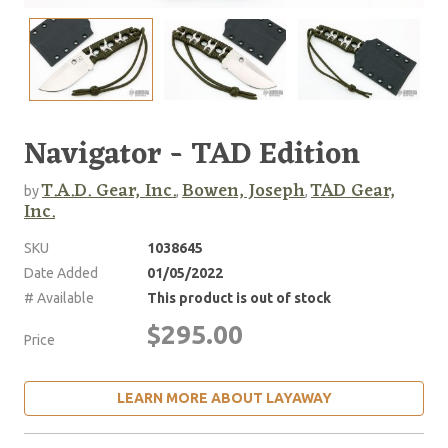
Navigator - TAD Edition
T.A.D. Gear, Inc.
Bowen, Joseph
TAD Gear,
by
,
,
Inc.
SKU
1038645
Date Added
01/05/2022
# Available
This product is out of stock
$295.00
Price
LEARN MORE ABOUT LAYAWAY