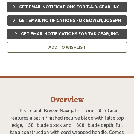
GET EMAIL NOTIFICATIONS FOR T.A.D. GEAR, INC.
GET EMAIL NOTIFICATIONS FOR BOWEN, JOSEPH
GET EMAIL NOTIFICATIONS FOR TAD GEAR, INC.
ADD TO WISHLIST
Overview
This Joseph Bowen Navigator from T.A.D. Gear
features a satin finished recurve blade with false top
edge, .158" blade stock and 1.368" blade depth, full
tang construction with cord wrapped handle. Comes