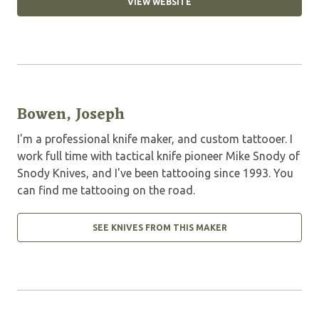
VIEW WEBSITE
Bowen, Joseph
I'm a professional knife maker, and custom tattooer. I
work full time with tactical knife pioneer Mike Snody of
Snody Knives, and I've been tattooing since 1993. You
can find me tattooing on the road.
SEE KNIVES FROM THIS MAKER