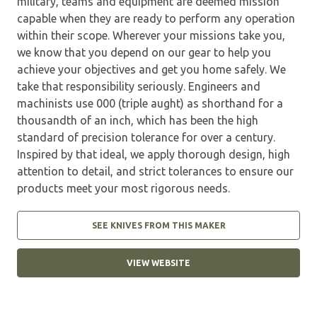
military, teams and equipment are deemed mission
capable when they are ready to perform any operation
within their scope. Wherever your missions take you,
we know that you depend on our gear to help you
achieve your objectives and get you home safely. We
take that responsibility seriously. Engineers and
machinists use 000 (triple aught) as shorthand for a
thousandth of an inch, which has been the high
standard of precision tolerance for over a century.
Inspired by that ideal, we apply thorough design, high
attention to detail, and strict tolerances to ensure our
products meet your most rigorous needs.
SEE KNIVES FROM THIS MAKER
VIEW WEBSITE