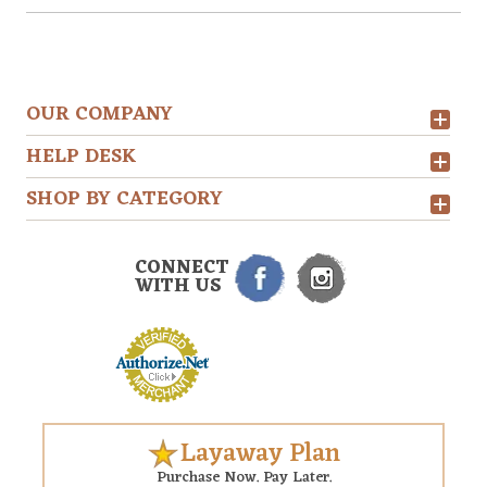
OUR COMPANY
HELP DESK
SHOP BY CATEGORY
CONNECT
WITH US
Layaway Plan
Purchase Now. Pay Later.