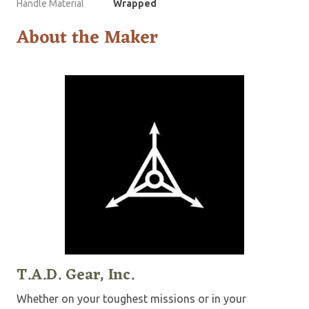
Handle Material
Wrapped
About the Maker
T.A.D. Gear, Inc.
Whether on your toughest missions or in your