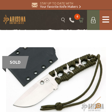
STAY UP TO DATE WITH
Your Favorite Knife Makers
0
SOLD