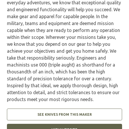
everyday adventures, we know that exceptional quality
and engineered functionality will help you succeed. We
make gear and apparel for capable people. In the
military, teams and equipment are deemed mission
capable when they are ready to perform any operation
within their scope. Wherever your missions take you,
we know that you depend on our gear to help you
achieve your objectives and get you home safely. We
take that responsibility seriously. Engineers and
machinists use 000 (triple aught) as shorthand for a
thousandth of an inch, which has been the high
standard of precision tolerance for over a century.
Inspired by that ideal, we apply thorough design, high
attention to detail, and strict tolerances to ensure our
products meet your most rigorous needs.
SEE KNIVES FROM THIS MAKER