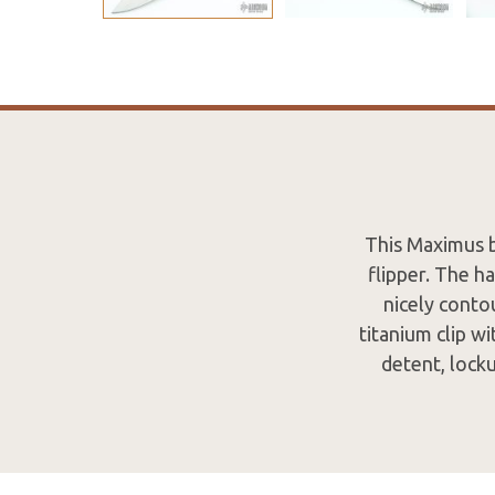
This Maximus b
flipper. The h
nicely contou
titanium clip wi
detent, lock