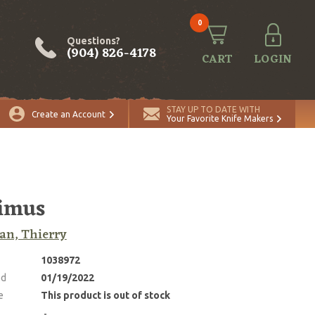
0
Questions?
(904) 826-4178
CART
LOGIN
STAY UP TO DATE WITH
Create an Account
Your Favorite Knife Makers
imus
an, Thierry
1038972
ed
01/19/2022
e
This product is out of stock