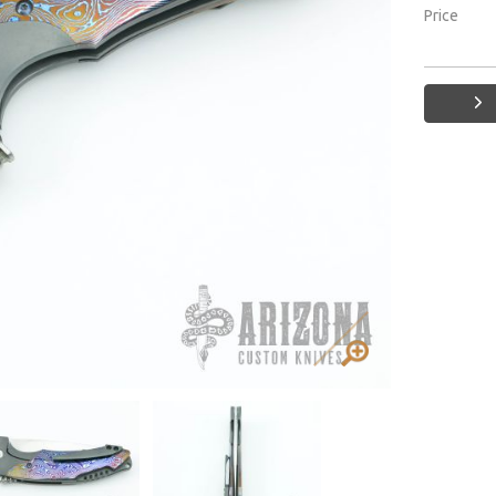
Price