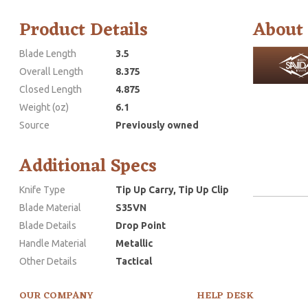
Product Details
About
Blade Length
3.5
Overall Length
8.375
Closed Length
4.875
Weight (oz)
6.1
Source
Previously owned
Additional Specs
Knife Type
Tip Up Carry, Tip Up Clip
Blade Material
S35VN
Blade Details
Drop Point
Handle Material
Metallic
Other Details
Tactical
OUR COMPANY
HELP DESK