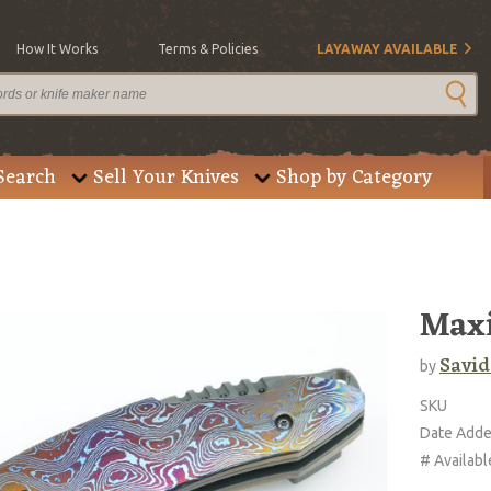
How It Works
Terms & Policies
LAYAWAY AVAILABLE
Search
Sell Your Knives
Shop by Category
Max
Savid
by
SKU
Date Add
# Availabl