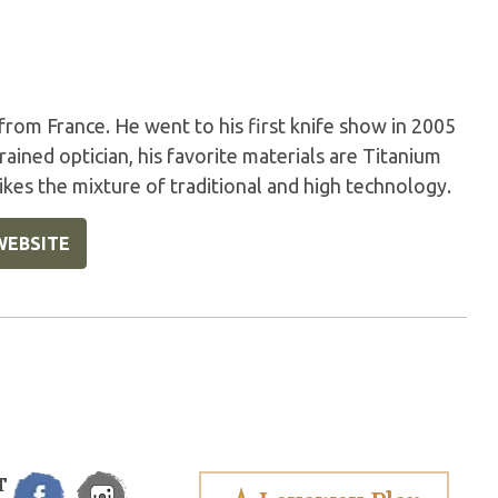
 from France. He went to his first knife show in 2005
rained optician, his favorite materials are Titanium
likes the mixture of traditional and high technology.
WEBSITE
T