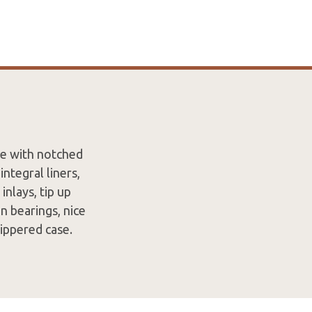
de with notched
ntegral liners,
inlays, tip up
on bearings, nice
ippered case.