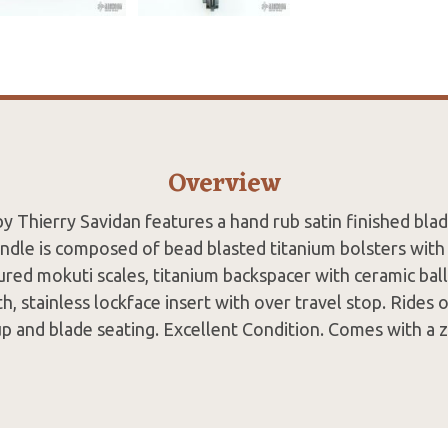
Overview
y Thierry Savidan features a hand rub satin finished bla
andle is composed of bead blasted titanium bolsters with i
red mokuti scales, titanium backspacer with ceramic ball 
th, stainless lockface insert with over travel stop. Rides 
up and blade seating. Excellent Condition. Comes with a z