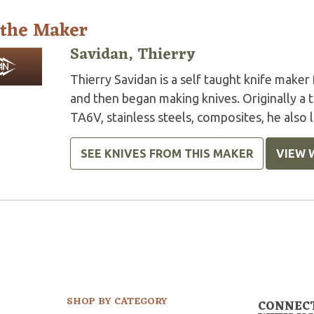
 the Maker
Savidan, Thierry
Thierry Savidan is a self taught knife maker
and then began making knives. Originally a t
TA6V, stainless steels, composites, he also 
SEE KNIVES FROM THIS MAKER
VIEW 
SHOP BY CATEGORY
CONNEC