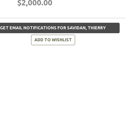
$2,000.00
GET EMAIL NOTIFICATIONS FOR SAVIDAN, THIERRY
ADD TO WISHLIST