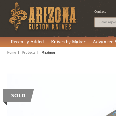
Contact
Recently Added
Knives by Maker
Advanced 
Home
Products
Maximus
SOLD