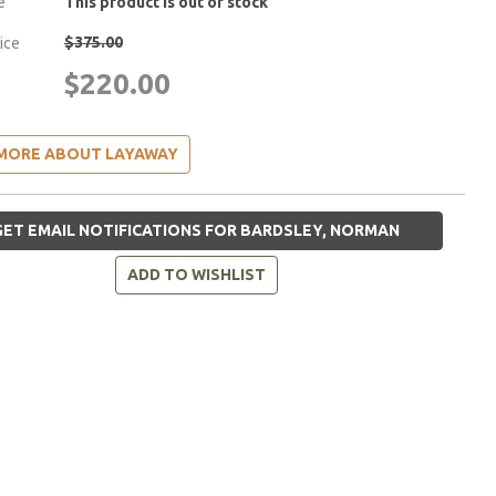
e
This product is out of stock
$375.00
rice
$220.00
MORE ABOUT LAYAWAY
ET EMAIL NOTIFICATIONS FOR BARDSLEY, NORMAN
ADD TO WISHLIST