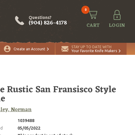
0
Questions?
(904) 826-4178
CART
LOGIN
STAY UP TO DATE WITH
Create an Account
Your Favorite Knife Makers
e Rustic San Fransisco Style
ie
sley, Norman
1039488
ed
05/05/2022