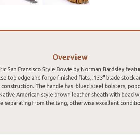
Overview
tic San Fransisco Style Bowie by Norman Bardsley featu
lse top edge and forge finished flats, .133" blade stock 
g construction. The handle has blued steel bolsters, popc
ative American style brown leather sheath with bead w
re separating from the tang, otherwise excellent conditio