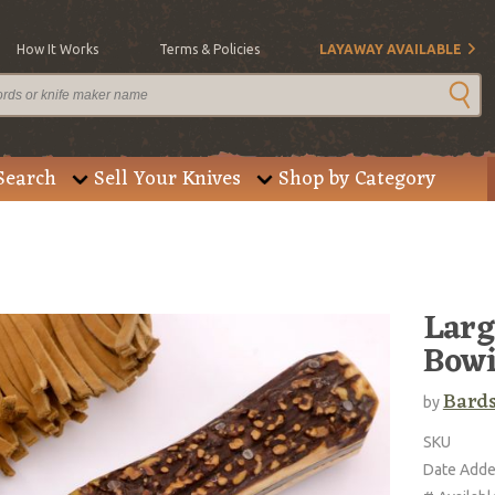
How It Works
Terms & Policies
LAYAWAY AVAILABLE
Search
Sell Your Knives
Shop by Category
Larg
Bow
Bard
by
SKU
Date Add