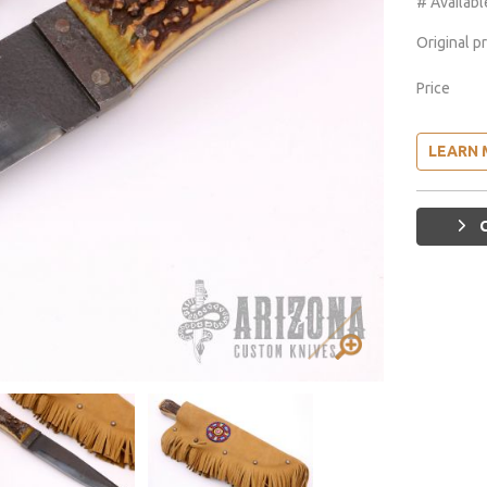
# Availabl
Original p
Price
LEARN 
G