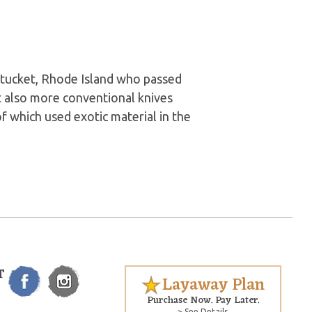
tucket, Rhode Island who passed
t also more conventional knives
of which used exotic material in the
T
Layaway Plan
Purchase Now. Pay Later.
> See Details