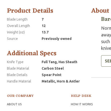
Product Details
About
Bar
Blade Length
7
Overall Length
12
Norm
Weight (oz)
13.7
away
Source
Previously owned
such 
knive
Additional Specs
SE
Knife Type
Full Tang, Has Sheath
Blade Material
Carbon Steel
Blade Details
Spear Point
Handle Material
Metallic, Horn & Antler
OUR COMPANY
HELP DESK
ABOUT US
HOW IT WORKS