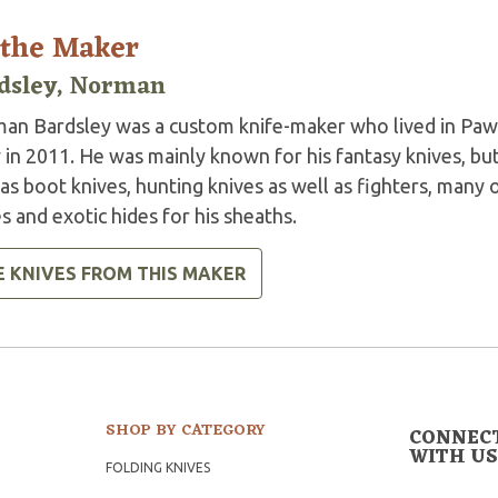
 the Maker
dsley, Norman
an Bardsley was a custom knife-maker who lived in Paw
 in 2011. He was mainly known for his fantasy knives, bu
as boot knives, hunting knives as well as fighters, many 
s and exotic hides for his sheaths.
E KNIVES FROM THIS MAKER
SHOP BY CATEGORY
CONNEC
WITH US
FOLDING KNIVES