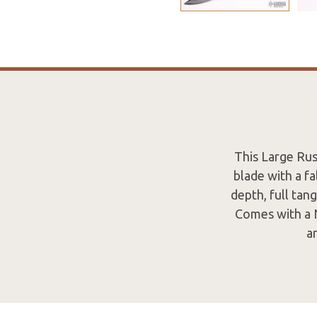
This Large Rus
blade with a fa
depth, full tan
Comes with a N
a