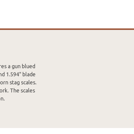
res a gun blued
and 1.594" blade
orn stag scales.
ork. The scales
n.