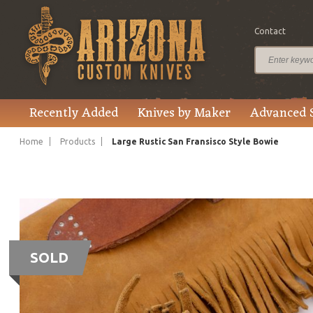
Contact
Recently Added
Knives by Maker
Advanced 
Home
Products
Large Rustic San Fransisco Style Bowie
SOLD