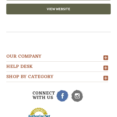
VIEW WEBSITE
OUR COMPANY
HELP DESK
SHOP BY CATEGORY
CONNECT
WITH US