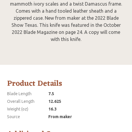
mammoth ivory scales and a twist Damascus frame.
Comes with a hand tooled leather sheath and a
zippered case. New from maker at the 2022 Blade
Show Texas. This knife was featured in the October
2022 Blade Magazine on page 24. A copy will come
with this knife.
Product Details
Blade Length
7.5
Overall Length
12.625
Weight (oz)
16.3
Source
From maker