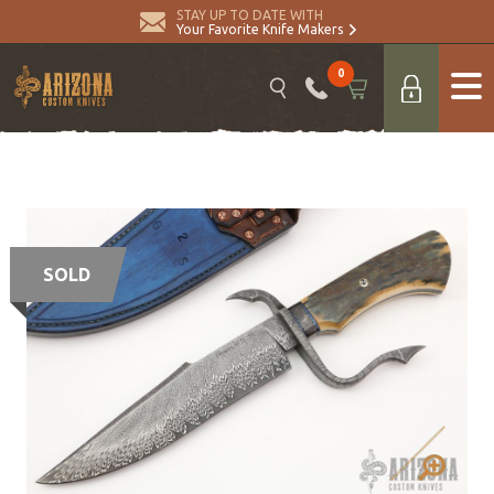
STAY UP TO DATE WITH
Your Favorite Knife Makers
0
SOLD