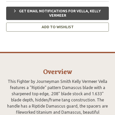
GET EMAIL NOTIFICATIONS FOR VELLA, KELLY
VERMEER
ADD TO WISHLIST
Overview
This Fighter by Journeyman Smith Kelly Vermeer Vella
features a "Riptide" pattern Damascus blade with a
sharpened top edge, .208" blade stock and 1.633"
blade depth, hidden/frame tang construction. The
handle has a Riptide Damascus guard, the spacers are
fileworked titanium and Damascus, beautiful