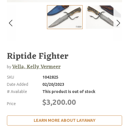
Riptide Fighter
Vella, Kelly Vermeer
by
SKU
1042825
Date Added
02/20/2023
# Available
This product is out of stock
$3,200.00
Price
LEARN MORE ABOUT LAYAWAY