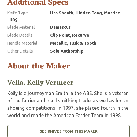
Additional Specs
Knife Type
Has Sheath, Hidden Tang, Mortise
Tang
Blade Material
Damascus
Blade Details
Clip Point, Recurve
Handle Material
Metallic, Tusk & Tooth
Other Details
Sole Authorship
About the Maker
Vella, Kelly Vermeer
Kelly is a journeyman Smith in the ABS. She is a veteran
of the farrier and blacksmithing trade, as well as horse
shoeing competitions. In 1997, she placed fourth in the
world and made the American Farrier Team in 1998.
SEE KNIVES FROM THIS MAKER