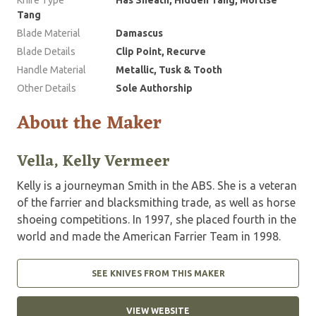
Tang
Blade Material
Damascus
Blade Details
Clip Point, Recurve
Handle Material
Metallic, Tusk & Tooth
Other Details
Sole Authorship
About the Maker
Vella, Kelly Vermeer
Kelly is a journeyman Smith in the ABS. She is a veteran
of the farrier and blacksmithing trade, as well as horse
shoeing competitions. In 1997, she placed fourth in the
world and made the American Farrier Team in 1998.
SEE KNIVES FROM THIS MAKER
VIEW WEBSITE