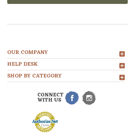
OUR COMPANY
HELP DESK
SHOP BY CATEGORY
CONNECT
WITH US