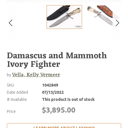
Damascus and Mammoth
Ivory Fighter
Vella, Kelly Vermeer
by
SKU
1042849
Date Added
07/13/2022
# Available
This product is out of stock
$3,895.00
Price
LEARN MORE ABOUT LAYAWAY