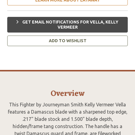
GET EMAIL NOTIFICATIONS FOR VELLA, KELLY
VERMEER
ADD TO WISHLIST
Overview
This Fighter by Journeyman Smith Kelly Vermeer Vella
features a Damascus blade with a sharpened top edge,
.217" blade stock and 1.500" blade depth,
hidden/frame tang construction. The handle has a
twist Damascus guard and frame, are fileworked