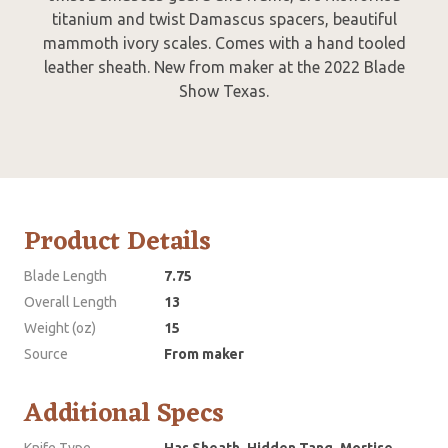
titanium and twist Damascus spacers, beautiful
mammoth ivory scales. Comes with a hand tooled
leather sheath. New from maker at the 2022 Blade
Show Texas.
Product Details
Blade Length
7.75
Overall Length
13
Weight (oz)
15
Source
From maker
Additional Specs
Knife Type
Has Sheath, Hidden Tang, Mortise