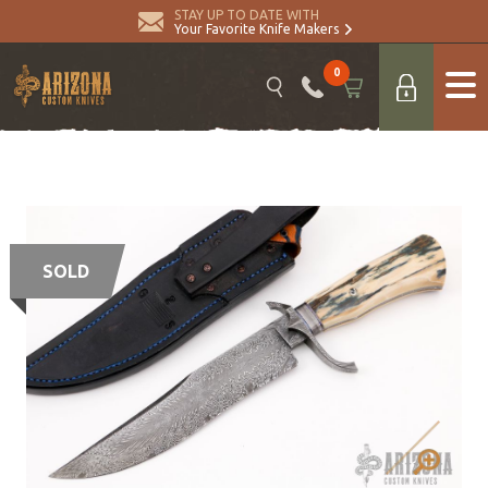
STAY UP TO DATE WITH
Your Favorite Knife Makers
0
SOLD