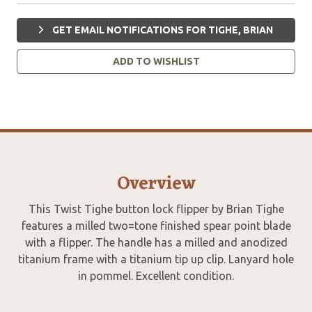
GET EMAIL NOTIFICATIONS FOR TIGHE, BRIAN
ADD TO WISHLIST
Overview
This Twist Tighe button lock flipper by Brian Tighe
features a milled two=tone finished spear point blade
with a flipper. The handle has a milled and anodized
titanium frame with a titanium tip up clip. Lanyard hole
in pommel. Excellent condition.