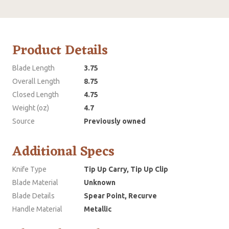
Product Details
Blade Length
3.75
Overall Length
8.75
Closed Length
4.75
Weight (oz)
4.7
Source
Previously owned
Additional Specs
Knife Type
Tip Up Carry, Tip Up Clip
Blade Material
Unknown
Blade Details
Spear Point, Recurve
Handle Material
Metallic