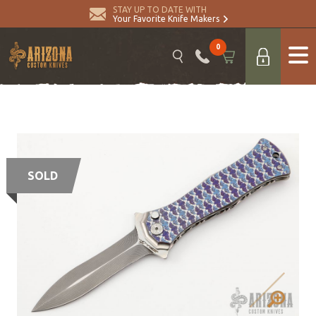
STAY UP TO DATE WITH
Your Favorite Knife Makers
0
SOLD