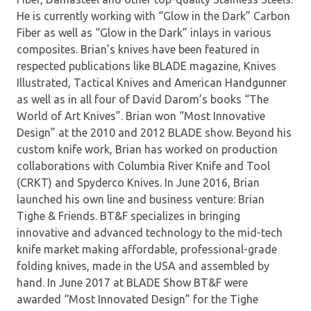
He is currently working with “Glow in the Dark” Carbon
Fiber as well as “Glow in the Dark” inlays in various
composites. Brian’s knives have been featured in
respected publications like BLADE magazine, Knives
Illustrated, Tactical Knives and American Handgunner
as well as in all four of David Darom’s books “The
World of Art Knives”. Brian won “Most Innovative
Design” at the 2010 and 2012 BLADE show. Beyond his
custom knife work, Brian has worked on production
collaborations with Columbia River Knife and Tool
(CRKT) and Spyderco Knives. In June 2016, Brian
launched his own line and business venture: Brian
Tighe & Friends. BT&F specializes in bringing
innovative and advanced technology to the mid-tech
knife market making affordable, professional-grade
folding knives, made in the USA and assembled by
hand. In June 2017 at BLADE Show BT&F were
awarded “Most Innovated Design” for the Tighe