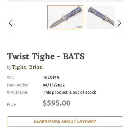
Twist Tighe - BATS
Tighe, Brian
by
SKU
1043159
Date Added
04/13/2022
# Available
This product is out of stock
$595.00
Price
LEARN MORE ABOUT LAYAWAY