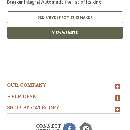
Breaker Integral Automatic the 1st of its kind.
SEE KNIVES FROM THIS MAKER
VIEW WEBSITE
OUR COMPANY
HELP DESK
SHOP BY CATEGORY
CONNECT