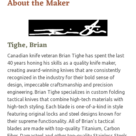
About the Maker
Tighe, Brian
Canadian knife veteran Brian Tighe has spent the last
40 years honing his skills as a quality knife maker,
creating award-winning knives that are consistently
recognized in the industry for their bold sense of
design, impeccable craftsmanship and precision
engineering. Brian Tighe specializes in custom folding
tactical knives that combine high-tech materials with
high-tech styling. Each blade is one-of-a-kind in style
featuring original locks and steel designs known for
their supreme functionality. All of Brian’s tactical
blades are made with top-quality Titanium, Carbon
Fiber, Damasteel and other top-quality Stainless Steels.