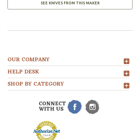
SEE KNIVES FROM THIS MAKER
OUR COMPANY
HELP DESK
SHOP BY CATEGORY
CONNECT
WITH US