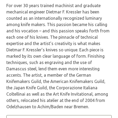
For over 30 years trained machinist and graduate
mechanical engineer Dietmar F. Kressler has been
counted as an internationally recognized luminary
among knife makers. This passion became his calling
and his vocation – and this passion speaks forth from
each one of his knives. The pinnacle of technical
expertise and the artist’s creativity is what makes
Dietmar F. Kressler’s knives so unique. Each piece is
marked by its own clear language of form. Finishing
techniques, such as engraving and the use of
Damascus steel, lend them even more interesting
accents. The artist, a member of the German
Knifemakers Guild, the American Knifemakers Guild,
the Japan Knife Guild, the Corporazione Italiana
Coltellinai as well as the Art Knife Invi­tational, among
others, relocated his atelier at the end of 2004 from
Odelzhausen to Achim/Baden near Bremen.