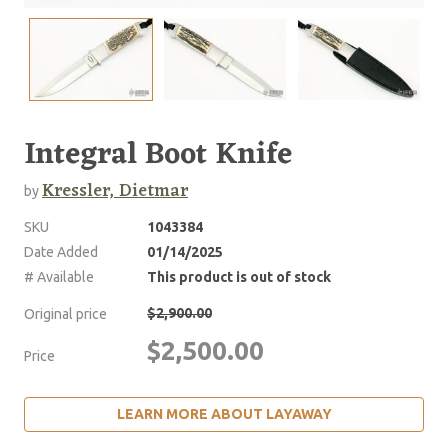
Integral Boot Knife
Kressler, Dietmar
by
SKU
1043384
Date Added
01/14/2025
# Available
This product is out of stock
$2,900.00
Original price
$2,500.00
Price
LEARN MORE ABOUT LAYAWAY