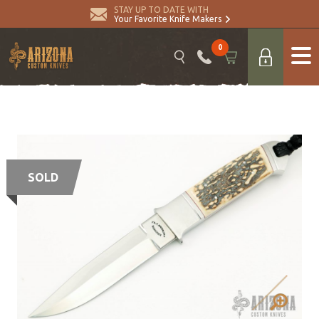
STAY UP TO DATE WITH
Your Favorite Knife Makers
0
SOLD