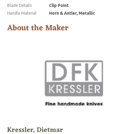
Blade Details
Clip Point
Handle Material
Horn & Antler, Metallic
About the Maker
Kressler, Dietmar