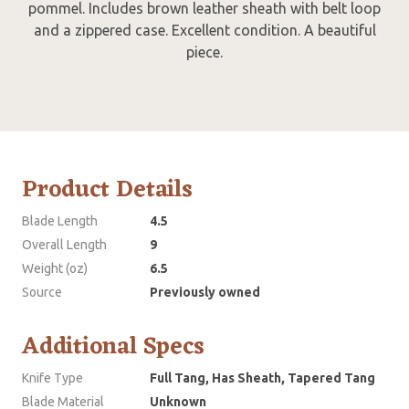
pommel. Includes brown leather sheath with belt loop
and a zippered case. Excellent condition. A beautiful
piece.
Product Details
Blade Length
4.5
Overall Length
9
Weight (oz)
6.5
Source
Previously owned
Additional Specs
Knife Type
Full Tang, Has Sheath, Tapered Tang
Blade Material
Unknown