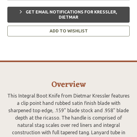
GET EMAIL NOTIFICATIONS FOR KRESSLER,
DIETMAR
ADD TO WISHLIST
Overview
This Integral Boot Knife from Dietmar Kressler features
a clip point hand rubbed satin finish blade with
sharpened top edge, .159" blade stock and .958" blade
depth at the ricasso. The handle is comprised of
natural stag scales over red liners and integral
construction with full tapered tang. Lanyard tube in