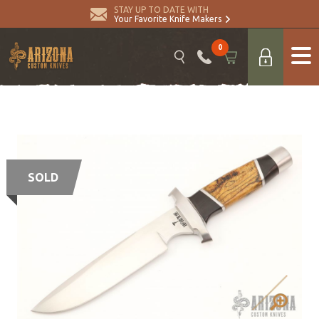
STAY UP TO DATE WITH
Your Favorite Knife Makers
0
SOLD