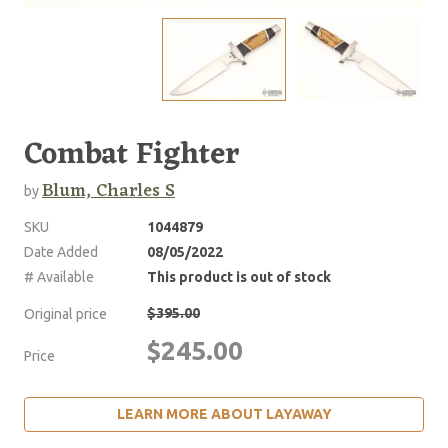
Combat Fighter
Blum, Charles S
by
SKU
1044879
Date Added
08/05/2022
# Available
This product is out of stock
$395.00
Original price
$245.00
Price
LEARN MORE ABOUT LAYAWAY