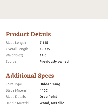
Product Details
Blade Length
7.125
Overall Length
12.375
Weight (oz)
14.6
Source
Previously owned
Additional Specs
Knife Type
Hidden Tang
Blade Material
440C
Blade Details
Drop Point
Handle Material
Wood, Metallic