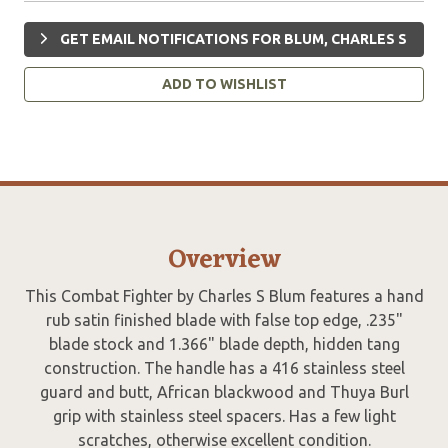
GET EMAIL NOTIFICATIONS FOR BLUM, CHARLES S
ADD TO WISHLIST
Overview
This Combat Fighter by Charles S Blum features a hand
rub satin finished blade with false top edge, .235"
blade stock and 1.366" blade depth, hidden tang
construction. The handle has a 416 stainless steel
guard and butt, African blackwood and Thuya Burl
grip with stainless steel spacers. Has a few light
scratches, otherwise excellent condition.