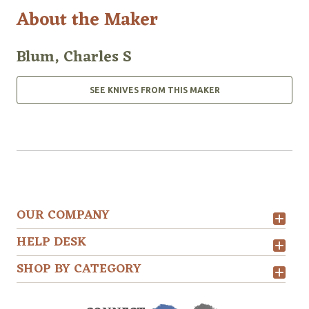
About the Maker
Blum, Charles S
SEE KNIVES FROM THIS MAKER
OUR COMPANY
HELP DESK
SHOP BY CATEGORY