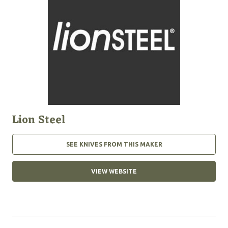
Lion Steel
SEE KNIVES FROM THIS MAKER
VIEW WEBSITE