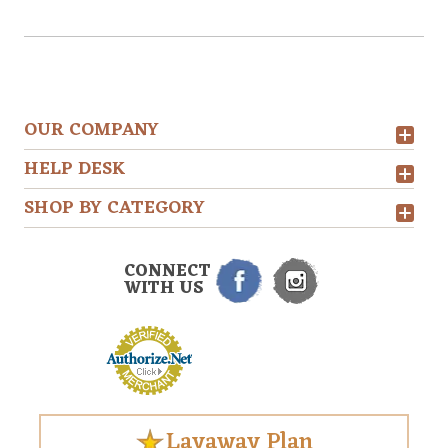
OUR COMPANY
HELP DESK
SHOP BY CATEGORY
CONNECT
WITH US
Layaway Plan