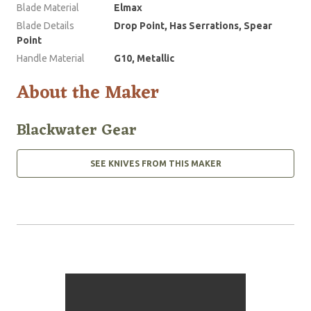
Blade Material
Elmax
Blade Details
Drop Point, Has Serrations, Spear
Point
Handle Material
G10, Metallic
About the Maker
Blackwater Gear
SEE KNIVES FROM THIS MAKER