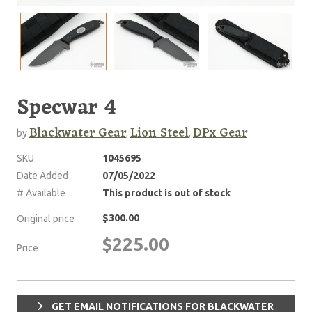
Specwar 4
Blackwater Gear
Lion Steel
DPx Gear
by
,
,
SKU
1045695
Date Added
07/05/2022
# Available
This product is out of stock
$300.00
Original price
$225.00
Price
GET EMAIL NOTIFICATIONS FOR BLACKWATER