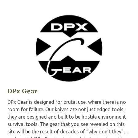
DPx Gear
DPx Gear is designed for brutal use, where there is no
room for failure. Our knives are not just edged tools,
they are designed and built to be hostile environment
survival tools. The gear that you see revealed on this
site will be the result of decades of “why don’t they"….