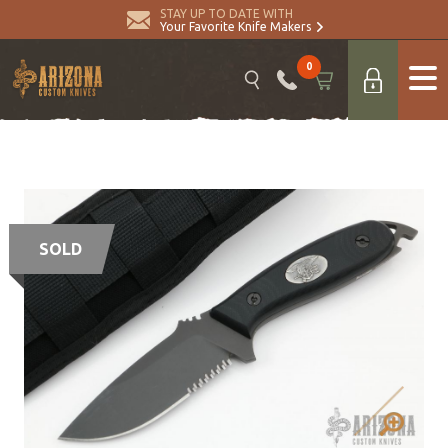
STAY UP TO DATE WITH
Your Favorite Knife Makers
0
SOLD