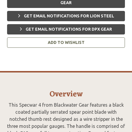
GEAR
GET EMAIL NOTIFICATIONS FOR LION STEEL
GET EMAIL NOTIFICATIONS FOR DPX GEAR
ADD TO WISHLIST
Overview
This Specwar 4 from Blackwater Gear features a black
coated partially serrated spear point blade with
notched thumb rest designed as a wire stripper in the
three most popular gauges. The handle is comprised of