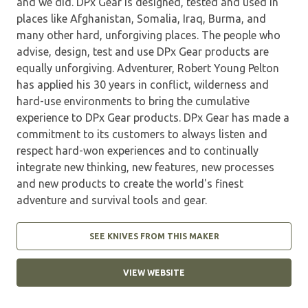
and we did. DPx Gear is designed, tested and used in
places like Afghanistan, Somalia, Iraq, Burma, and
many other hard, unforgiving places. The people who
advise, design, test and use DPx Gear products are
equally unforgiving. Adventurer, Robert Young Pelton
has applied his 30 years in conflict, wilderness and
hard-use environments to bring the cumulative
experience to DPx Gear products. DPx Gear has made a
commitment to its customers to always listen and
respect hard-won experiences and to continually
integrate new thinking, new features, new processes
and new products to create the world's finest
adventure and survival tools and gear.
SEE KNIVES FROM THIS MAKER
VIEW WEBSITE