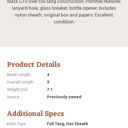
black G10 over full tang construction. Pommel features
lanyard hole, glass breaker, bottle opener. Includes
nylon sheath, original box and papers. Excellent
condition.
Product Details
Blade Length
4
Overall Length
9
Weight (oz)
7.1
Source
Previously owned
Additional Specs
Knife Type
Full Tang, Has Sheath