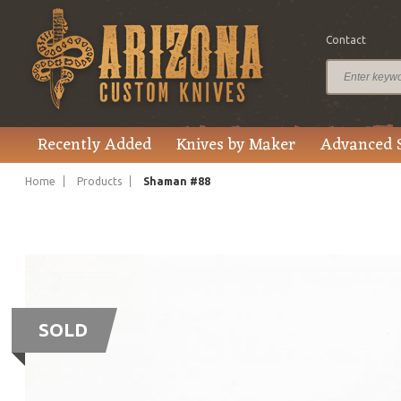
Contact
Recently Added
Knives by Maker
Advanced 
Home
Products
Shaman #88
SOLD