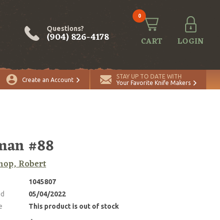
0
Questions?
(904) 826-4178
CART
LOGIN
STAY UP TO DATE WITH
Create an Account
Your Favorite Knife Makers
man #88
op, Robert
1045807
ed
05/04/2022
e
This product is out of stock