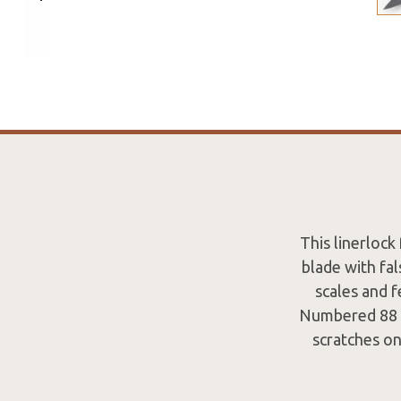
This linerloc
blade with fal
scales and f
Numbered 88 on
scratches on