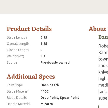
Product Details
About
Bau
Blade Length
3.75
Overall Length
8.75
Robe
Closed Length
5
Karen
Weight (oz)
5.4
town
Source
Previously owned
and 
knive
Additional Specs
highl
medie
Knife Type
Has Sheath
fanta
Blade Material
440C
super
Blade Details
Drop Point, Spear Point
Handle Material
Micarta