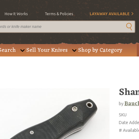
How It Works
Terms & Policies
LAYAWAY AVAILABLE
Search
Sell Your Knives
Shop by Category
Sha
Bauch
by
SKU
Date Add
# Availabl