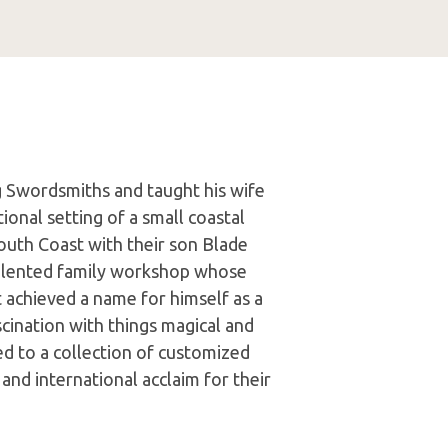
 Swordsmiths and taught his wife
tional setting of a small coastal
uth Coast with their son Blade
 talented family workshop whose
t achieved a name for himself as a
ascination with things magical and
ed to a collection of customized
and international acclaim for their