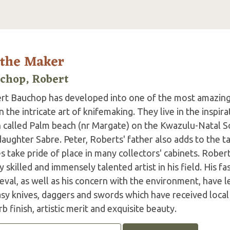
 the Maker
chop, Robert
rt Bauchop has developed into one of the most amazing
 the intricate art of knifemaking. They live in the inspira
 called Palm beach (nr Margate) on the Kwazulu-Natal So
daughter Sabre. Peter, Roberts' father also adds to the
s take pride of place in many collectors' cabinets. Rober
y skilled and immensely talented artist in his field. His f
val, as well as his concern with the environment, have l
sy knives, daggers and swords which have received local 
b finish, artistic merit and exquisite beauty.