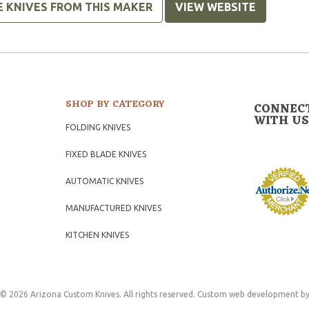
E KNIVES FROM THIS MAKER
VIEW WEBSITE
SHOP BY CATEGORY
CONNEC
WITH US
FOLDING KNIVES
FIXED BLADE KNIVES
AUTOMATIC KNIVES
MANUFACTURED KNIVES
KITCHEN KNIVES
© 2026 Arizona Custom Knives. All rights reserved.
Custom web development
by