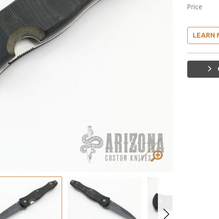
Price
LEARN 