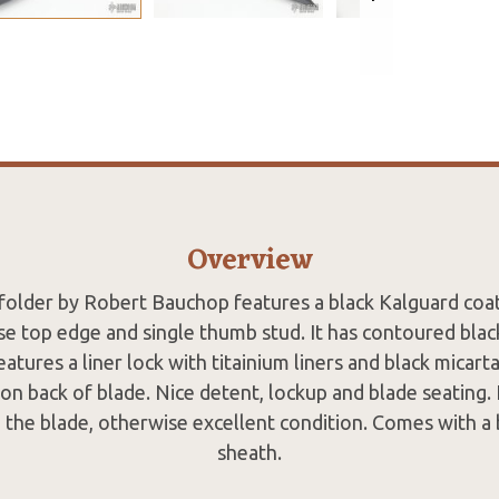
Overview
k folder by Robert Bauchop features a black Kalguard coa
se top edge and single thumb stud. It has contoured blac
eatures a liner lock with titainium liners and black micart
 back of blade. Nice detent, lockup and blade seating.
 the blade, otherwise excellent condition. Comes with a 
sheath.