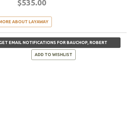
$535.00
MORE ABOUT LAYAWAY
GET EMAIL NOTIFICATIONS FOR BAUCHOP, ROBERT
ADD TO WISHLIST