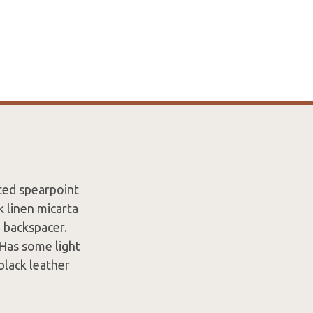
ted spearpoint
k linen micarta
a backspacer.
 Has some light
black leather