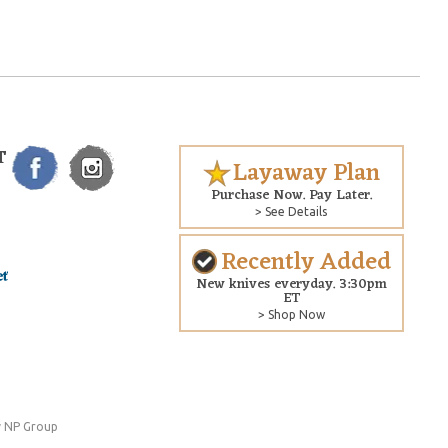
T
Layaway Plan
Purchase Now. Pay Later.
> See Details
Recently Added
New knives everyday. 3:30pm
ET
> Shop Now
 NP Group