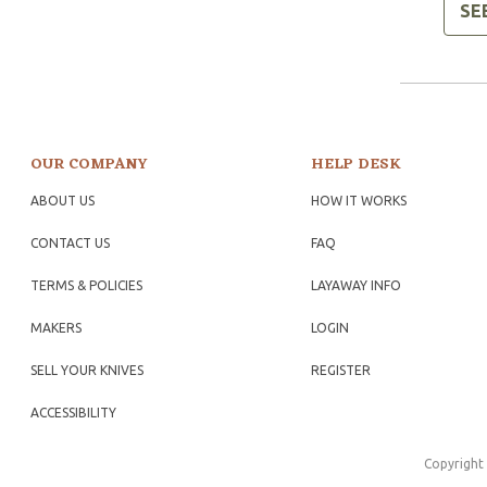
SE
OUR COMPANY
HELP DESK
ABOUT US
HOW IT WORKS
CONTACT US
FAQ
TERMS & POLICIES
LAYAWAY INFO
MAKERS
LOGIN
SELL YOUR KNIVES
REGISTER
ACCESSIBILITY
Copyright 