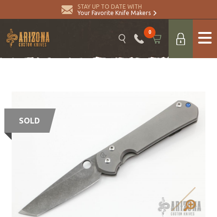
STAY UP TO DATE WITH
Your Favorite Knife Makers
0
SOLD