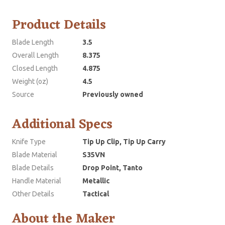
Product Details
Blade Length
3.5
Overall Length
8.375
Closed Length
4.875
Weight (oz)
4.5
Source
Previously owned
Additional Specs
Knife Type
Tip Up Clip, Tip Up Carry
Blade Material
S35VN
Blade Details
Drop Point, Tanto
Handle Material
Metallic
Other Details
Tactical
About the Maker