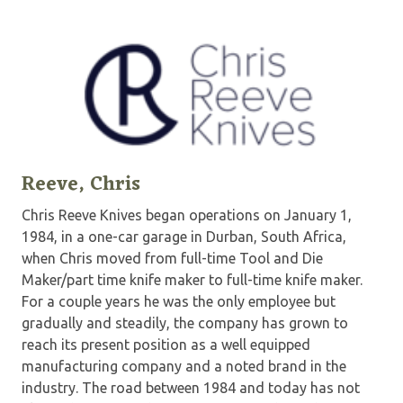
Reeve, Chris
Chris Reeve Knives began operations on January 1,
1984, in a one-car garage in Durban, South Africa,
when Chris moved from full-time Tool and Die
Maker/part time knife maker to full-time knife maker.
For a couple years he was the only employee but
gradually and steadily, the company has grown to
reach its present position as a well equipped
manufacturing company and a noted brand in the
industry. The road between 1984 and today has not