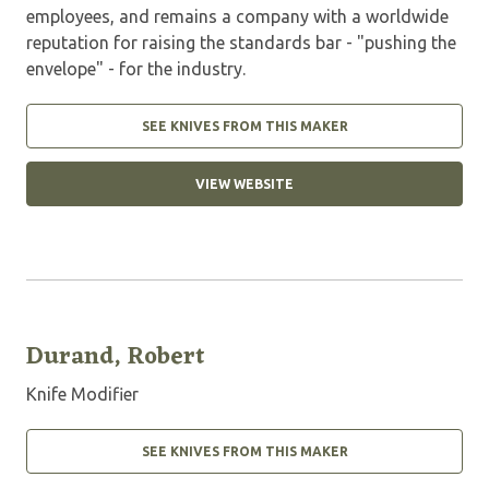
employees, and remains a company with a worldwide
reputation for raising the standards bar - "pushing the
envelope" - for the industry.
SEE KNIVES FROM THIS MAKER
VIEW WEBSITE
Durand, Robert
Knife Modifier
SEE KNIVES FROM THIS MAKER