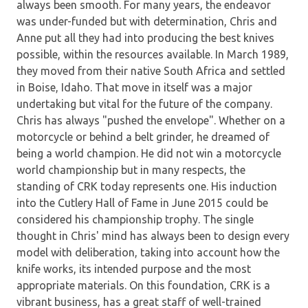
always been smooth. For many years, the endeavor
was under-funded but with determination, Chris and
Anne put all they had into producing the best knives
possible, within the resources available. In March 1989,
they moved from their native South Africa and settled
in Boise, Idaho. That move in itself was a major
undertaking but vital for the future of the company.
Chris has always "pushed the envelope". Whether on a
motorcycle or behind a belt grinder, he dreamed of
being a world champion. He did not win a motorcycle
world championship but in many respects, the
standing of CRK today represents one. His induction
into the Cutlery Hall of Fame in June 2015 could be
considered his championship trophy. The single
thought in Chris' mind has always been to design every
model with deliberation, taking into account how the
knife works, its intended purpose and the most
appropriate materials. On this foundation, CRK is a
vibrant business, has a great staff of well-trained