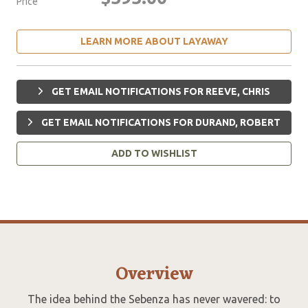
Price
LEARN MORE ABOUT LAYAWAY
GET EMAIL NOTIFICATIONS FOR REEVE, CHRIS
GET EMAIL NOTIFICATIONS FOR DURAND, ROBERT
ADD TO WISHLIST
Overview
The idea behind the Sebenza has never wavered: to