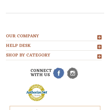
OUR COMPANY
HELP DESK
SHOP BY CATEGORY
CONNECT
WITH US