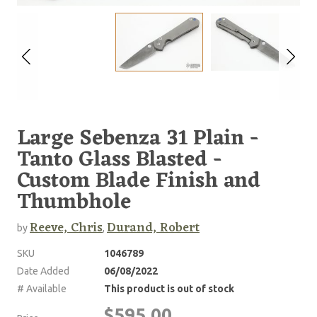
Large Sebenza 31 Plain -
Tanto Glass Blasted -
Custom Blade Finish and
Thumbhole
Reeve, Chris
Durand, Robert
by
,
SKU
1046789
Date Added
06/08/2022
# Available
This product is out of stock
$595.00