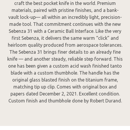
craft the best pocket knife in the world. Premium
materials, paired with pristine finishes, and a bank-
vault lock-up— all within an incredibly light, precision-
made tool. That commitment continues with the new
Sebenza 31 with a Ceramic Ball Interface. Like the very
first Sebenza, it delivers the same warm “click” and
heirloom quality produced from aerospace tolerances.
The Sebenza 31 brings finer details to an already fine
knife — and another steady, reliable step forward. This
one has been given a custom acid wash finished tanto
blade with a custom thumbhole. The handle has the
original glass blasted finish on the titanium frame,
matching tip up clip. Comes with original box and
papers dated December 2, 2021. Excellent condition.
Custom finish and thumbhole done by Robert Durand.