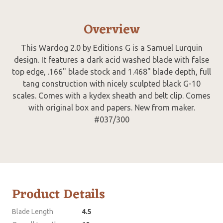
Overview
This Wardog 2.0 by Editions G is a Samuel Lurquin
design. It features a dark acid washed blade with false
top edge, .166" blade stock and 1.468" blade depth, full
tang construction with nicely sculpted black G-10
scales. Comes with a kydex sheath and belt clip. Comes
with original box and papers. New from maker.
#037/300
Product Details
Blade Length
4.5