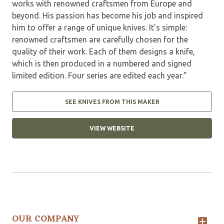
works with renowned craftsmen from Europe and
beyond. His passion has become his job and inspired
him to offer a range of unique knives. It’s simple:
renowned craftsmen are carefully chosen for the
quality of their work. Each of them designs a knife,
which is then produced in a numbered and signed
limited edition. Four series are edited each year."
SEE KNIVES FROM THIS MAKER
VIEW WEBSITE
OUR COMPANY