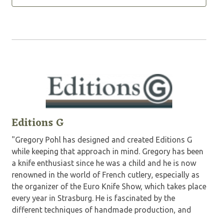
Editions G
"Gregory Pohl has designed and created Editions G
while keeping that approach in mind. Gregory has been
a knife enthusiast since he was a child and he is now
renowned in the world of French cutlery, especially as
the organizer of the Euro Knife Show, which takes place
every year in Strasburg. He is fascinated by the
different techniques of handmade production, and