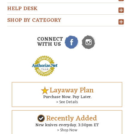
HELP DESK
SHOP BY CATEGORY
CONNECT
WITH US
Layaway Plan
Purchase Now. Pay Later.
> See Details
Recently Added
New knives everyday. 3:30pm ET
> Shop Now