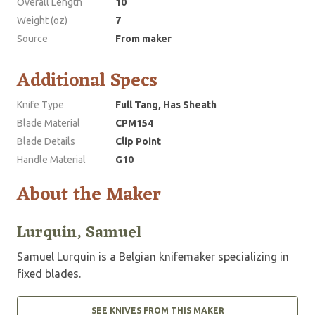
Overall Length
10
Weight (oz)
7
Source
From maker
Additional Specs
Knife Type
Full Tang, Has Sheath
Blade Material
CPM154
Blade Details
Clip Point
Handle Material
G10
About the Maker
Lurquin, Samuel
Samuel Lurquin is a Belgian knifemaker specializing in
fixed blades.
SEE KNIVES FROM THIS MAKER