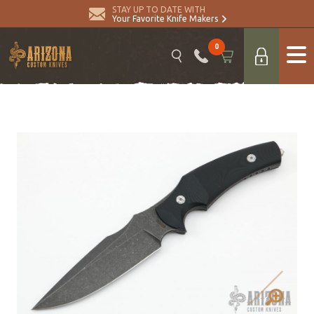
STAY UP TO DATE WITH
Your Favorite Knife Makers
0