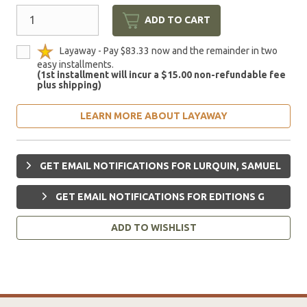
ADD TO CART
Layaway - Pay $83.33 now and the remainder in two
easy installments.
(1st installment will incur a $15.00 non-refundable fee
plus shipping)
LEARN MORE ABOUT LAYAWAY
GET EMAIL NOTIFICATIONS FOR LURQUIN, SAMUEL
GET EMAIL NOTIFICATIONS FOR EDITIONS G
ADD TO WISHLIST