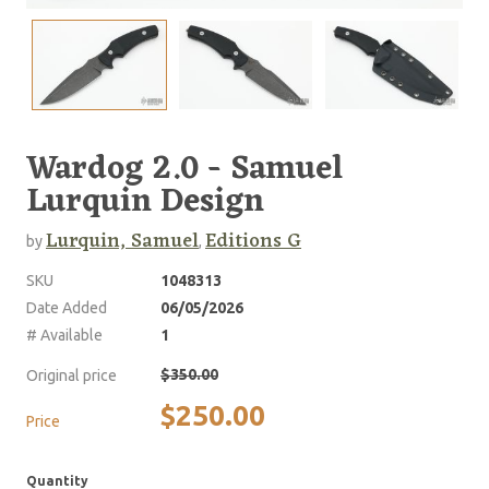
Wardog 2.0 - Samuel
Lurquin Design
Lurquin, Samuel
Editions G
by
,
SKU
1048313
Date Added
06/05/2026
# Available
1
$350.00
Original price
$250.00
Price
Quantity