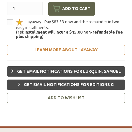
ADD TO CART
Layaway - Pay $83.33 now and the remainder in two
easy installments.
(1st installment will incur a $15.00 non-refundable fee
plus shipping)
LEARN MORE ABOUT LAYAWAY
GET EMAIL NOTIFICATIONS FOR LURQUIN, SAMUEL
GET EMAIL NOTIFICATIONS FOR EDITIONS G
ADD TO WISHLIST