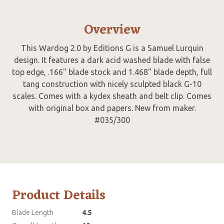
Overview
This Wardog 2.0 by Editions G is a Samuel Lurquin
design. It features a dark acid washed blade with false
top edge, .166" blade stock and 1.468" blade depth, full
tang construction with nicely sculpted black G-10
scales. Comes with a kydex sheath and belt clip. Comes
with original box and papers. New from maker.
#035/300
Product Details
Blade Length
4.5