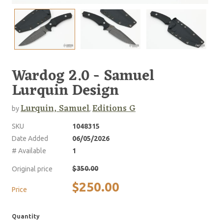
Wardog 2.0 - Samuel
Lurquin Design
Lurquin, Samuel
Editions G
by
,
SKU
1048315
Date Added
06/05/2026
# Available
1
$350.00
Original price
$250.00
Price
Quantity