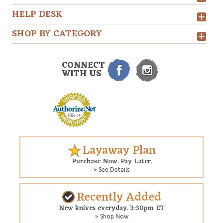
HELP DESK
SHOP BY CATEGORY
CONNECT
WITH US
Layaway Plan
Purchase Now. Pay Later.
> See Details
Recently Added
New knives everyday. 3:30pm ET
> Shop Now