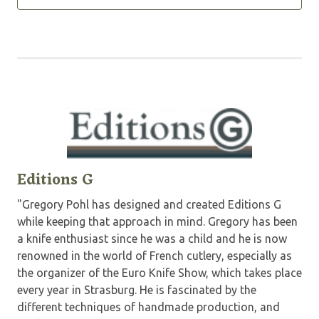
Editions G
"Gregory Pohl has designed and created Editions G
while keeping that approach in mind. Gregory has been
a knife enthusiast since he was a child and he is now
renowned in the world of French cutlery, especially as
the organizer of the Euro Knife Show, which takes place
every year in Strasburg. He is fascinated by the
different techniques of handmade production, and