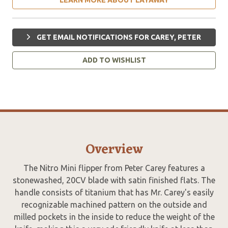
GET EMAIL NOTIFICATIONS FOR CAREY, PETER
ADD TO WISHLIST
Overview
The Nitro Mini flipper from Peter Carey features a
stonewashed, 20CV blade with satin finished flats. The
handle consists of titanium that has Mr. Carey's easily
recognizable machined pattern on the outside and
milled pockets in the inside to reduce the weight of the