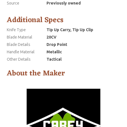
Source
Previously owned
Additional Specs
Knife Type
Tip Up Carry, Tip Up Clip
Blade Material
20CV
Blade Details
Drop Point
Handle Material
Metallic
Other Details
Tactical
About the Maker