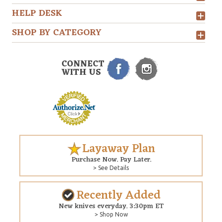
HELP DESK
SHOP BY CATEGORY
CONNECT
WITH US
Layaway Plan
Purchase Now. Pay Later.
> See Details
Recently Added
New knives everyday. 3:30pm ET
> Shop Now