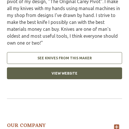
pivot of my design, "The Original Carey Pivot". I make
all my knives with my hands using manual machines in
my shop from designs I've drawn by hand. I strive to
make the best knife I possibly can with the best
materials money can buy. Knives are one of man's
oldest and most useful tools, I think everyone should
own one or two!"
SEE KNIVES FROM THIS MAKER
VIEW WEBSITE
OUR COMPANY