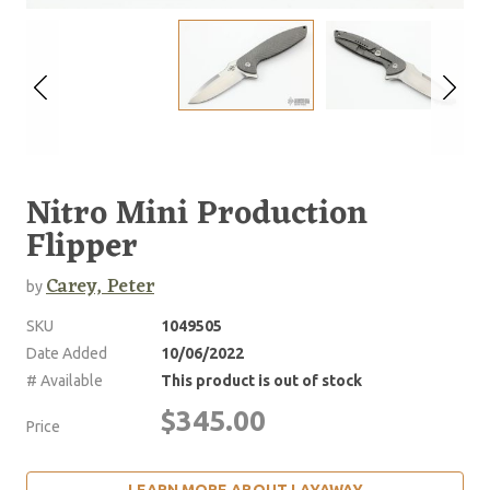
Nitro Mini Production
Flipper
Carey, Peter
by
SKU
1049505
Date Added
10/06/2022
# Available
This product is out of stock
$345.00
Price
LEARN MORE ABOUT LAYAWAY