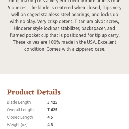
knife, making this a very edc friendly knife at less than
5 ounces. The blade is centered when closed, flips very
well on caged stainless steel bearings, and locks up
with no play. Very crisp detent. Titanium pivot screw,
Hinderer style lockbar stabilizer, backspacer, and
flamed pocket clip that is positioned for tip up carry.
These knives are 100% made in the USA. Excellent
condition. Comes with a zippered case.
Product Details
Blade Length
3.125
Overall Length
7.625
Closed Length
4.5
Weight (oz)
4.3