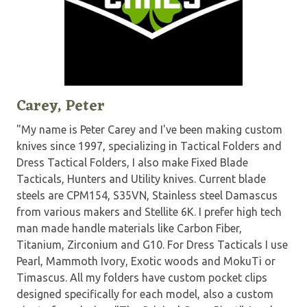
Carey, Peter
"My name is Peter Carey and I've been making custom
knives since 1997, specializing in Tactical Folders and
Dress Tactical Folders, I also make Fixed Blade
Tacticals, Hunters and Utility knives. Current blade
steels are CPM154, S35VN, Stainless steel Damascus
from various makers and Stellite 6K. I prefer high tech
man made handle materials like Carbon Fiber,
Titanium, Zirconium and G10. For Dress Tacticals I use
Pearl, Mammoth Ivory, Exotic woods and MokuTi or
Timascus. All my folders have custom pocket clips
designed specifically for each model, also a custom