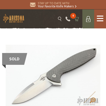
STAY UP TO DATE WITH
Your Favorite Knife Makers
0
SOLD