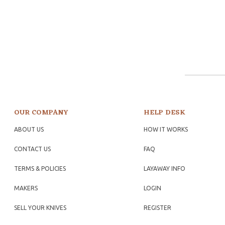
OUR COMPANY
HELP DESK
ABOUT US
HOW IT WORKS
CONTACT US
FAQ
TERMS & POLICIES
LAYAWAY INFO
MAKERS
LOGIN
SELL YOUR KNIVES
REGISTER