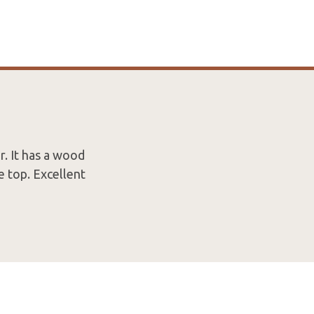
. It has a wood
e top. Excellent