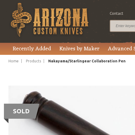
Contact
Recently Added
Knives by Maker
Advanced 
Home
Products
Nakayama/Starlingear Collaboration Pen
SOLD