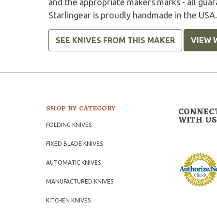
and the appropriate makers marks - all guar
Starlingear is proudly handmade in the USA.
SEE KNIVES FROM THIS MAKER
VIEW 
SHOP BY CATEGORY
CONNEC
WITH US
FOLDING KNIVES
FIXED BLADE KNIVES
AUTOMATIC KNIVES
MANUFACTURED KNIVES
KITCHEN KNIVES