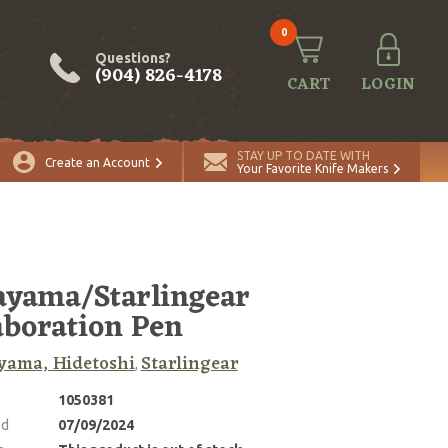
0
Questions?
(904) 826-4178
CART
LOGIN
STAY UP TO DATE WITH
Create an Account
Your Favorite Knife Makers
yama/Starlingear
aboration Pen
yama, Hidetoshi
Starlingear
,
1050381
ed
07/09/2024