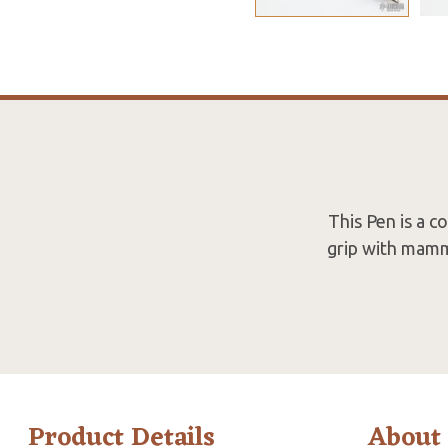
This Pen is a 
grip with mammo
Product Details
About