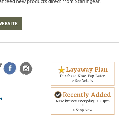
anteed new products direct from Starlingear.
WEBSITE
T
Layaway Plan
Purchase Now. Pay Later.
> See Details
Recently Added
New knives everyday. 3:30pm
ET
> Shop Now