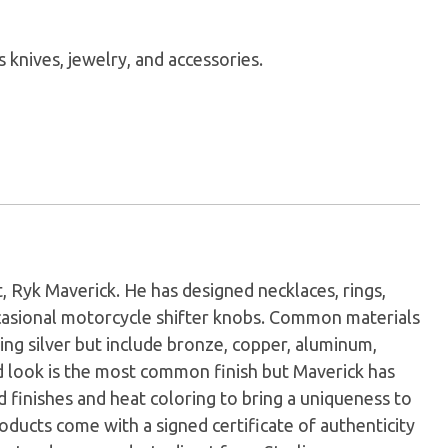
knives, jewelry, and accessories.
t, Ryk Maverick. He has designed necklaces, rings,
casional motorcycle shifter knobs. Common materials
ling silver but include bronze, copper, aluminum,
ed look is the most common finish but Maverick has
 finishes and heat coloring to bring a uniqueness to
roducts come with a signed certificate of authenticity