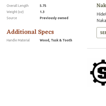
Nak
Overall Length
5.75
Weight (oz)
1.3
Hide
Source
Previously owned
Naka
Additional Specs
SE
Handle Material
Wood, Tusk & Tooth