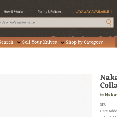
How It Works
Terms & Policies
LAYAWAY AVAILABLE
Search
Sell Your Knives
Shop by Category
Naka
Coll
Naka
by
SKU
Date Add