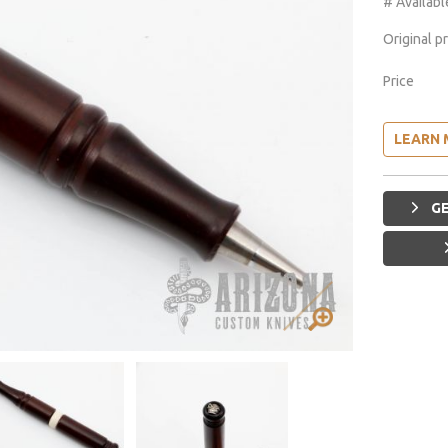
# Availabl
Original p
Price
LEARN 
GE