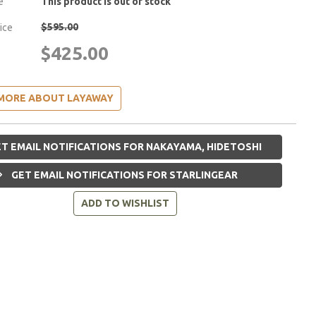
e
This product is out of stock
$595.00
rice
$425.00
MORE ABOUT LAYAWAY
T EMAIL NOTIFICATIONS FOR NAKAYAMA, HIDETOSHI
GET EMAIL NOTIFICATIONS FOR STARLINGEAR
ADD TO WISHLIST