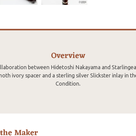
Overview
collaboration between Hidetoshi Nakayama and Starlingear
th ivory spacer and a sterling silver Slickster inlay in th
Condition.
 the Maker