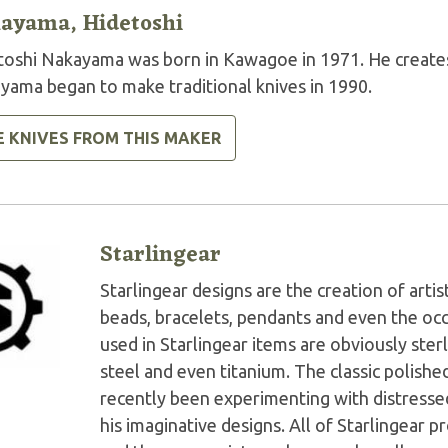
ayama, Hidetoshi
toshi Nakayama was born in Kawagoe in 1971. He creates 
yama began to make traditional knives in 1990.
E KNIVES FROM THIS MAKER
Starlingear
Starlingear designs are the creation of artis
beads, bracelets, pendants and even the oc
used in Starlingear items are obviously ster
steel and even titanium. The classic polish
recently been experimenting with distressed
his imaginative designs. All of Starlingear p