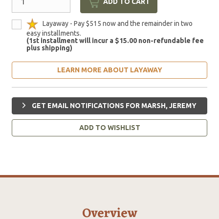
ADD TO CART
Layaway - Pay $515 now and the remainder in two
easy installments.
(1st installment will incur a $15.00 non-refundable fee
plus shipping)
LEARN MORE ABOUT LAYAWAY
GET EMAIL NOTIFICATIONS FOR MARSH, JEREMY
ADD TO WISHLIST
Overview