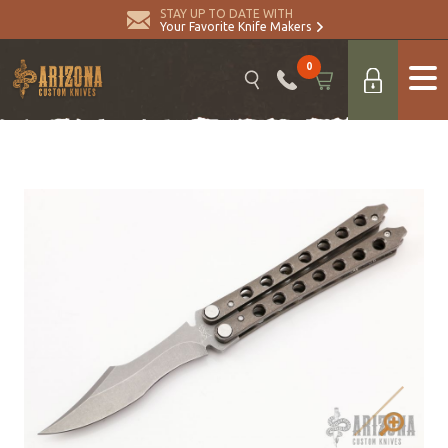
STAY UP TO DATE WITH
Your Favorite Knife Makers
0