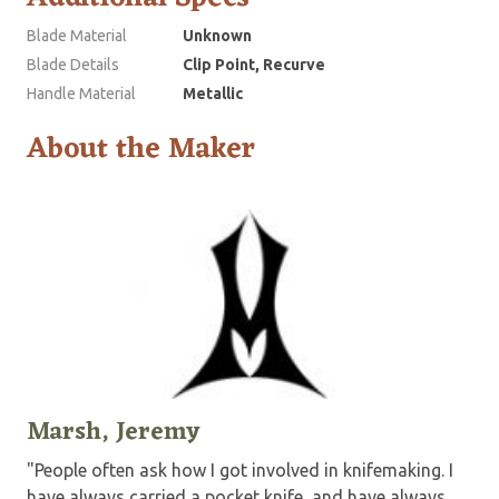
Blade Material
Unknown
Blade Details
Clip Point, Recurve
Handle Material
Metallic
About the Maker
Marsh, Jeremy
"People often ask how I got involved in knifemaking. I
have always carried a pocket knife, and have always