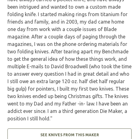
been intrigued and wanted to own a custom made
folding knife. I started making rings from titanium for
friends and family, and in 2003, my dad came home
one day from work with a couple issues of Blade
magazine. After a couple days of paging through the
magazines, I was on the phone ordering materials for
two folding knives. After tearing apart my Benchmade
to get the general idea of how these things work, and
multiple E-mails to David Broadwell (who took the time
to answer every question I had in great detail and who
I still owe an extra large 120 oz. half diet half regular
big gulp) for pointers, I built my first two knives. These
two knives ended up being Christmas gifts. The knives
went to my Dad and my Father -in- law. I have been an
addict ever since. I am a third generation Die Maker, a
position I still hold."
SEE KNIVES FROM THIS MAKER