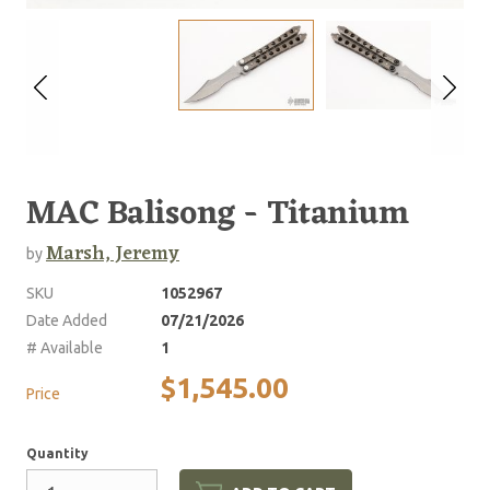
MAC Balisong - Titanium
Marsh, Jeremy
by
SKU
1052967
Date Added
07/21/2026
# Available
1
$1,545.00
Price
Quantity