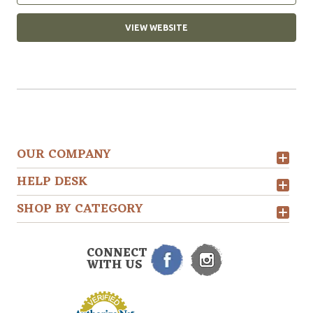
VIEW WEBSITE
OUR COMPANY
HELP DESK
SHOP BY CATEGORY
CONNECT
WITH US