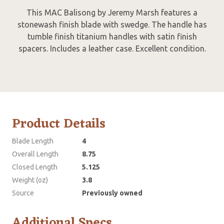
This MAC Balisong by Jeremy Marsh features a
stonewash finish blade with swedge. The handle has
tumble finish titanium handles with satin finish
spacers. Includes a leather case. Excellent condition.
Product Details
Blade Length
4
Overall Length
8.75
Closed Length
5.125
Weight (oz)
3.8
Source
Previously owned
Additional Specs