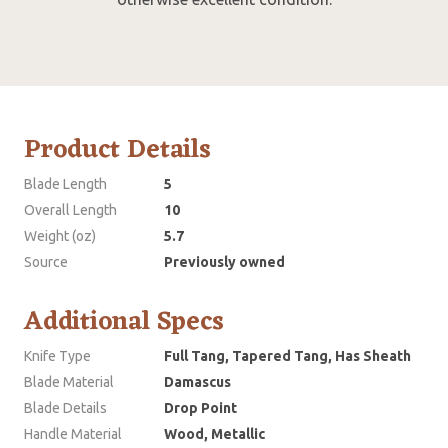
Product Details
Blade Length
5
Overall Length
10
Weight (oz)
5.7
Source
Previously owned
Additional Specs
Knife Type
Full Tang, Tapered Tang, Has Sheath
Blade Material
Damascus
Blade Details
Drop Point
Handle Material
Wood, Metallic