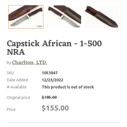
Capstick African - 1-500
NRA
Charlton, LTD.
by
SKU
1053847
Date Added
12/23/2022
# Available
This product is out of stock
$195.00
Original price
$155.00
Price