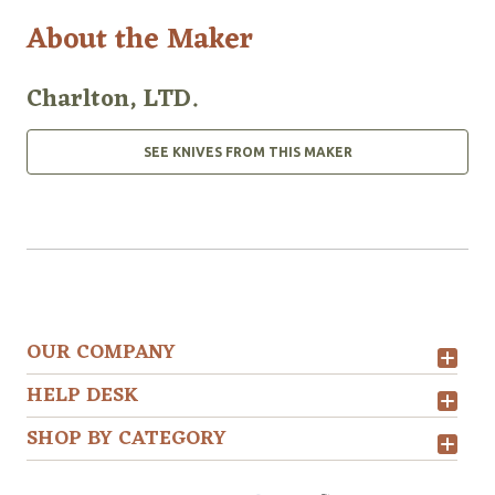
About the Maker
Charlton, LTD.
SEE KNIVES FROM THIS MAKER
OUR COMPANY
HELP DESK
SHOP BY CATEGORY