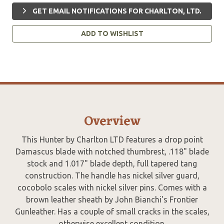
GET EMAIL NOTIFICATIONS FOR CHARLTON, LTD.
ADD TO WISHLIST
Overview
This Hunter by Charlton LTD features a drop point
Damascus blade with notched thumbrest, .118" blade
stock and 1.017" blade depth, full tapered tang
construction. The handle has nickel silver guard,
cocobolo scales with nickel silver pins. Comes with a
brown leather sheath by John Bianchi's Frontier
Gunleather. Has a couple of small cracks in the scales,
otherwise excellent condition.