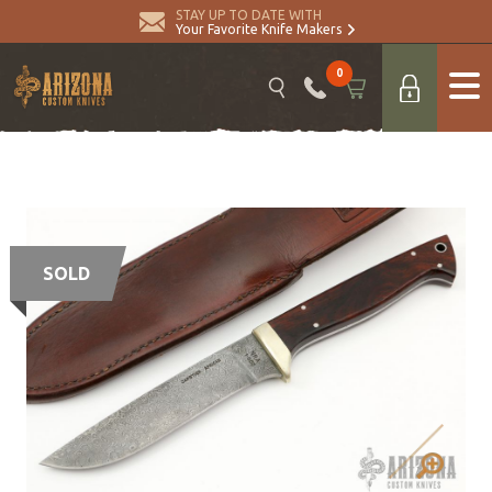
STAY UP TO DATE WITH
Your Favorite Knife Makers
0
SOLD