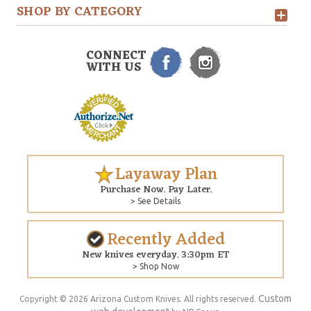
SHOP BY CATEGORY
CONNECT
WITH US
Layaway Plan
Purchase Now. Pay Later.
> See Details
Recently Added
New knives everyday. 3:30pm ET
> Shop Now
Custom
Copyright © 2026 Arizona Custom Knives. All rights reserved.