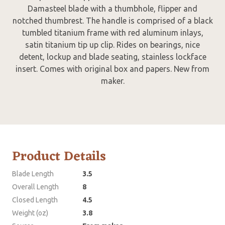
Damasteel blade with a thumbhole, flipper and
notched thumbrest. The handle is comprised of a black
tumbled titanium frame with red aluminum inlays,
satin titanium tip up clip. Rides on bearings, nice
detent, lockup and blade seating, stainless lockface
insert. Comes with original box and papers. New from
maker.
Product Details
Blade Length
3.5
Overall Length
8
Closed Length
4.5
Weight (oz)
3.8