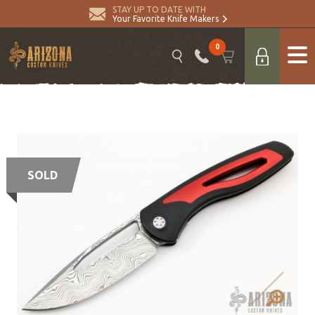
STAY UP TO DATE WITH
Your Favorite Knife Makers
0
SOLD