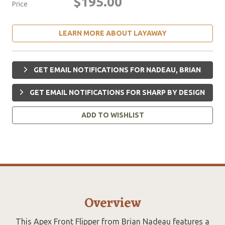
$195.00
Price
LEARN MORE ABOUT LAYAWAY
GET EMAIL NOTIFICATIONS FOR NADEAU, BRIAN
GET EMAIL NOTIFICATIONS FOR SHARP BY DESIGN
ADD TO WISHLIST
Overview
This Apex Front Flipper from Brian Nadeau features a