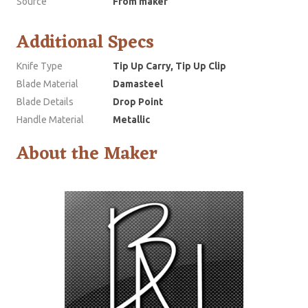
Source
From maker
Additional Specs
Knife Type
Tip Up Carry, Tip Up Clip
Blade Material
Damasteel
Blade Details
Drop Point
Handle Material
Metallic
About the Maker