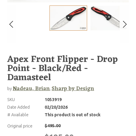
Apex Front Flipper - Drop
Point - Black/Red -
Damasteel
Nadeau, Brian
Sharp by Design
by
,
SKU
1053919
Date Added
02/20/2026
# Available
This product is out of stock
$495.00
Original price