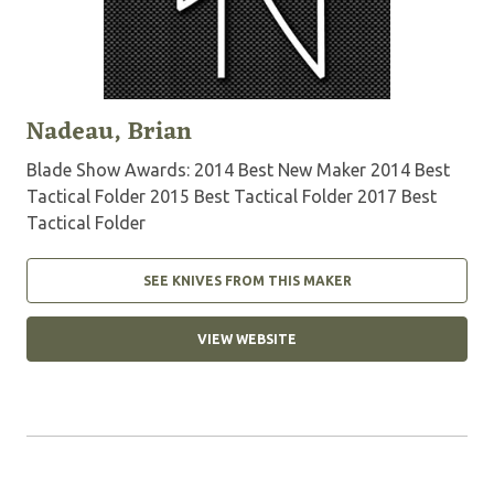
Nadeau, Brian
Blade Show Awards: 2014 Best New Maker 2014 Best
Tactical Folder 2015 Best Tactical Folder 2017 Best
Tactical Folder
SEE KNIVES FROM THIS MAKER
VIEW WEBSITE