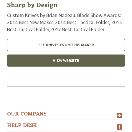
Sharp by Design
Custom Knives by Brian Nadeau. Blade Show Awards:
2014 Best New Maker, 2014 Best Tactical Folder, 2015
Best Tactical Folder,2017 Best Tactical Folder
SEE KNIVES FROM THIS MAKER
VIEW WEBSITE
OUR COMPANY
HELP DESK