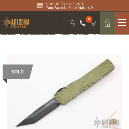
STAY UP TO DATE WITH
Your Favorite Knife Makers
0
SOLD