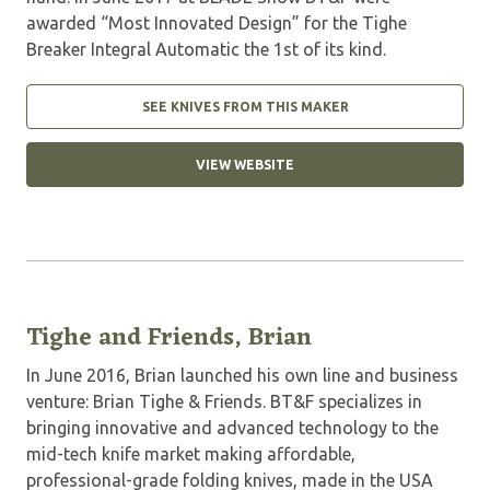
awarded “Most Innovated Design” for the Tighe
Breaker Integral Automatic the 1st of its kind.
SEE KNIVES FROM THIS MAKER
VIEW WEBSITE
Tighe and Friends, Brian
In June 2016, Brian launched his own line and business
venture: Brian Tighe & Friends. BT&F specializes in
bringing innovative and advanced technology to the
mid-tech knife market making affordable,
professional-grade folding knives, made in the USA