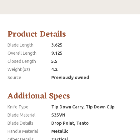
Product Details
Blade Length
3.625
Overall Length
9.125
Closed Length
5.5
Weight (oz)
4.2
Source
Previously owned
Additional Specs
Knife Type
Tip Down Carry, Tip Down Clip
Blade Material
S35VN
Blade Details
Drop Point, Tanto
Handle Material
Metallic
Other Details
Tactical