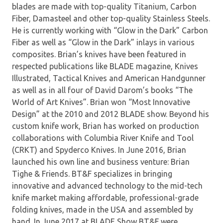
blades are made with top-quality Titanium, Carbon
Fiber, Damasteel and other top-quality Stainless Steels.
He is currently working with “Glow in the Dark” Carbon
Fiber as well as “Glow in the Dark” inlays in various
composites. Brian’s knives have been featured in
respected publications like BLADE magazine, Knives
Illustrated, Tactical Knives and American Handgunner
as well as in all four of David Darom’s books “The
World of Art Knives”. Brian won “Most Innovative
Design” at the 2010 and 2012 BLADE show. Beyond his
custom knife work, Brian has worked on production
collaborations with Columbia River Knife and Tool
(CRKT) and Spyderco Knives. In June 2016, Brian
launched his own line and business venture: Brian
Tighe & Friends. BT&F specializes in bringing
innovative and advanced technology to the mid-tech
knife market making affordable, professional-grade
folding knives, made in the USA and assembled by
hand. In June 2017 at BLADE Show BT&F were