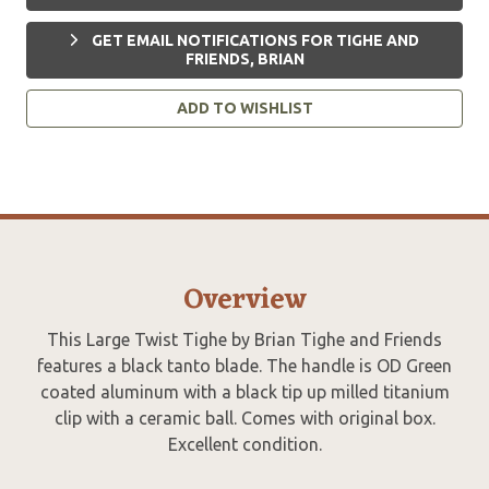
GET EMAIL NOTIFICATIONS FOR TIGHE AND
FRIENDS, BRIAN
ADD TO WISHLIST
Overview
This Large Twist Tighe by Brian Tighe and Friends
features a black tanto blade. The handle is OD Green
coated aluminum with a black tip up milled titanium
clip with a ceramic ball. Comes with original box.
Excellent condition.