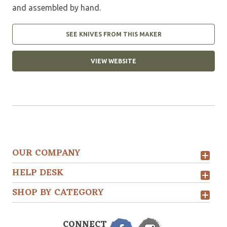
and assembled by hand.
SEE KNIVES FROM THIS MAKER
VIEW WEBSITE
OUR COMPANY
HELP DESK
SHOP BY CATEGORY
CONNECT