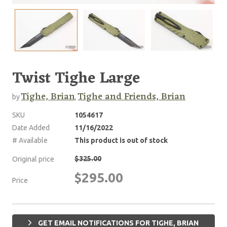
Twist Tighe Large
Tighe, Brian
Tighe and Friends, Brian
by
,
SKU
1054617
Date Added
11/16/2022
# Available
This product is out of stock
$325.00
Original price
$295.00
Price
GET EMAIL NOTIFICATIONS FOR TIGHE, BRIAN