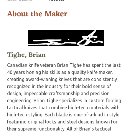
About the Maker
Tighe, Brian
Canadian knife veteran Brian Tighe has spent the last
40 years honing his skills as a quality knife maker,
creating award-winning knives that are consistently
recognized in the industry for their bold sense of
design, impeccable craftsmanship and precision
engineering. Brian Tighe specializes in custom folding
tactical knives that combine high-tech materials with
high-tech styling. Each blade is one-of-a-kind in style
featuring original locks and steel designs known for
their supreme functionality. All of Brian’s tactical