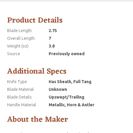
Product Details
Blade Length
2.75
Overall Length
7
Weight (oz)
3.8
Source
Previously owned
Additional Specs
Knife Type
Has Sheath, Full Tang
Blade Material
Unknown
Blade Details
Upswept/Trailing
Handle Material
Metallic, Horn & Antler
About the Maker