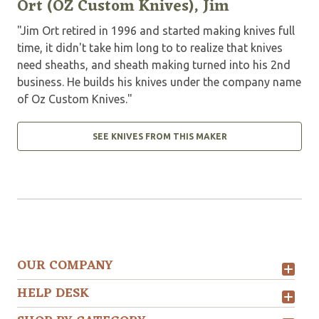
Ort (OZ Custom Knives), Jim
"Jim Ort retired in 1996 and started making knives full
time, it didn't take him long to to realize that knives
need sheaths, and sheath making turned into his 2nd
business. He builds his knives under the company name
of Oz Custom Knives."
SEE KNIVES FROM THIS MAKER
OUR COMPANY
HELP DESK