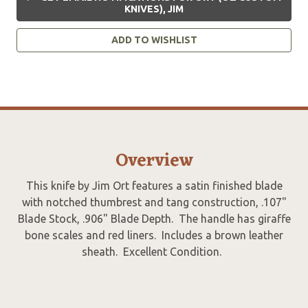
KNIVES), JIM
ADD TO WISHLIST
Overview
This knife by Jim Ort features a satin finished blade
with notched thumbrest and tang construction, .107"
Blade Stock, .906" Blade Depth. The handle has giraffe
bone scales and red liners. Includes a brown leather
sheath. Excellent Condition.