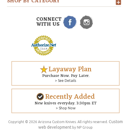
SHOP BY CATEGORY
CONNECT
WITH US
Layaway Plan
Purchase Now. Pay Later.
> See Details
Recently Added
New knives everyday. 3:30pm ET
> Shop Now
Custom
Copyright © 2026 Arizona Custom Knives. All rights reserved.
web development
by NP Group