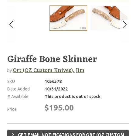
Giraffe Bone Skinner
Ort (OZ Custom Knives), Jim
by
SKU
1056578
Date Added
10/31/2022
# Available
This product is out of stock
$195.00
Price
GET EMAIL NOTIFICATIONS FOR ORT (OZ CUSTOM