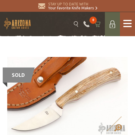
STAY UP TO DATE WITH
Your Favorite Knife Makers
0
SOLD