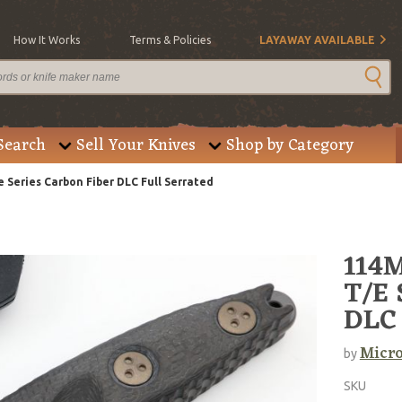
How It Works
Terms & Policies
LAYAWAY AVAILABLE
Search
Sell Your Knives
Shop by Category
Series Carbon Fiber DLC Full Serrated
114M
T/E 
DLC 
Micro
by
SKU