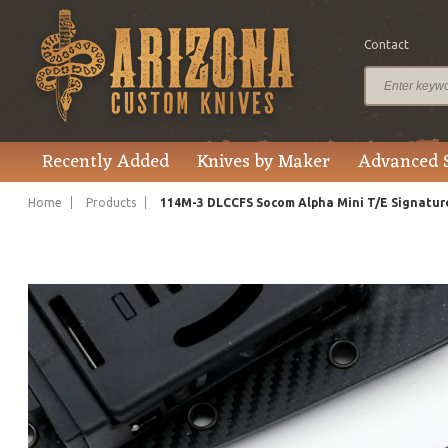
Contact
$445.00
Price
Recently Added
Knives by Maker
Advanced 
Home
Products
114M-3 DLCCFS Socom Alpha Mini T/E Signature 