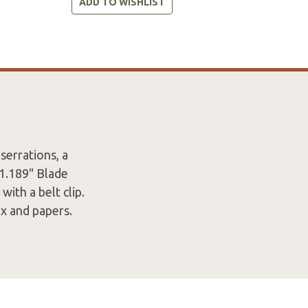
ADD TO WISHLIST
serrations, a
 1.189" Blade
ith a belt clip.
x and papers.