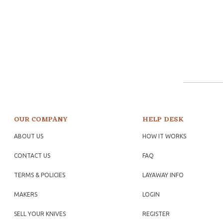
OUR COMPANY
HELP DESK
ABOUT US
HOW IT WORKS
CONTACT US
FAQ
TERMS & POLICIES
LAYAWAY INFO
MAKERS
LOGIN
SELL YOUR KNIVES
REGISTER