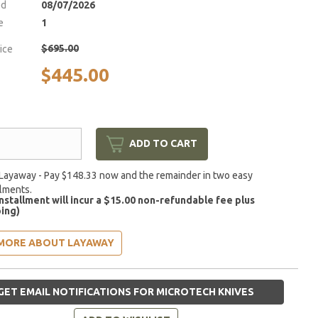
ed
08/07/2026
e
1
$695.00
rice
$445.00
ADD TO CART
Layaway - Pay $148.33 now and the remainder in two easy
llments.
installment will incur a $15.00 non-refundable fee plus
ing)
MORE ABOUT LAYAWAY
GET EMAIL NOTIFICATIONS FOR MICROTECH KNIVES