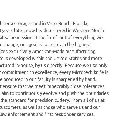
later a storage shed in Vero Beach, Florida,
0 years later, now headquartered in Western North
hat same mission at the forefront of everything we
 change, our goal is to maintain the highest
ilizes exclusively American-Made manufacturing,
e is developed within the United States and more
tured in-house, by us directly. Because we use only
ur commitment to excellence, every Microtech knife is
 produced in our facility is sharpened by hand.
t ensure that we meet impeccably close tolerances
e aim to continuously evolve and push the boundaries
the standard for precision cutlery. From all of us at
customers, as well as those who serve us and our
 law enforcement and first responder services.