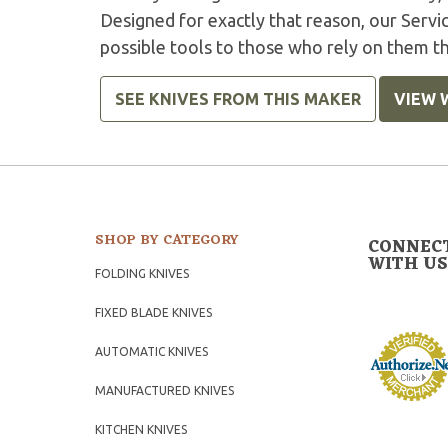
Designed for exactly that reason, our Serv
possible tools to those who rely on them t
SEE KNIVES FROM THIS MAKER
VIEW 
SHOP BY CATEGORY
CONNEC
WITH US
FOLDING KNIVES
FIXED BLADE KNIVES
AUTOMATIC KNIVES
MANUFACTURED KNIVES
KITCHEN KNIVES