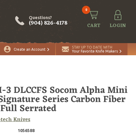
0
Questions?
(904) 826-4178
CART
LOGIN
ADD TO CART
Quantity
STAY UP TO DATE WITH
Create an Account
Your Favorite Knife Makers
-3 DLCCFS Socom Alpha Mini
Signature Series Carbon Fiber
Full Serrated
tech Knives
1056588