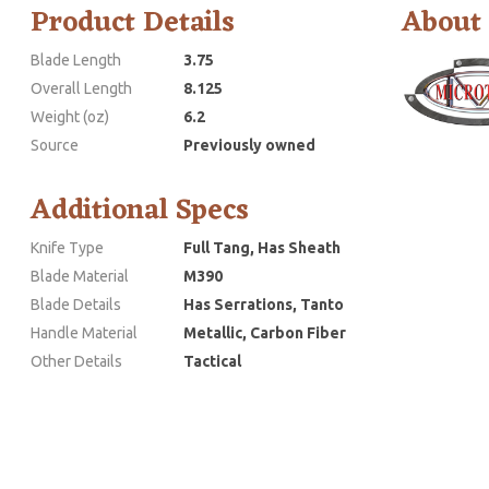
Product Details
About
Blade Length
3.75
Overall Length
8.125
Weight (oz)
6.2
Source
Previously owned
Additional Specs
Knife Type
Full Tang, Has Sheath
Blade Material
M390
Blade Details
Has Serrations, Tanto
Handle Material
Metallic, Carbon Fiber
Other Details
Tactical