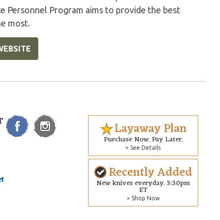
ice Personnel Program aims to provide the best
he most.
WEBSITE
T
Layaway Plan
Purchase Now. Pay Later.
> See Details
Recently Added
New knives everyday. 3:30pm
ET
> Shop Now