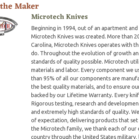
 the Maker
Microtech Knives
Beginning in 1994, out of an apartment and 
Microtech Knives was created. More than 2
Carolina, Microtech Knives operates with t
do. Throughout the evolution of growth and
standards of quality possible. Microtech ut
materials and labor. Every component we us
than 95% of all our components are manufac
the best quality materials, and to ensure o
backed by our Lifetime Warranty. Every knife
Rigorous testing, research and developmen
and extremely high standards of quality. W
of expectation, delivering products that set 
the Microtech family, we thank each of our 
country through the United States military,