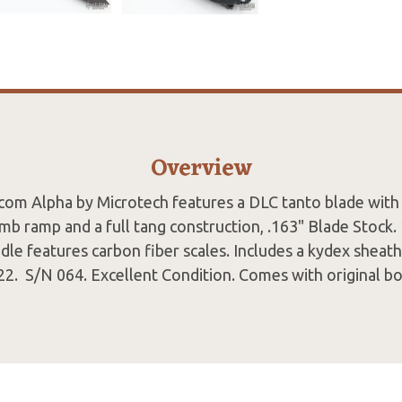
Overview
com Alpha by Microtech features a DLC tanto blade with 
b ramp and a full tang construction, .163" Blade Stock.
le features carbon fiber scales. Includes a kydex sheath w
2. S/N 064. Excellent Condition. Comes with original bo