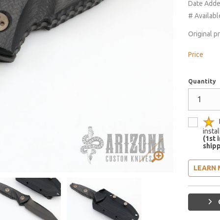
Date Add
# Availabl
Original p
Price
Quantity
insta
(1st 
shipp
LEARN 