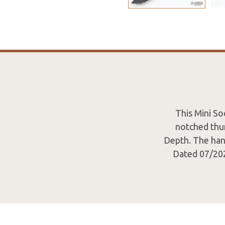
This Mini So
notched thum
Depth. The hand
Dated 07/202