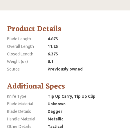
Product Details
Blade Length
4.875
Overall Length
11.25
Closed Length
6.375
Weight (oz)
6.1
Source
Previously owned
Additional Specs
Knife Type
Tip Up Carry, Tip Up Clip
Blade Material
Unknown
Blade Details
Dagger
Handle Material
Metallic
Other Details
Tactical