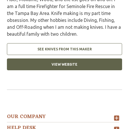
am a full time Firefighter for Seminole Fire Rescue in
the Tampa Bay Area. Knife making is my part time
obsession. My other hobbies include Diving, Fishing,
and Off-Roading when I am not making knives. I have a
beautiful family with two children.
SEE KNIVES FROM THIS MAKER
VIEW WEBSITE
OUR COMPANY
HELP DESK