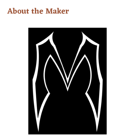
About the Maker