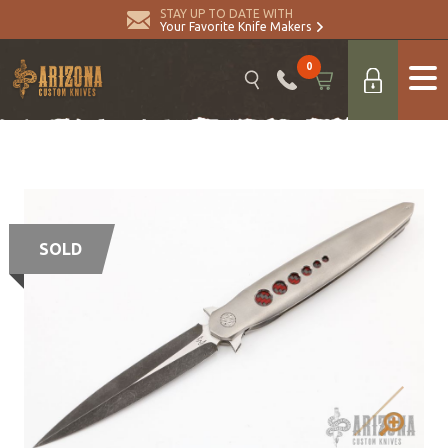
STAY UP TO DATE WITH
Your Favorite Knife Makers
0
SOLD