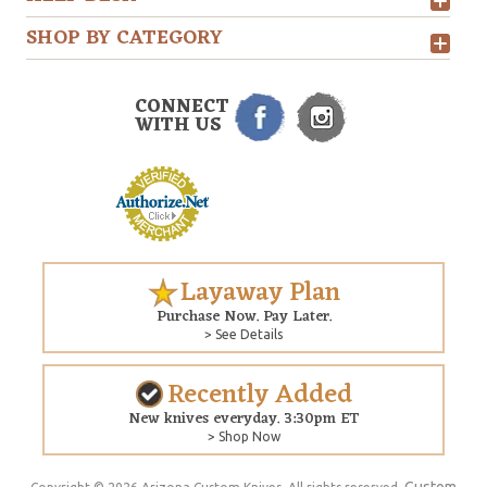
SHOP BY CATEGORY
CONNECT
WITH US
Layaway Plan
Purchase Now. Pay Later.
> See Details
Recently Added
New knives everyday. 3:30pm ET
> Shop Now
Custom