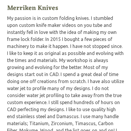
Merriken Knives
My passion is in custom folding knives. I stumbled
upon custom knife maker videos on you tube and
instantly fell in love with the idea of making my own
frame lock folder. In 2015 I bought a few pieces of
machinery to make it happen. I have not stopped since.
I like to keep it as original as possible and evolving with
the times and materials. My workshop is always
growing and evolving for the better. Most of my
designs start out in CAD. I spend a great deal of time
doing one off creations from scratch. I have also utilize
water jet to profile many of my designs. I do not
consider water jet profiling to take away from the true
custom experience. I still spend hundreds of hours on
CAD perfecting my designs. I like to use quality high
end stainless steel and Damascus. I use many handle
materials; Titanium, Zirconium, Timascus, Carbon
Fiber, Mokume, Wood, and the list goes on and on! I