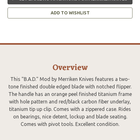
ADD TO WISHLIST
Overview
This "B.A.D." Mod by Merriken Knives features a two-
tone finished double edged blade with notched flipper.
The handle has an orange peel finished titanium frame
with hole pattern and red/black carbon fiber underlay,
titanium tip up clip. Comes with a zippered case. Rides
on bearings, nice detent, lockup and blade seating.
Comes with pivot tools. Excellent condition.