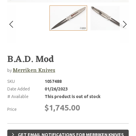
B.A.D. Mod
Merriken Knives
by
SKU
1057488
Date Added
01/26/2023
# Available
This product is out of stock
$1,745.00
Price
GET EMAIL NOTIFICATIONS FOR MERRIKEN KNIVES