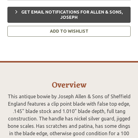
GET EMAIL NOTIFICATIONS FOR ALLEN & SONS,
JOSEPH
ADD TO WISHLIST
Overview
This antique bowie by Joseph Allen & Sons of Sheffield
England features a clip point blade with false top edge,
.145" blade stock and 1.010" blade depth, full tang
construction. The handle has nickel silver guard, jigged
bone scales. Has scratches and patina, has some dings
in the blade edge, otherwise good condition for a 100