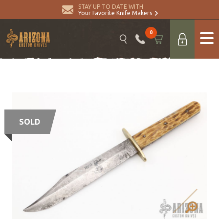
STAY UP TO DATE WITH
Your Favorite Knife Makers
0
SOLD