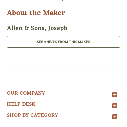
About the Maker
Allen & Sons, Joseph
SEE KNIVES FROM THIS MAKER
OUR COMPANY
HELP DESK
SHOP BY CATEGORY