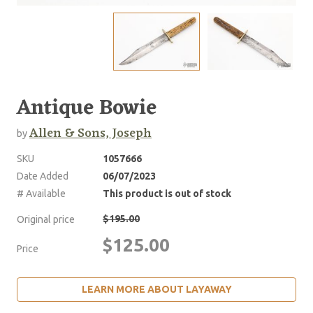
Antique Bowie
Allen & Sons, Joseph
by
SKU
1057666
Date Added
06/07/2023
# Available
This product is out of stock
$195.00
Original price
$125.00
Price
LEARN MORE ABOUT LAYAWAY