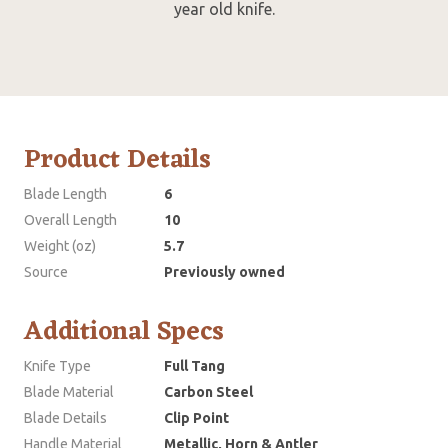
year old knife.
Product Details
Blade Length
6
Overall Length
10
Weight (oz)
5.7
Source
Previously owned
Additional Specs
Knife Type
Full Tang
Blade Material
Carbon Steel
Blade Details
Clip Point
Handle Material
Metallic, Horn & Antler